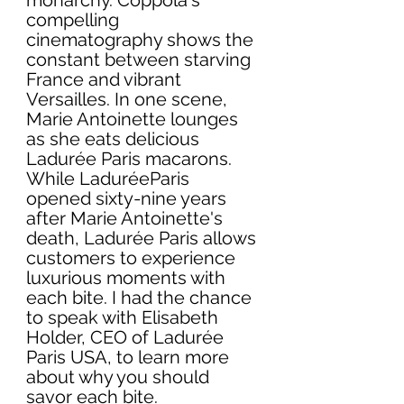
compelling 
cinematography shows the 
constant between starving 
France and vibrant 
Versailles. In one scene, 
Marie Antoinette lounges 
as she eats delicious 
Ladurée Paris macarons. 
While LaduréeParis 
opened sixty-nine years 
after Marie Antoinette's 
death, Ladurée Paris allows 
customers to experience 
luxurious moments with 
each bite. I had the chance 
to speak with Elisabeth 
Holder, CEO of Ladurée 
Paris USA, to learn more 
about why you should 
savor each bite. 