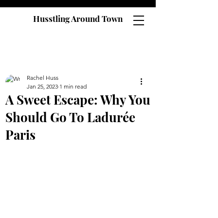
Husstling Around Town
Rachel Huss
Jan 25, 2023
1 min read
A Sweet Escape: Why You
Should Go To Ladurée
Paris