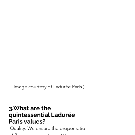
(Image courtesy of Ladurée Paris.)
3.What are the 
quintessential Ladurée 
Paris values?
 Quality. We ensure the proper ratio 