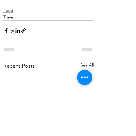
Food
Travel
See All
Recent Posts