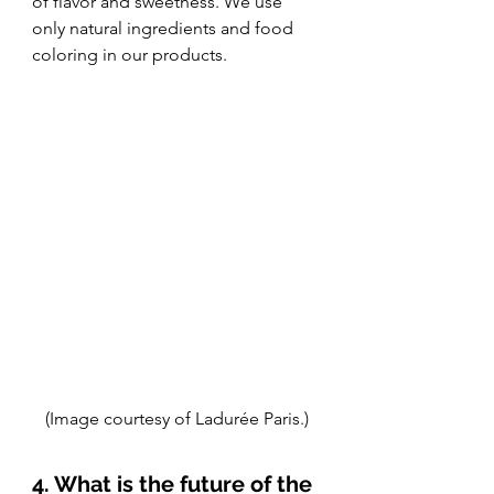
of flavor and sweetness. We use 
only natural ingredients and food 
coloring in our products. 
(Image courtesy of Ladurée Paris.)
4. What is the future of the 