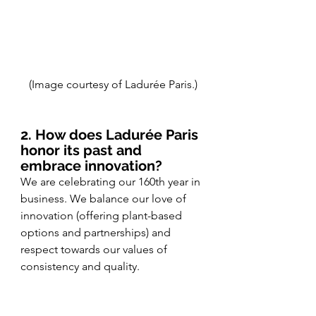
(Image courtesy of Ladurée Paris.)
2. How does Ladurée Paris 
honor its past and 
embrace innovation?
We are celebrating our 160th year in 
business. We balance our love of 
innovation (offering plant-based 
options and partnerships) and 
respect towards our values of 
consistency and quality. 