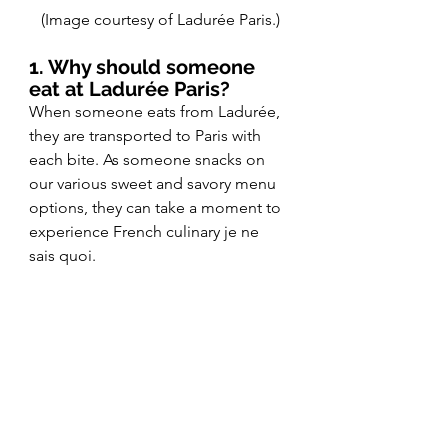
(Image courtesy of Ladurée Paris.)
1. Why should someone 
eat at Ladurée Paris?
When someone eats from Ladurée, 
they are transported to Paris with 
each bite. As someone snacks on 
our various sweet and savory menu 
options, they can take a moment to 
experience French culinary je ne 
sais quoi. 