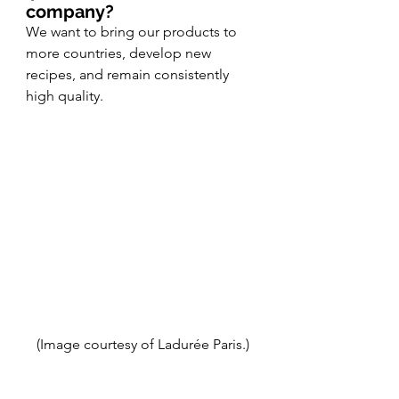
company? 
We want to bring our products to 
more countries, develop new 
recipes, and remain consistently 
high quality. 
(Image courtesy of Ladurée Paris.)