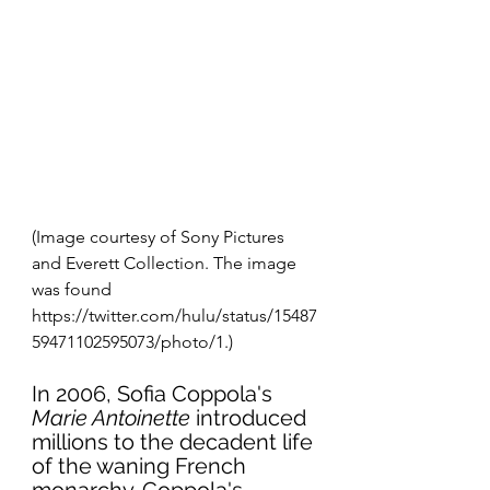
(Image courtesy of Sony Pictures 
and Everett Collection. The image 
was found 
https://twitter.com/hulu/status/15487
59471102595073/photo/1.)
In 2006, Sofia Coppola's 
Marie Antoinette
 introduced 
millions to the decadent life 
of the waning French 
monarchy. Coppola's 