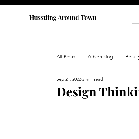
Husstling Around Town
All Posts
Advertising
Beaut
Sep 21, 2022
2 min read
Food
Graduate School
Design Think
Thought-Provoking
Travel