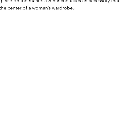
ing else on the market. Déhanche takes an accessory that 
t the center of a woman’s wardrobe.