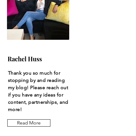
Rachel Huss
Thank you so much for
stopping by and reading
my blog! Please reach out
if you have any ideas for
content, partnerships, and
more!
Read More