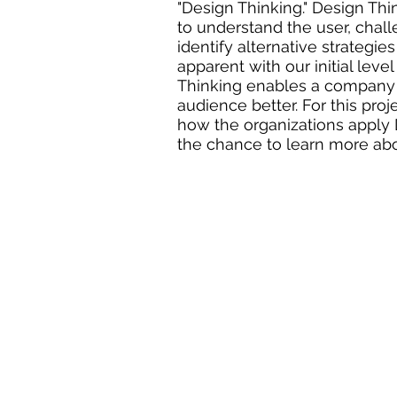
"Design Thinking." Design Thi
to understand the user, chal
identify alternative strategie
apparent with our initial lev
Thinking enables a company 
audience better. For this proj
how the organizations apply D
the chance to learn more ab