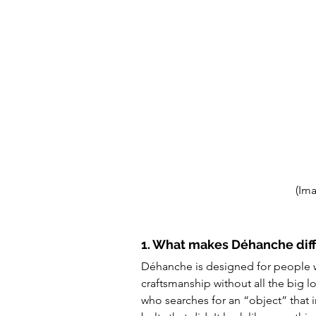
(Im
1. What makes Déhanche diff
Déhanche is designed for people wi
craftsmanship without all the big
who searches for an “object” that im