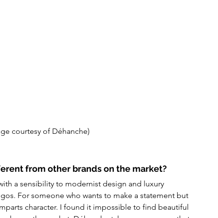
age courtesy of Déhanche)
erent from other brands on the market?
th a sensibility to modernist design and luxury 
 logos. For someone who wants to make a statement but 
parts character. I found it impossible to find beautiful 