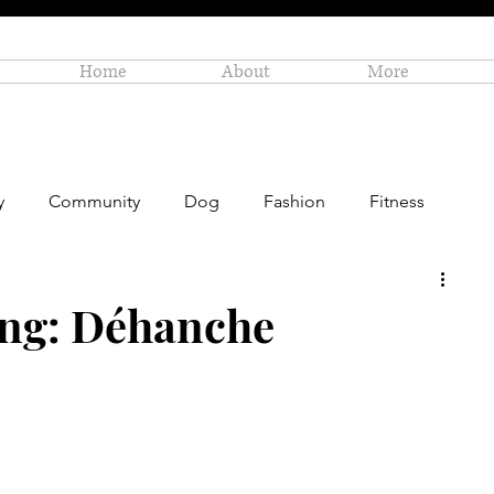
Home
About
More
y
Community
Dog
Fashion
Fitness
Personal Enrichment
Profiles
Small Business
ing: Déhanche
Art
Amazon Gift Guide