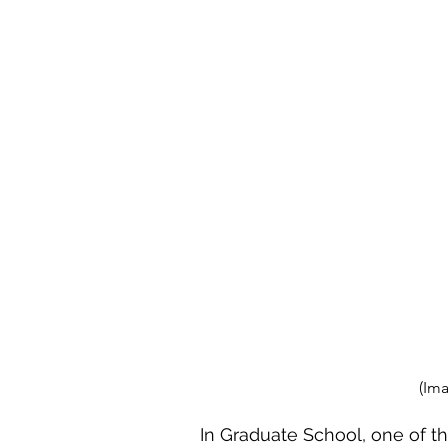
(Im
In Graduate School, one of th