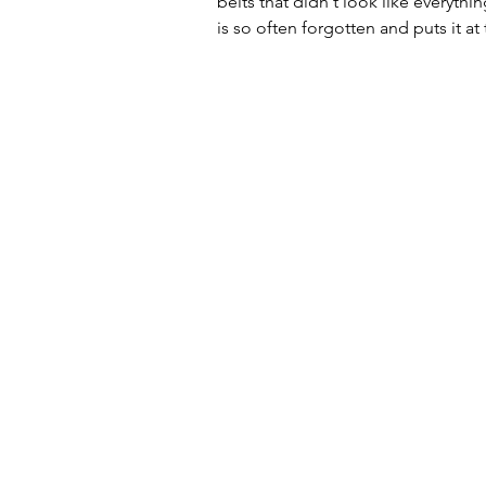
belts that didn't look like everyth
is so often forgotten and puts it a