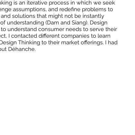
nking is an iterative process in which we seek 
lenge assumptions, and redefine problems to 
s and solutions that might not be instantly 
el of understanding (Dam and Siang). Design 
to understand consumer needs to serve their 
ect, I contacted different companies to learn 
esign Thinking to their market offerings. I had 
out Déhanche.