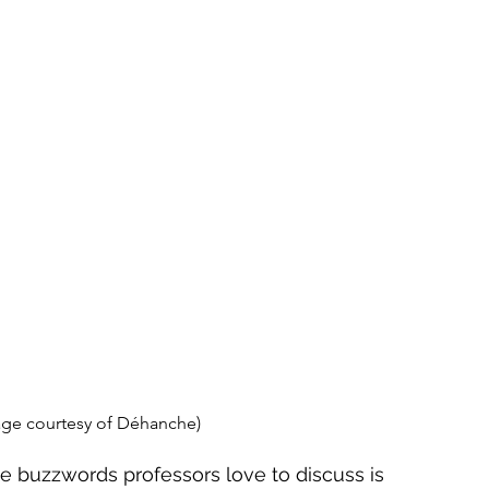
age courtesy of Déhanche)
e buzzwords professors love to discuss is 