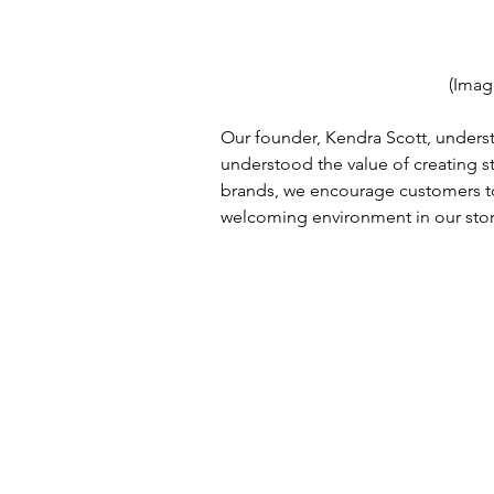
(Imag
Our founder, Kendra Scott, underst
understood the value of creating s
brands, we encourage customers to 
welcoming environment in our stor