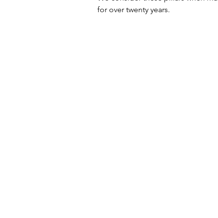
for over twenty years. 