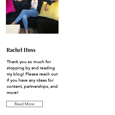
Rachel Huss
Thank you so much for
stopping by and reading
my blog! Please reach out
if you have any ideas for
content, partnerships, and
more!
Read More