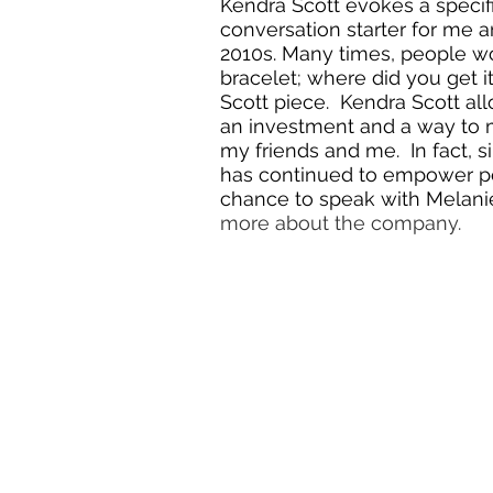
Kendra Scott evokes a specifi
conversation starter for me a
2010s. Many times, people wo
bracelet; where did you get i
Scott piece.  Kendra Scott a
an investment and a way to ma
my friends and me.  In fact, 
has continued to empower peop
chance to speak with Melanie 
more about the company. 