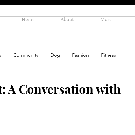
Home
About
More
y
Community
Dog
Fashion
Fitness
Personal Enrichment
Profiles
Small Business
t: A Conversation with
Art
Amazon Gift Guide