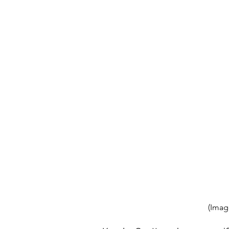
(Imag