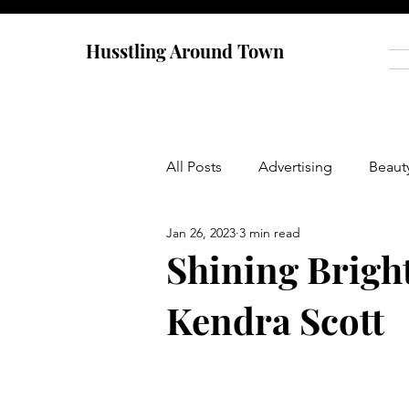
Husstling Around Town
All Posts
Advertising
Beaut
Jan 26, 2023
3 min read
Food
Graduate School
Shining Brigh
Kendra Scott
Thought-Provoking
Travel