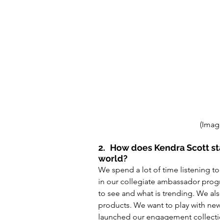
(Imag
2.
How does Kendra Scott sta
world? 
We spend a lot of time listening to
in our collegiate ambassador prog
to see and what is trending. We als
products
. We 
want
 to play with ne
launched our engagement collecti