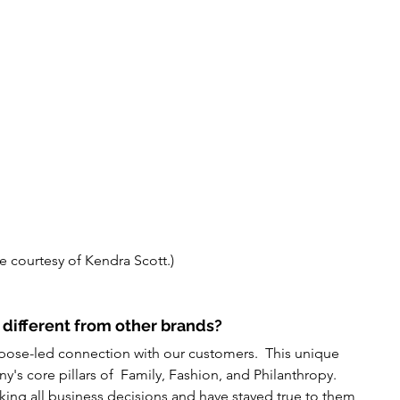
e courtesy of Kendra Scott.)
different from other brands?
urpose-led connection with our customers.  This unique 
y's core pillars of  Family, Fashion, and Philanthropy. 
ing all business decisions and have stayed true to them 