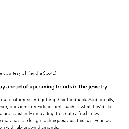
e courtesy of Kendra Scott.)
y ahead of upcoming trends in the jewelry 
 our customers and getting their feedback. Additionally, 
ram, our Gems provide insights such
 as 
what
 they'd
 like 
o are constantly innovating to create
 a 
fresh, new 
w 
materials
 or design techniques. Just this past year, we 
on with lab-grown diamonds.