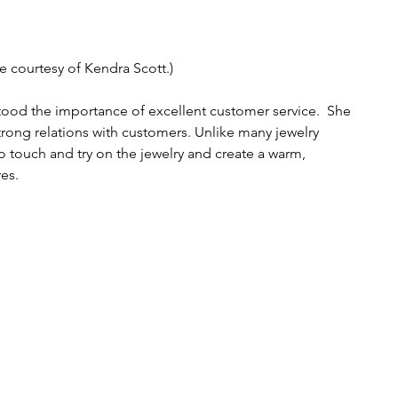
e courtesy of Kendra Scott.)
ood the importance of excellent customer service.  She 
trong relations with customers. Unlike many jewelry 
touch and try on the jewelry and create a warm, 
es. 