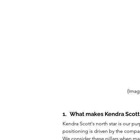
(Imag
1.
What makes Kendra Scott 
Kendra Scott's north star is our p
positioning is driven by the compan
We consider these pillars when mak