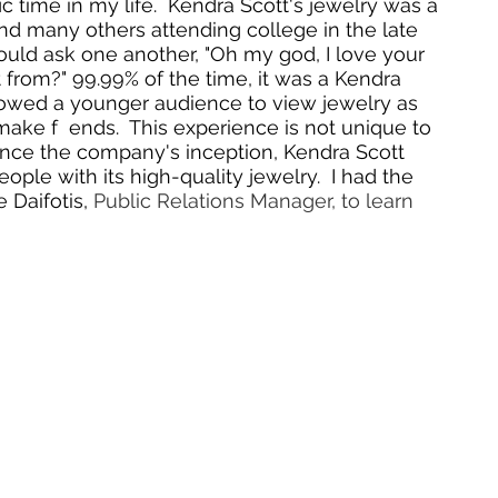
c time in my life.  Kendra Scott's jewelry was a 
nd many others attending college in the late 
uld ask one another, "Oh my god, I love your 
t from?" 99.99% of the time, it was a Kendra 
llowed a younger audience to view jewelry as 
ke f  ends.  This experience is not unique to 
since the company's inception, Kendra Scott 
le with its high-quality jewelry.  I had the 
Daifotis, 
Public Relations Manager, to learn 