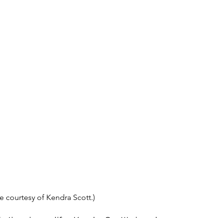
e courtesy of Kendra Scott.)