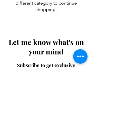
different category to continue
shopping.
Let me know what's on
your mind
Subscribe to get exclusive
updates
Email
Join Our Mailing List