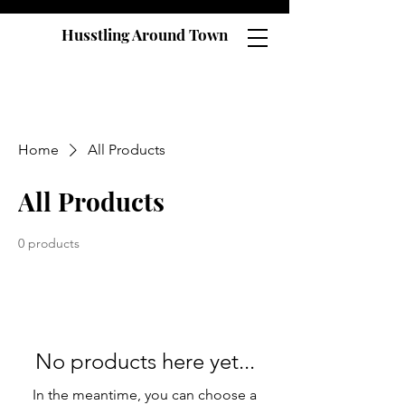
Husstling Around Town
Home
All Products
All Products
0 products
No products here yet...
In the meantime, you can choose a