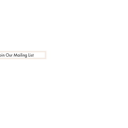
oin Our Mailing List