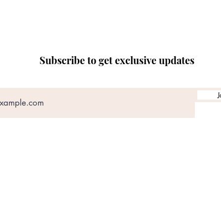
Subscribe to get exclusive updates
J