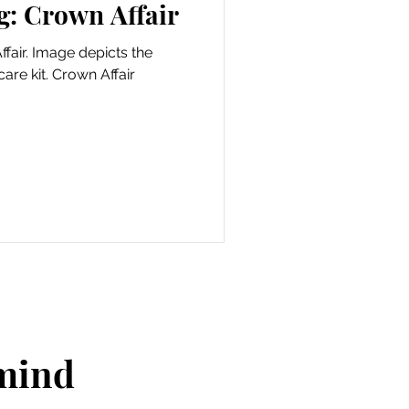
g: Crown Affair
fair. Image depicts the
are kit. Crown Affair
 mind