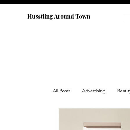
Husstling Around Town
All Posts
Advertising
Beaut
Food
Graduate School