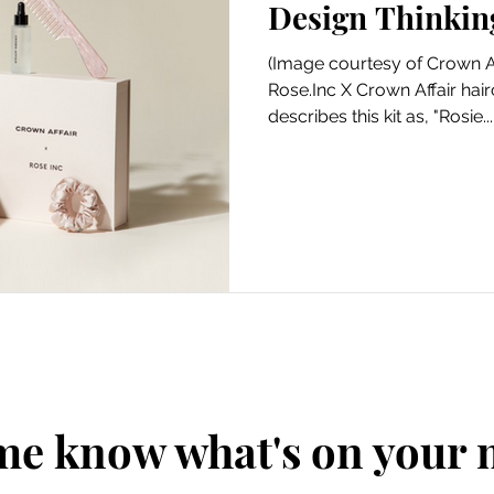
Design Thinkin
Art
Amazon Gift Guide
(Image courtesy of Crown Af
Rose.Inc X Crown Affair hairc
describes this kit as, "Rosie...
me know what's on your