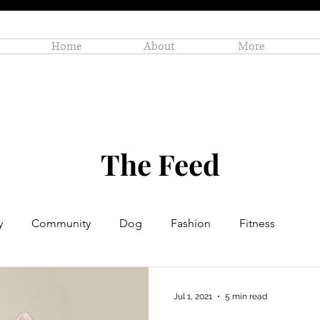
Home
About
More
The Feed
y
Community
Dog
Fashion
Fitness
Personal Enrichment
Profiles
Small Business
Jul 1, 2021
5 min read