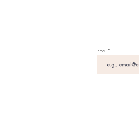
Email