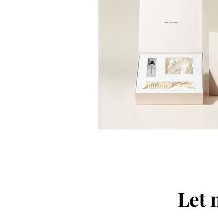
Thought-Provoking
Travel
Let 