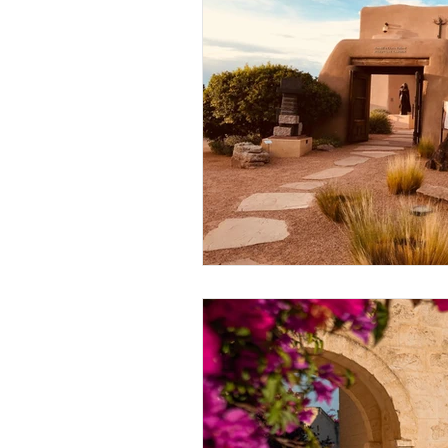
Thought-Provoking
Travel