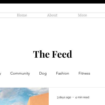
Home
About
More
The Feed
y
Community
Dog
Fashion
Fitness
Personal Enrichment
Profiles
Small Business
3 days ago
4 min read