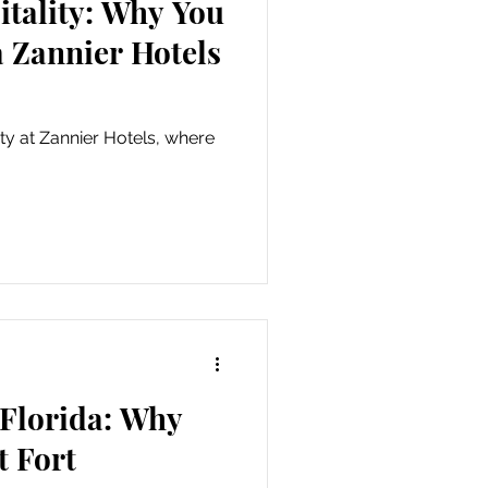
itality: Why You
a Zannier Hotels
ity at Zannier Hotels, where
 Florida: Why
t Fort