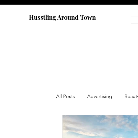
Husstling Around Town
All Posts
Advertising
Beaut
Food
Graduate School