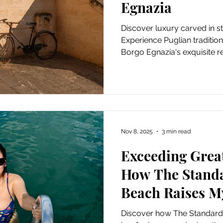
Egnazia
Discover luxury carved in s
Experience Puglian traditi
Borgo Egnazia's exquisite re
Nov 8, 2025
3 min read
Exceeding Great
How The Stand
Beach Raises M
Discover how The Standard 