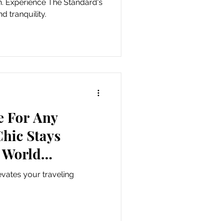
on. Experience The Standard's
 tranquility.
e For Any
hic Stays
 World
lers.
vates your traveling