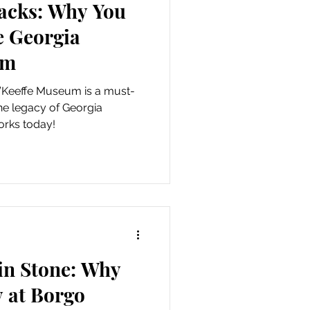
racks: Why You
he Georgia
um
’Keeffe Museum is a must-
 the legacy of Georgia
orks today!
in Stone: Why
 at Borgo