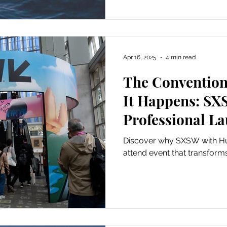
Apr 16, 2025
4 min read
The Convention
It Happens: SX
Professional L
Conversation W
Discover why SXSW with Hug
Forrest
attend event that transforms 