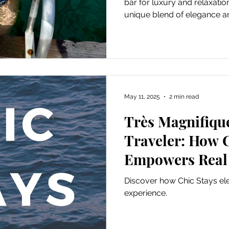
bar for luxury and relaxati
unique blend of elegance and
May 11, 2025
2 min read
Très Magnifiqu
Traveler: How C
Empowers Real
andCyber Trave
Discover how Chic Stays ele
experience.