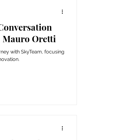
 Conversation
 Mauro Oretti
urney with SkyTeam, focusing
novation.