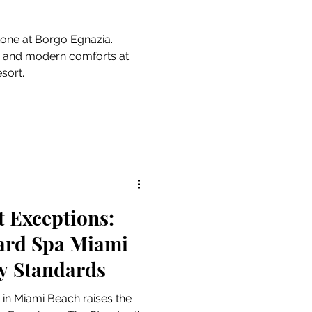
tone at Borgo Egnazia.
on and modern comforts at
sort.
 Exceptions:
ard Spa Miami
y Standards
in Miami Beach raises the