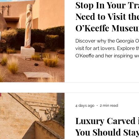
Stop In Your T
Art
Amazon Gift Guide
Need to Visit t
O’Keeffe Muse
Discover why the Georgia O
visit for art lovers. Explore
O’Keeffe and her inspiring w
4 days ago
2 min read
Luxury Carved 
You Should Stay