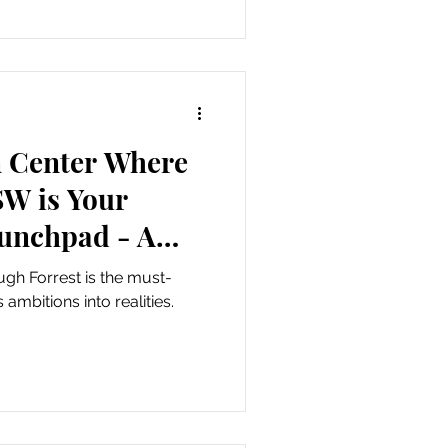
 Center Where
SW is Your
aunchpad - A
ith Hugh
h Forrest is the must-
ambitions into realities.