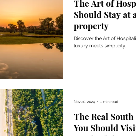
The Art of Hosp
Should Stay at 
property
Discover the Art of Hospital
luxury meets simplicity.
Nov 20, 2024
2 min read
The Real South
You Should Visi