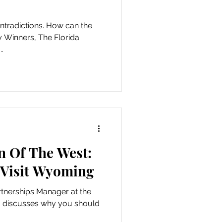
ontradictions. How can the
 Winners, The Florida
..
n Of The West:
Visit Wyoming
rtnerships Manager at the
, discusses why you should