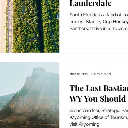
Lauderdale
South Florida is a land of c
current Stanley Cup Hockey
Panthers, thrive in a tropical.
Nov 12, 2024
2 min read
The Last Bastia
WY You Should 
Glenn Gardner, Strategic Pa
Wyoming Office of Tourism
visit Wyoming.