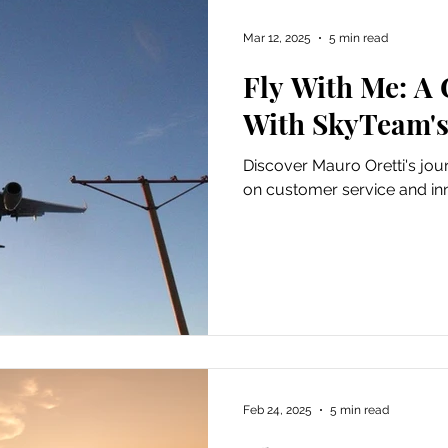
Mar 12, 2025
5 min read
Fly With Me: A
With SkyTeam's
Discover Mauro Oretti's jo
on customer service and in
Feb 24, 2025
5 min read