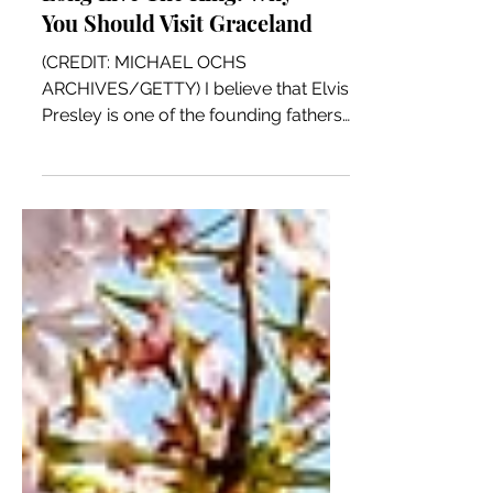
Long Live The King: Why
You Should Visit Graceland
(CREDIT: MICHAEL OCHS
ARCHIVES/GETTY) I believe that Elvis
Presley is one of the founding fathers
of American Music. A person can say
his...