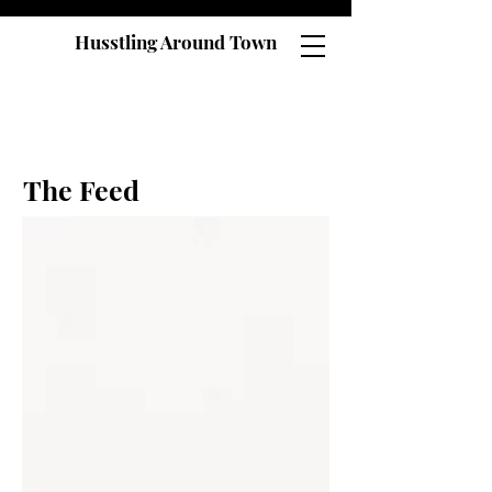
Husstling Around Town
The Feed