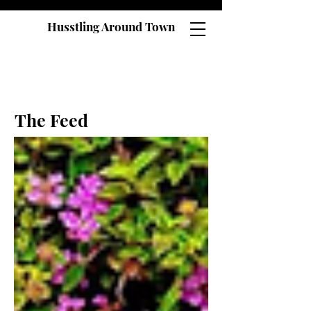
Husstling Around Town
The Feed