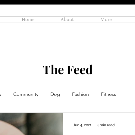
Home
About
More
The Feed
y
Community
Dog
Fashion
Fitness
Personal Enrichment
Profiles
Small Business
Jun 4, 2021
4 min read