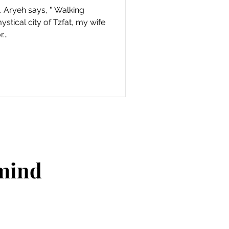
 Aryeh says, " Walking
ystical city of Tzfat, my wife
...
 mind