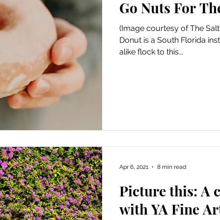
Go Nuts For Th
Art
Amazon Gift Guide
(Image courtesy of The Salt
Donut is a South Florida inst
alike flock to this...
Apr 6, 2021
8 min read
Picture this: A
with YA Fine Ar