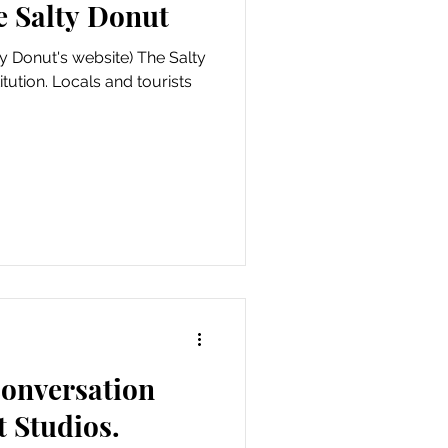
e Salty Donut
y Donut's website) The Salty
itution. Locals and tourists
 conversation
t Studios.