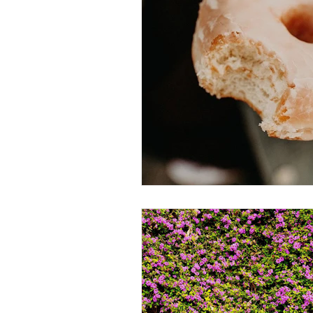
Thought-Provoking
Travel