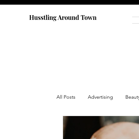
Husstling Around Town
All Posts
Advertising
Beaut
Food
Graduate School