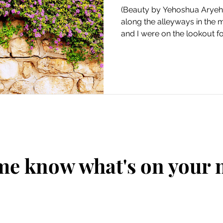
(Beauty by Yehoshua Aryeh.
along the alleyways in the m
and I were on the lookout for
me know what's on your