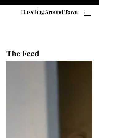
Husstling Around Town
The Feed