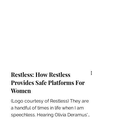
Restless: How Restless
Provides Safe Platforms For
Women
(Logo courtesy of Restless) They are
a handful of times in life when I am
speechless. Hearing Olivia Deramus's