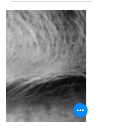
story was one of those...