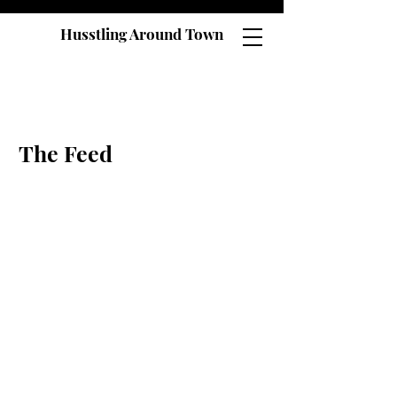
Husstling Around Town
The Feed