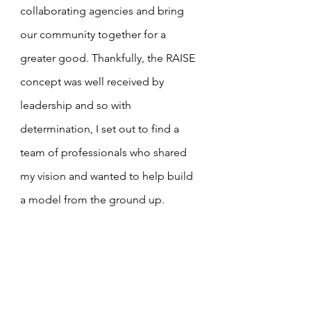
collaborating agencies and bring 
our community together for a 
greater good. Thankfully, the RAISE 
concept was well received by 
leadership and so with 
determination, I set out to find a 
team of professionals who shared 
my vision and wanted to help build 
a model from the ground up.