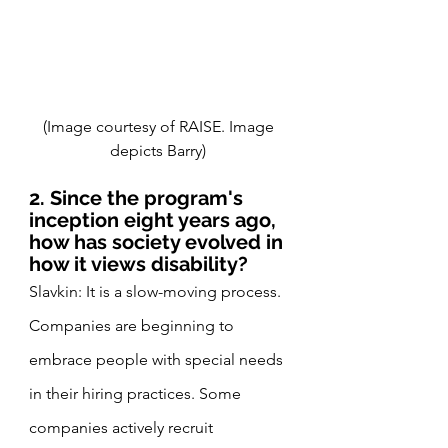
(Image courtesy of RAISE. Image 
depicts Barry) 
2. Since the program's 
inception eight years ago, 
how has society evolved in 
how it views disability?
Slavkin: It is a slow-moving process. 
Companies are beginning to 
embrace people with special needs 
in their hiring practices. Some 
companies actively recruit 