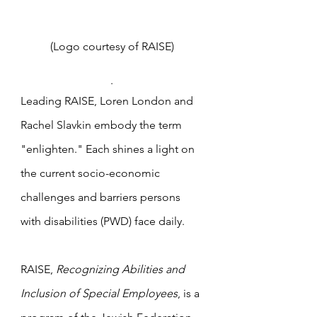
(Logo courtesy of RAISE) 
. 
Leading RAISE, Loren London and 
Rachel Slavkin embody the term 
"enlighten." Each shines a light on 
the current socio-economic 
challenges and barriers persons 
with disabilities (PWD) face daily. 
RAISE, 
Recognizing Abilities and 
Inclusion of Special Employees
, is a 