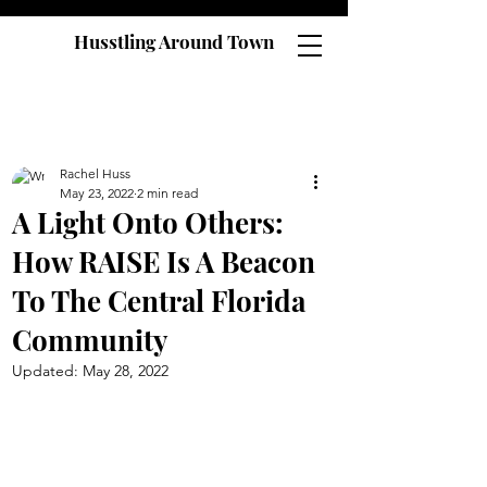
Husstling Around Town
Rachel Huss
May 23, 2022
2 min read
A Light Onto Others:
How RAISE Is A Beacon
To The Central Florida
Community
Updated:
May 28, 2022