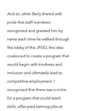
And so, when Barry shared with 
pride that staff members 
recognized and greeted him by 
name each time he walked through 
the lobby of the JFGO, the idea 
coalesced to create a program that 
would begin with kindness and 
inclusion and ultimately lead to 
competitive employment. I 
recognized that there was a niche 
for a program that could teach 
skills, offer paid training jobs at 