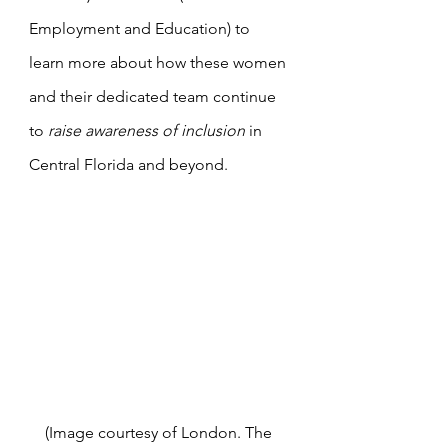
Employment and Education) to 
learn more about how these women 
and their dedicated team continue 
to 
raise awareness of inclusion
 in 
Central Florida and beyond.
(Image courtesy of London. The 