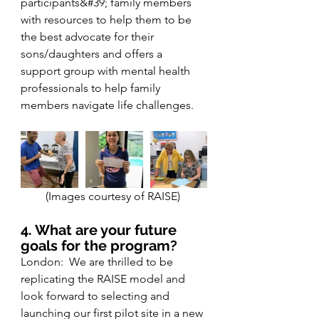
participants&#39; family members 
with resources to help them to be 
the best advocate for their 
sons/daughters and offers a 
support group with mental health 
professionals to help family 
members navigate life challenges.
(Images courtesy of RAISE) 
4. What are your future 
goals for the program?
London:  We are thrilled to be 
replicating the RAISE model and 
look forward to selecting and 
launching our first pilot site in a new 