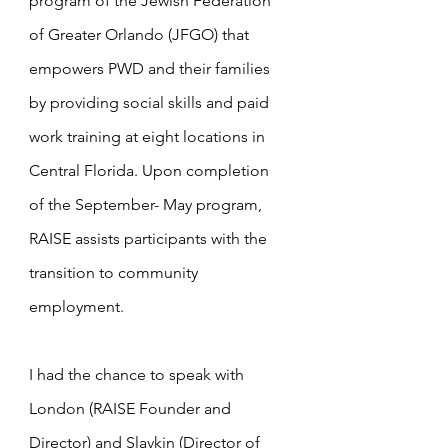
program of the Jewish Federation 
of Greater Orlando (JFGO) that 
empowers PWD and their families 
by providing social skills and paid 
work training at eight locations in 
Central Florida. Upon completion 
of the September- May program, 
RAISE assists participants with the 
transition to community 
employment.
I had the chance to speak with 
London (RAISE Founder and 
Director) and Slavkin (Director of 