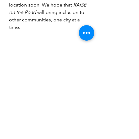
location soon. We hope that 
RAISE 
on the Road
 will bring inclusion to 
other communities, one city at a 
time.
Community
See All
Recent Posts