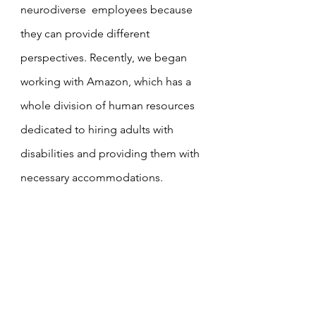
neurodiverse  employees because 
they can provide different 
perspectives. Recently, we began 
working with Amazon, which has a 
whole division of human resources 
dedicated to hiring adults with 
disabilities and providing them with 
necessary accommodations.