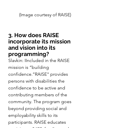
(Image courtesy of RAISE) 
3. How does RAISE 
incorporate its mission 
and vision into its 
programming?
Slavkin: IIncluded in the RAISE 
mission is “building 
confidence.”RAISE" provides 
persons with disabilities the 
confidence to be active and 
contributing members of the 
community. The program goes 
beyond providing social and 
employability skills to its 
participants. RAISE educates 