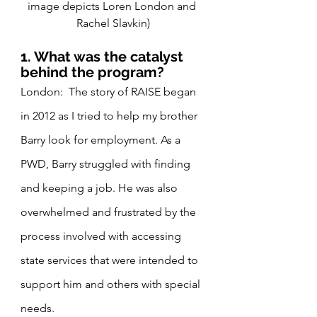
image depicts Loren London and 
Rachel Slavkin)
1. What was the catalyst 
behind the program?
London:  The story of RAISE began 
in 2012 as I tried to help my brother 
Barry look for employment. As a 
PWD, Barry struggled with finding 
and keeping a job. He was also 
overwhelmed and frustrated by the 
process involved with accessing 
state services that were intended to 
support him and others with special 
needs.