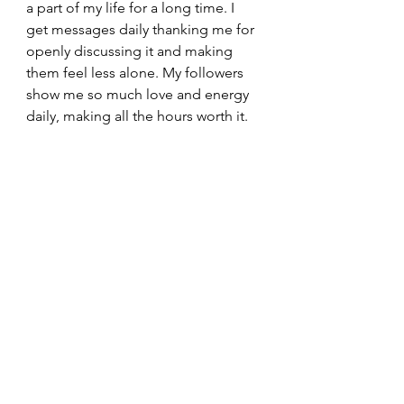
a part of my life for a long time. I 
get messages daily thanking me for 
openly discussing it and making 
them feel less alone. My followers 
show me so much love and energy 
daily, making all the hours worth it. 