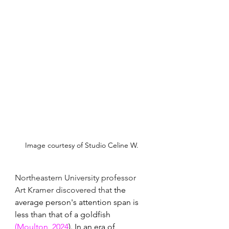
Image courtesy of Studio Celine W.
Northeastern University professor 
Art Kramer discovered that 
the 
average person's attention span is 
less than that of a goldfish 
(Moulton, 2024
). In an era of 