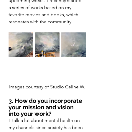
upcoming works.  I recently started 
a series of works based on my 
favorite movies and books, which 
resonates with the community.
Images courtesy of Studio Celine W.
3. How do you incorporate 
your mission and vision 
into your work?
I  talk a lot about mental health on 
my channels since anxiety has been 