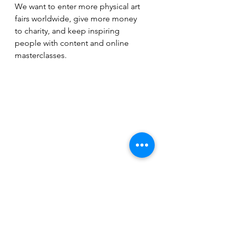
We want to enter more physical art 
fairs worldwide, give more money 
to charity, and keep inspiring 
people with content and online 
masterclasses.
Image courtesy of Studio Celine W.
Profiles