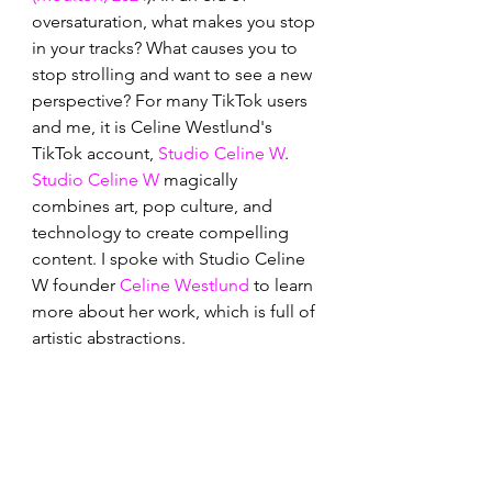
oversaturation, what makes you stop 
in your tracks? What causes you to 
stop strolling and want to see a new 
perspective? For many TikTok users 
and me, it is Celine Westlund's 
TikTok account, 
Studio Celine W
. 
Studio Celine W
 magically 
combines art, pop culture, and 
technology to create compelling 
content. I spoke with Studio Celine 
W founder 
Celine Westlund
 to learn 
more about her work, which is full of 
artistic abstractions.