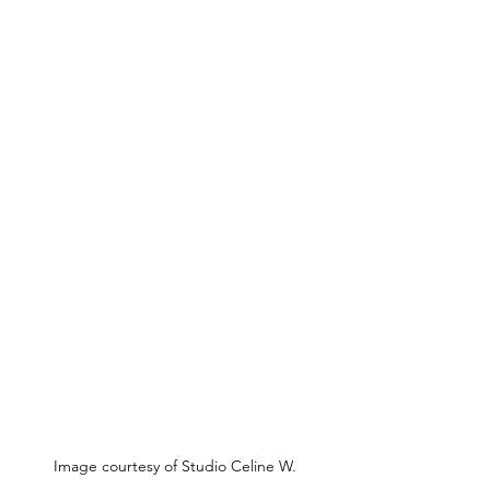
Image courtesy of Studio Celine W.