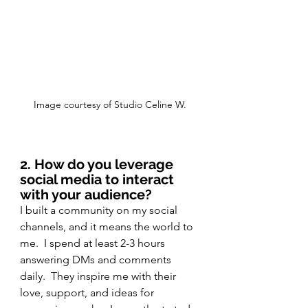
Image courtesy of Studio Celine W.
2. How do you leverage 
social media to interact 
with your audience?
I built a community on my social 
channels, and it means the world to 
me.  I spend at least 2-3 hours 
answering DMs and comments 
daily.  They inspire me with their 
love, support, and ideas for 