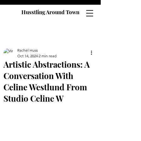
Husstling Around Town
Rachel Huss
Oct 14, 2024
2 min read
Artistic Abstractions: A
Conversation With
Celine Westlund From
Studio Celine W