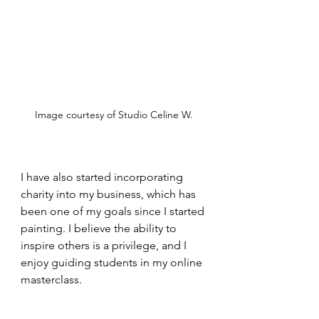
Image courtesy of Studio Celine W.
I have also started incorporating 
charity into my business, which has 
been one of my goals since I started 
painting. I believe the ability to 
inspire others is a privilege, and I 
enjoy guiding students in my online 
masterclass.