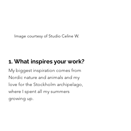
Image courtesy of Studio Celine W.
1. What inspires your work?
My biggest inspiration comes from 
Nordic nature and animals and my 
love for the Stockholm archipelago, 
where I spent all my summers 
growing up.