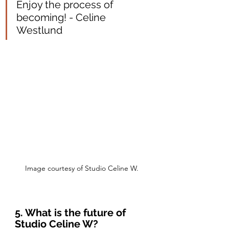
Enjoy the process of 
becoming! - Celine 
Westlund
Image courtesy of Studio Celine W.
5. What is the future of 
Studio Celine W?