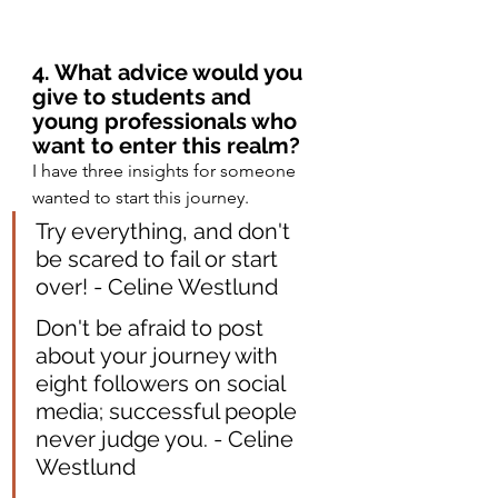
4. What advice would you 
give to students and 
young professionals who 
want to enter this realm?
I have three insights for someone 
wanted to start this journey.
Try everything, and don't 
be scared to fail or start 
over! - Celine Westlund
Don't be afraid to post 
about your journey with 
eight followers on social 
media; successful people 
never judge you. - Celine 
Westlund