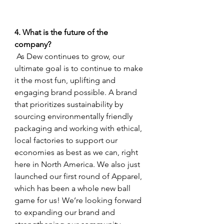
4. What is the future of the 
company?
 As Dew continues to grow, our 
ultimate goal is to continue to make 
it the most fun, uplifting and 
engaging brand possible. A brand 
that prioritizes sustainability by 
sourcing environmentally friendly 
packaging and working with ethical, 
local factories to support our 
economies as best as we can, right 
here in North America. We also just 
launched our first round of Apparel, 
which has been a whole new ball 
game for us! We’re looking forward 
to expanding our brand and 