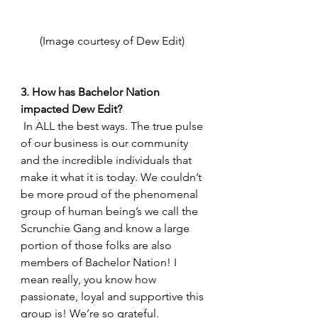
(Image courtesy of Dew Edit) 
3. How has Bachelor Nation 
impacted Dew Edit? 
 In ALL the best ways. The true pulse 
of our business is our community 
and the incredible individuals that 
make it what it is today. We couldn’t 
be more proud of the phenomenal 
group of human being’s we call the 
Scrunchie Gang and know a large 
portion of those folks are also 
members of Bachelor Nation! I 
mean really, you know how 
passionate, loyal and supportive this 
group is! We’re so grateful. 