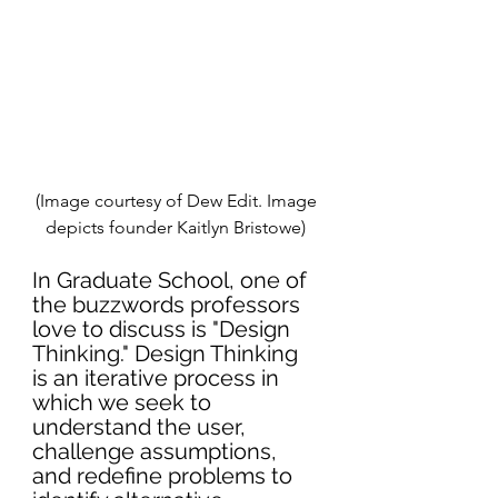
(Image courtesy of Dew Edit. Image 
depicts founder Kaitlyn Bristowe) 
In Graduate School, one of 
the buzzwords professors 
love to discuss is "Design 
Thinking." Design Thinking 
is an iterative process in 
which we seek to 
understand the user, 
challenge assumptions
, 
and redefine problems to 