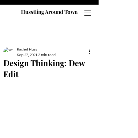
Husstling Around Town
Rachel Huss
Sep 27, 2021
2 min read
Design Thinking: Dew
Edit