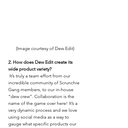
(Image courtesy of Dew Edit) 
2. How does Dew Edit create its 
wide product variety?
 It’s truly a team effort from our 
incredible community of Scrunchie 
Gang members, to our in-house 
“dew crew”. Collaboration is the 
name of the game over here! It’s a 
very dynamic process and we love 
using social media as a way to 
gauge what specific products our 