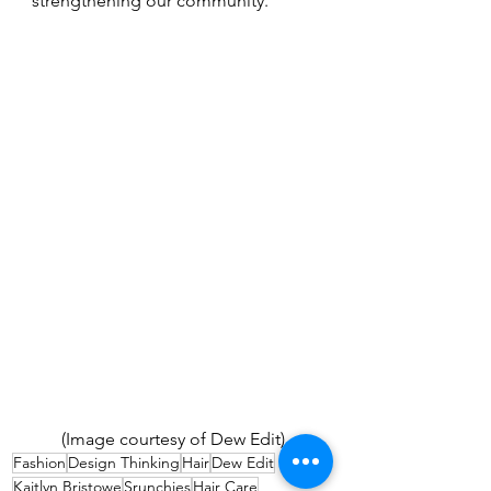
strengthening our community.
(Image courtesy of Dew Edit) 
Fashion
Design Thinking
Hair
Dew Edit
Kaitlyn Bristowe
Srunchies
Hair Care