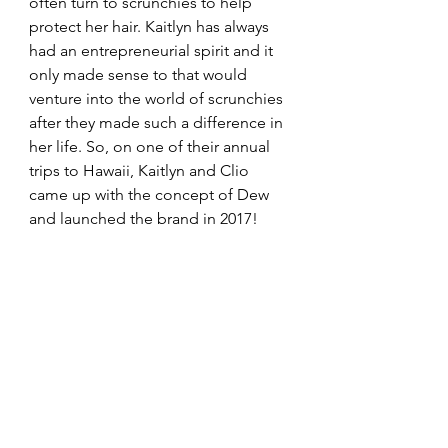
often turn to scrunchies to help 
protect her hair. Kaitlyn has always 
had an entrepreneurial spirit and it 
only made sense to that would 
venture into the world of scrunchies 
after they made such a difference in 
her life. So, on one of their annual 
trips to Hawaii, Kaitlyn and Clio 
came up with the concept of Dew 
and launched the brand in 2017! 