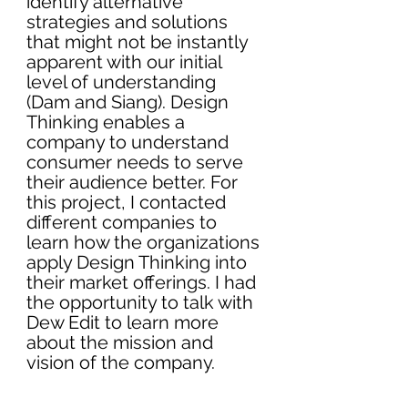
identify alternative 
strategies and solutions 
that might not be instantly 
apparent with our initial 
level of understanding 
(Dam and Siang). Design 
Thinking enables a 
company to understand 
consumer needs to serve 
their audience better. For 
this project, I contacted 
different companies to 
learn how the organizations 
apply Design Thinking into 
their market offerings. I had 
the opportunity to talk with 
Dew Edit to learn more 
about the mission and 
vision of the company. 