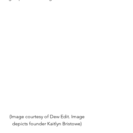
(Image courtesy of Dew Edit. Image 
depicts founder Kaitlyn Bristowe) 