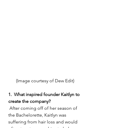
(Image courtesy of Dew Edit) 
1.  What inspired founder Kaitlyn to 
create the company?
 After coming off of her season of 
the Bachelorette, Kaitlyn was 
suffering from hair loss and would 