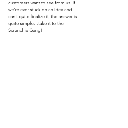
customers want to see from us. If 
we’re ever stuck on an idea and 
can’t quite finalize it, the answer is 
quite simple…take it to the 
Scrunchie Gang!