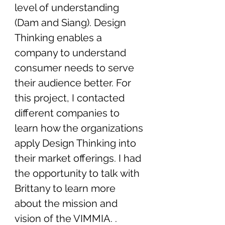
level of understanding 
(Dam and Siang). Design 
Thinking enables a 
company to understand 
consumer needs to serve 
their audience better. For 
this project, I contacted 
different companies to 
learn how the organizations 
apply Design Thinking into 
their market offerings. I had 
the opportunity to talk with 
Brittany to learn more 
about the mission and 
vision of the VIMMIA. . 