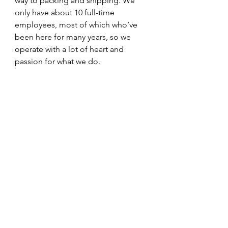
way to packing and shipping. We 
only have about 10 full-time 
employees, most of which who’ve 
been here for many years, so we 
operate with a lot of heart and 
passion for what we do. 