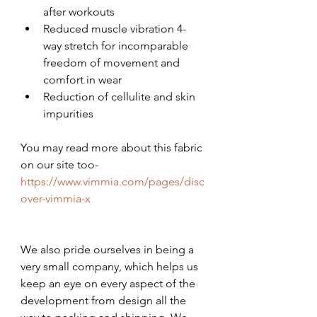
after workouts
Reduced muscle vibration 4-
way stretch for incomparable 
freedom of movement and 
comfort in wear
Reduction of cellulite and skin 
impurities
You may read more about this fabric 
on our site too- 
https://www.vimmia.com/pages/disc
over-vimmia-x
We also pride ourselves in being a 
very small company, which helps us 
keep an eye on every aspect of the 
development from design all the 