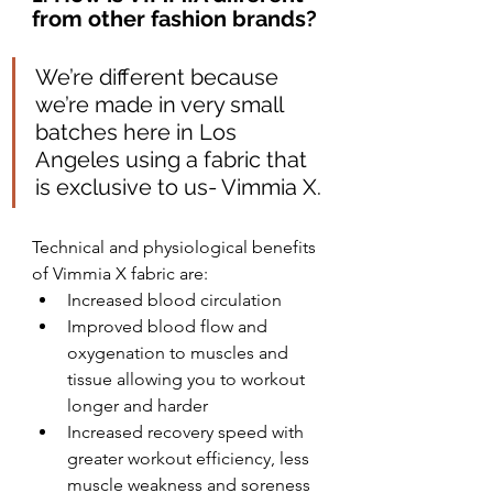
from other fashion brands?
We’re different because 
we’re made in very small 
batches here in Los 
Angeles using a fabric that 
is exclusive to us- Vimmia X.
Technical and physiological benefits 
of Vimmia X fabric are:
Increased blood circulation
Improved blood flow and 
oxygenation to muscles and 
tissue allowing you to workout 
longer and harder
Increased recovery speed with 
greater workout efficiency, less 
muscle weakness and soreness 