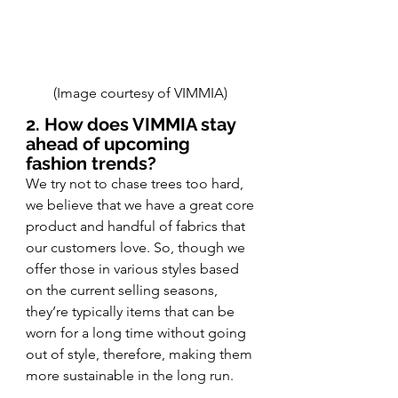
(Image courtesy of VIMMIA) 
2. How does VIMMIA stay 
ahead of upcoming 
fashion trends? 
We try not to chase trees too hard, 
we believe that we have a great core 
product and handful of fabrics that 
our customers love. So, though we 
offer those in various styles based 
on the current selling seasons, 
they’re typically items that can be 
worn for a long time without going 
out of style, therefore, making them 
more sustainable in the long run. 