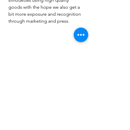
silhouettes using high quality 
goods with the hope we also get a 
bit more exposure and recognition 
through marketing and press. 
(Logo courtesy of VIMMIA) 
Fashion
Fitness
See All
Recent Posts