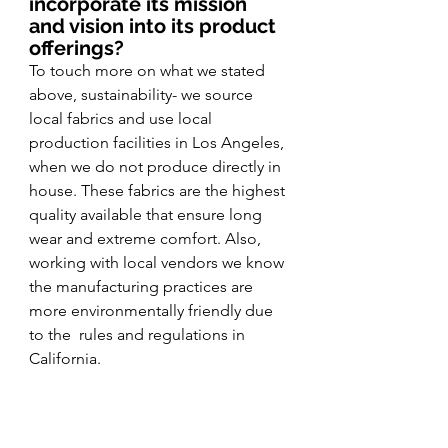
incorporate its mission 
and vision into its product 
offerings?
To touch more on what we stated 
above, sustainability- we source 
local fabrics and use local 
production facilities in Los Angeles, 
when we do not produce directly in 
house. These fabrics are the highest 
quality available that ensure long 
wear and extreme comfort. Also, 
working with local vendors we know 
the manufacturing practices are 
more environmentally friendly due 
to the  rules and regulations in 
California. 