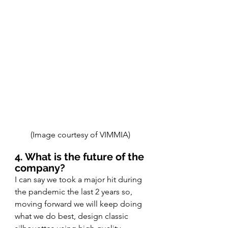
(Image courtesy of VIMMIA) 
4. What is the future of the 
company? 
I can say we took a major hit during 
the pandemic the last 2 years so, 
moving forward we will keep doing 
what we do best, design classic 