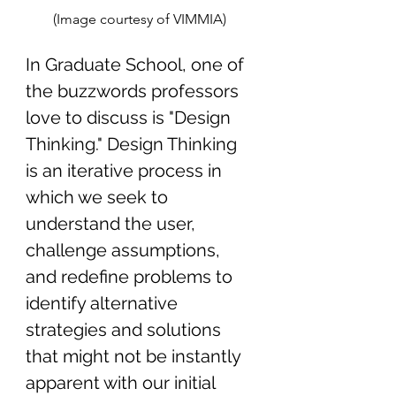
(Image courtesy of VIMMIA) 
In Graduate School, one of 
the buzzwords professors 
love to discuss is "Design 
Thinking." Design Thinking 
is an iterative process in 
which we seek to 
understand the user, 
challenge assumptions
, 
and redefine problems to 
identify alternative 
strategies and solutions 
that might not be instantly 
apparent with our initial 