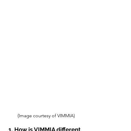
(Image courtesy of VIMMIA) 
1. How is VIMMIA different 