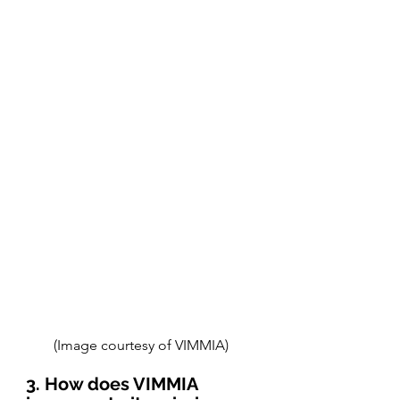
(Image courtesy of VIMMIA) 
3. How does VIMMIA 