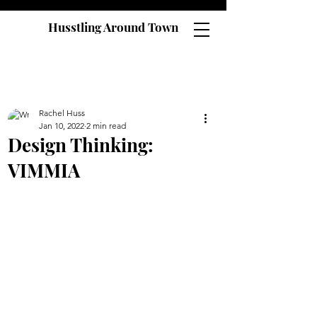
Husstling Around Town
Rachel Huss
Jan 10, 2022
2 min read
Design Thinking:
VIMMIA