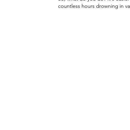
countless hours drowning in va