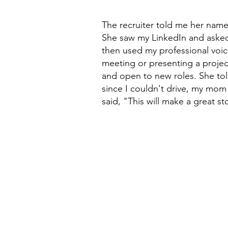
The recruiter told me her name 
She saw my LinkedIn and asked 
then used my professional voic
meeting or presenting a projec
and open to new roles. She to
since I couldn't drive, my mom 
said, "This will make a great st