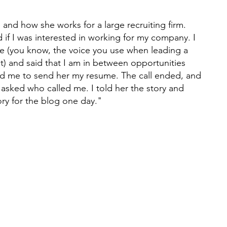
and how she works for a large recruiting firm. 
if I was interested in working for my company. I 
e (you know, the voice you use when leading a 
t) and said that I am in between opportunities 
ld me to send her my resume. The call ended, and 
asked who called me. I told her the story and 
ory for the blog one day."