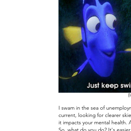
(
I swam in the sea of unemployme
current, looking for clearer s
it impacts your mental health. 
So, what do you do? It's easier 