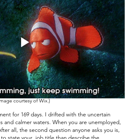
Image courtesy of Wix.) 
nt for 169 days. I drifted with the uncertain 
kies and calmer waters. When you are unemployed, 
After all, the second question anyone asks you is, 
to state your  job title than describe the 