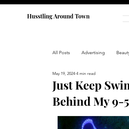
Husstling Around Town
All Posts
Advertising
Beaut
May 19, 2024
4 min read
Food
Graduate School
Just Keep Swi
Behind My 9-5
Thought-Provoking
Travel