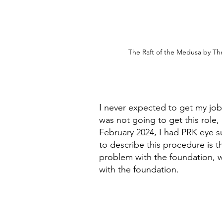
The Raft of the Medusa by Thé
I never expected to get my job
was not going to get this role, 
February 2024, I had PRK eye s
to describe this procedure is th
problem with the foundation, w
with the foundation.