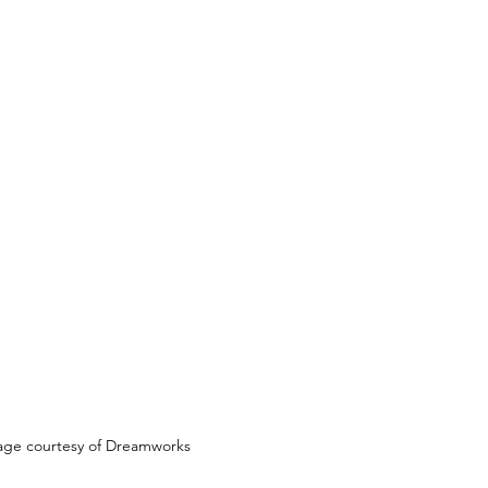
age courtesy of Dreamworks