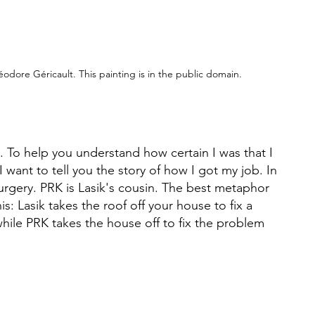
odore Géricault. This painting is in the public domain.
. To help you understand how certain I was that I 
I want to tell you the story of how I got my job. In 
urgery. PRK is Lasik's cousin. The best metaphor 
is: Lasik takes the roof off your house to fix a 
hile PRK takes the house off to fix the problem 