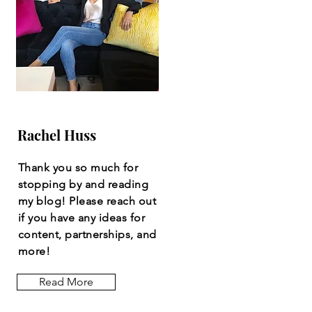
Rachel Huss
Thank you so much for
stopping by and reading
my blog! Please reach out
if you have any ideas for
content, partnerships, and
more!
Read More