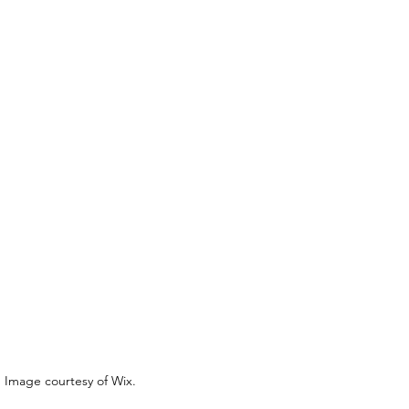
Image courtesy of Wix.