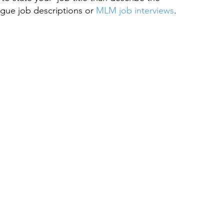
gue job descriptions or 
MLM job interviews
.