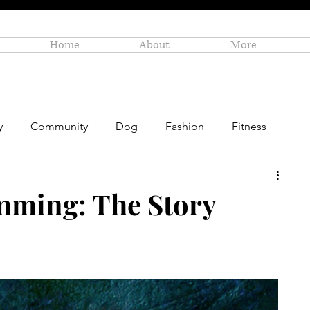
Home
About
More
y
Community
Dog
Fashion
Fitness
Personal Enrichment
Profiles
Small Business
mming: The Story
Art
Amazon Gift Guide