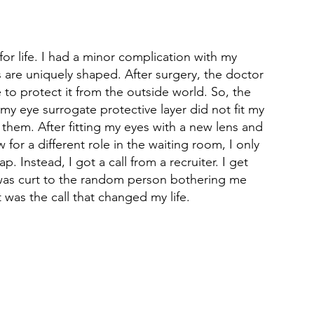
for life. I had a minor complication with my 
 are uniquely shaped. After surgery, the doctor 
 to protect it from the outside world. So, the 
my eye surrogate protective layer did not fit my 
 them. After fitting my eyes with a new lens and 
 for a different role in the waiting room, I only 
 Instead, I got a call from a recruiter. I get 
o I was curt to the random person bothering me 
t was the call that changed my life.