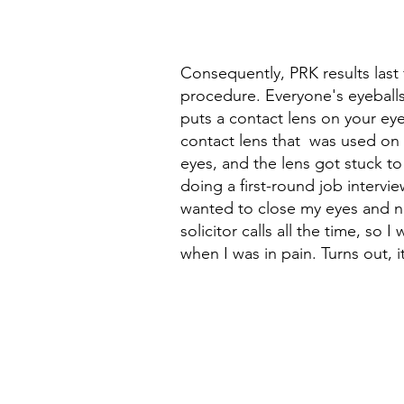
Consequently, PRK results last 
procedure. Everyone's eyeballs
puts a contact lens on your eye
contact lens that  was used on 
eyes, and the lens got stuck to
doing a first-round job interview
wanted to close my eyes and nap.
solicitor calls all the time, s
when I was in pain. Turns out, i