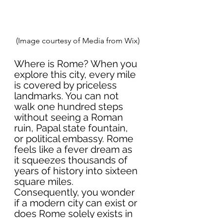
(Image courtesy of Media from Wix)
Where is Rome? When you 
explore this city, every mile 
is covered by priceless 
landmarks. You can not 
walk one hundred steps 
without seeing a Roman 
ruin, Papal state fountain, 
or political embassy. Rome 
feels like a fever dream as 
it squeezes thousands of 
years of history into sixteen 
square miles. 
Consequently, you wonder 
if a modern city can exist or 
does Rome solely exists in 