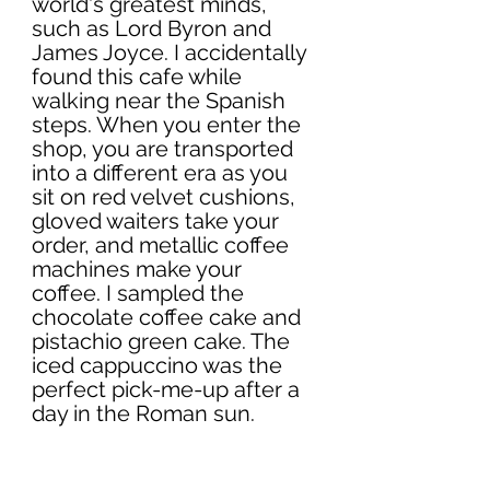
world's greatest minds, 
such as Lord Byron and 
James Joyce. I accidentally 
found this cafe while 
walking near the Spanish 
steps. When you enter the 
shop, you are transported 
into a different era as you 
sit on red velvet cushions, 
gloved waiters take your 
order, and metallic coffee 
machines make your 
coffee. I sampled the 
chocolate coffee cake and 
pistachio green cake. The 
iced cappuccino was the 
perfect pick-me-up after a 
day in the Roman sun.