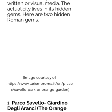
written or visual media. The 
actual city lives in its hidden 
gems. Here are two hidden 
Roman gems. 
(Image courtesy of 
https://www.turismoroma.it/en/place
s/savello-park-or-orange-garden)
1. 
Parco Savello- Giardino 
Degli Aranci (The Orange 