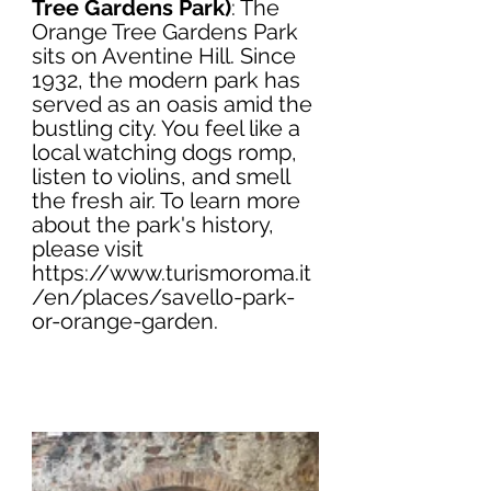
Tree Gardens Park)
: The 
Orange Tree Gardens Park 
sits on Aventine Hill. Since 
1932, the modern park has 
served as an oasis amid the 
bustling city. You feel like a 
local watching dogs romp, 
listen to violins, and smell 
the fresh air. To learn more 
about the park's history, 
please visit 
https://www.turismoroma.it
/en/places/savello-park-
or-orange-garden
.