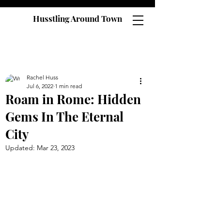
Husstling Around Town
Rachel Huss
Jul 6, 2022
1 min read
Roam in Rome: Hidden
Gems In The Eternal
City
Updated:
Mar 23, 2023