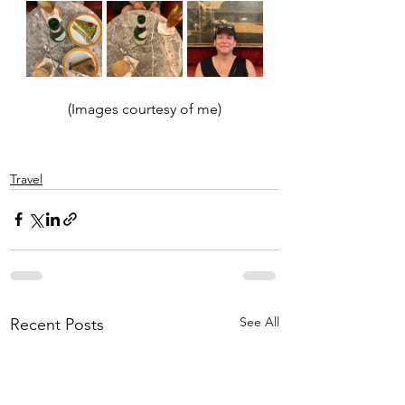
(Images courtesy of me)
Travel
See All
Recent Posts