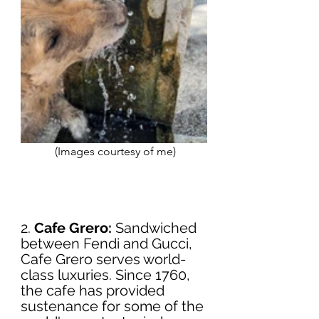
 (Images courtesy of me)
2. 
Cafe Grero:
 Sandwiched 
between Fendi and Gucci, 
Cafe Grero serves world-
class luxuries. Since 1760, 
the cafe has provided 
sustenance for some of the 