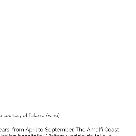
e courtesy of Palazzo Avino)
ars, from April to September, The Amalfi Coast 