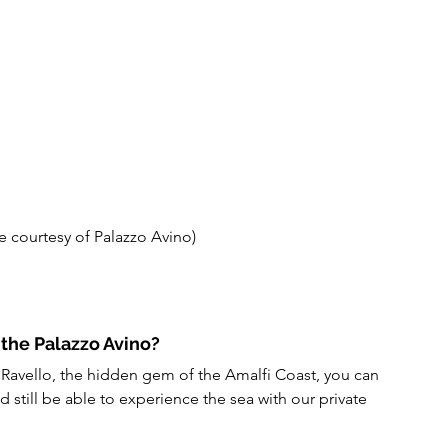
e courtesy of Palazzo Avino)
 the Palazzo Avino?
n Ravello, the hidden gem of the Amalfi Coast, you can 
d still be able to experience the sea with our private 