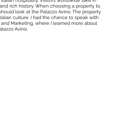
alian hospitality. Visitors worldwide take in 
, and rich history. When choosing a property to 
 should look at the Palazzo Avino. The property 
Italian culture. I had the chance to speak with 
les and Marketing, where I learned more about 
lazzo Avino. 