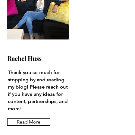
Rachel Huss
Thank you so much for
stopping by and reading
my blog! Please reach out
if you have any ideas for
content, partnerships, and
more!
Read More