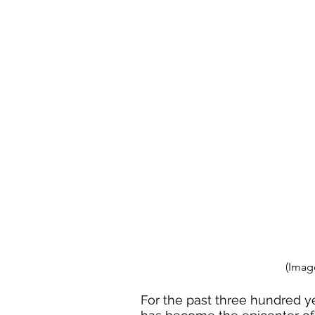
(Imag
For the past three hundred ye