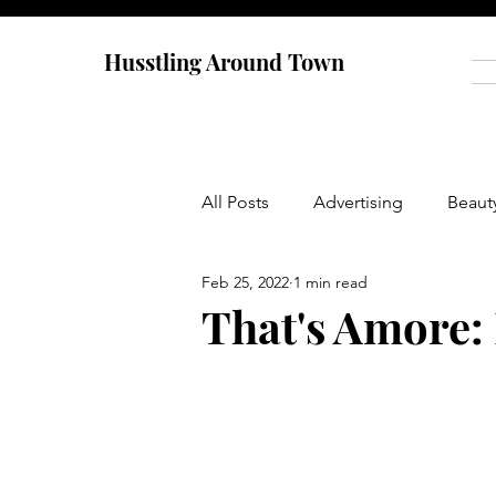
Husstling Around Town
All Posts
Advertising
Beaut
Feb 25, 2022
1 min read
Food
Graduate School
That's Amore:
Thought-Provoking
Travel