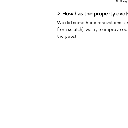
(Imag
2. How has the property evo
We did some huge renovations (7 r
from scratch), we try to improve ou
the guest.