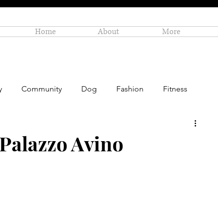
Home
About
More
y
Community
Dog
Fashion
Fitness
Personal Enrichment
Profiles
Small Business
 Palazzo Avino
Art
Amazon Gift Guide