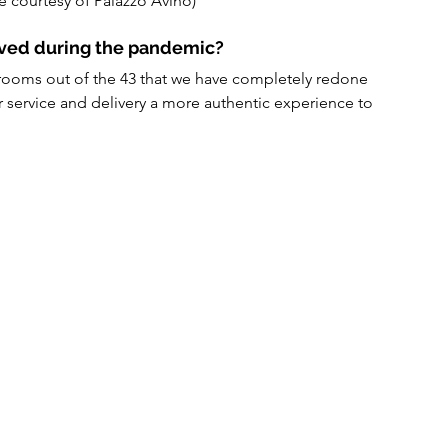
e courtesy of Palazzo Avino)
lved during the pandemic?
ooms out of the 43 that we have completely redone 
r service and delivery a more authentic experience to 