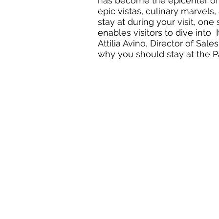
has become the epicenter of It
epic vistas, culinary marvels
stay at during your visit, one
enables visitors to dive into  
Attilia Avino, Director of Sa
why you should stay at the Pa