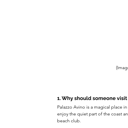
(Imag
1. Why should someone visit
Palazzo Avino is a magical place i
enjoy the quiet part of the coast an
beach club.