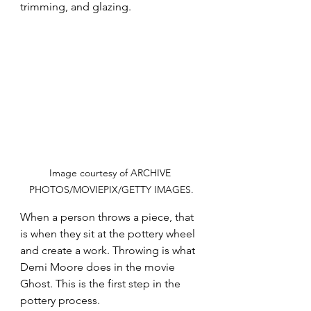
trimming, and glazing.
Image courtesy of ARCHIVE 
PHOTOS/MOVIEPIX/GETTY IMAGES.
When a person throws a piece, that 
is when they sit at the pottery wheel 
and create a work. Throwing is what 
Demi Moore does in the movie 
Ghost. This is the first step in the 
pottery process.