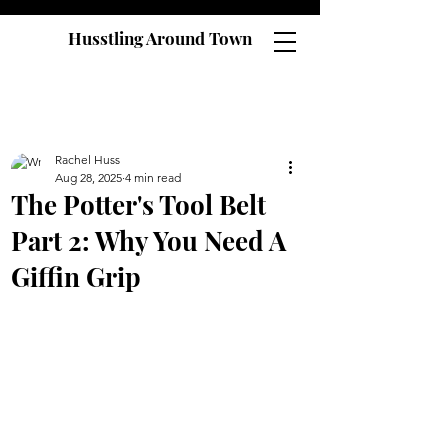
Husstling Around Town
Rachel Huss
Aug 28, 2025
4 min read
The Potter's Tool Belt
Part 2: Why You Need A
Giffin Grip