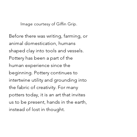
Image courtesy of Giffin Grip.
Before there was writing, farming, or 
animal domestication, humans 
shaped clay into tools and vessels. 
Pottery has been a part of the 
human experience since the 
beginning. Pottery continues to 
intertwine utility and grounding into 
the fabric of creativity
. For many 
potters today, it is an art that invites 
us to be present, hands in the earth, 
instead of lost in thought
.