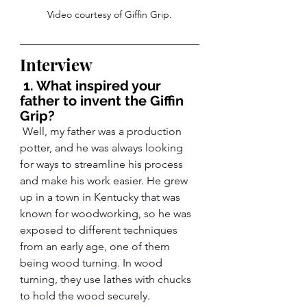
Video courtesy of Giffin Grip.
Interview
 1. What inspired your 
father to invent the Giffin 
Grip?
 Well, my father was a production 
potter, and he was always looking 
for ways to streamline his process 
and make his work easier. He grew 
up in a town in Kentucky that was 
known for woodworking, so he was 
exposed to different techniques 
from an early age, one of them 
being wood turning. In wood 
turning, they use lathes with chucks 
to hold the wood securely.