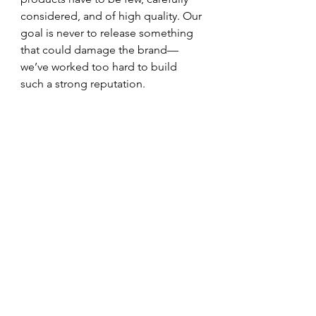
considered, and of high quality. Our 
goal is never to release something 
that could damage the brand—
we’ve worked too hard to build 
such a strong reputation.