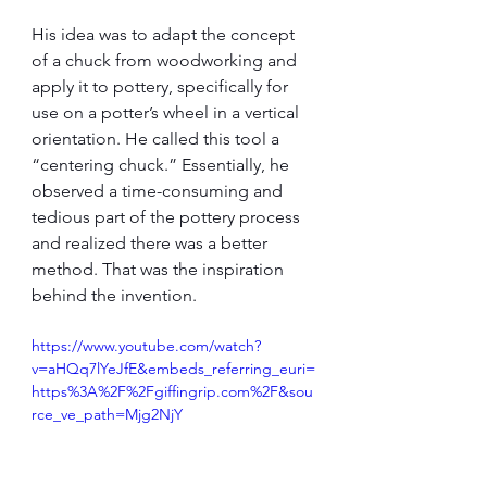
His idea was to adapt the concept 
of a chuck from woodworking and 
apply it to pottery, specifically for 
use on a potter’s wheel in a vertical 
orientation. He called this tool a 
“centering chuck.” Essentially, he 
observed a time-consuming and 
tedious part of the pottery process 
and realized there was a better 
method. That was the inspiration 
behind the invention.
https://www.youtube.com/watch?
v=aHQq7lYeJfE&embeds_referring_euri=
https%3A%2F%2Fgiffingrip.com%2F&sou
rce_ve_path=Mjg2NjY