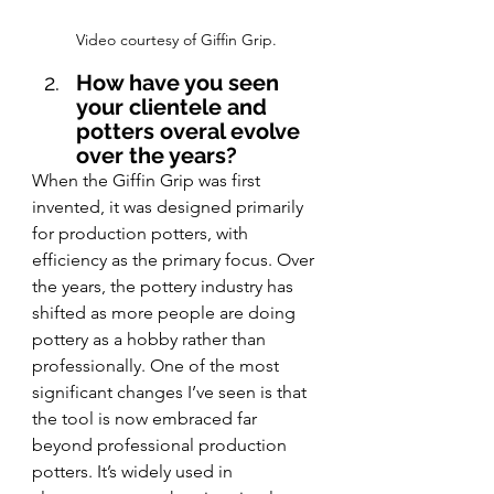
Video courtesy of Giffin Grip.
How have you seen 
your clientele and 
potters overal evolve 
over the years?
When the Giffin Grip was first 
invented, it was designed primarily 
for production potters, with 
efficiency as the primary focus. Over 
the years, the pottery industry has 
shifted as more people are doing 
pottery as a hobby rather than 
professionally. One of the most 
significant changes I’ve seen is that 
the tool is now embraced far 
beyond professional production 
potters. It’s widely used in 