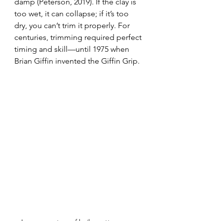
damp (Peterson, 2019). If the clay is 
too wet, it can collapse; if it’s too 
dry, you can’t trim it properly. For 
centuries, trimming required perfect 
timing and skill—until 1975 when 
Brian Giffin invented the Giffin Grip.