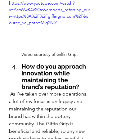
https://www.youtube.com/watch?
v=ArmVwK4V2Oc&embeds_referring_eur
i=https%3A%2F%2Fgiffingrip.com%2F&s
ource_ve_path=Mjg2NjY
Video courtesy of Giffin Grip.
How do you approach 
innovation while 
maintaining the 
brand’s reputation?
 As I’ve taken over more operations, 
a lot of my focus is on legacy and 
maintaining the reputation our 
brand has within the pottery 
community. The Giffin Grip is 
beneficial and reliable, so any new 
products have to be few, carefully 