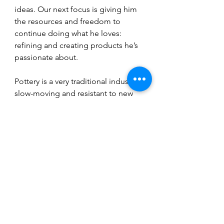
ideas. Our next focus is giving him 
the resources and freedom to 
continue doing what he loves: 
refining and creating products he’s 
passionate about.
Pottery is a very traditional industry, 
slow-moving and resistant to new 
technologies, which is part of its 
charm. We want to continue 
offering solutions that respect that 
tradition while making people’s lives 
as potters easier. There are still 
many opportunities to innovate 
thoughtfully, and that’s what we’re 
excited about for the future.
Conclusion 