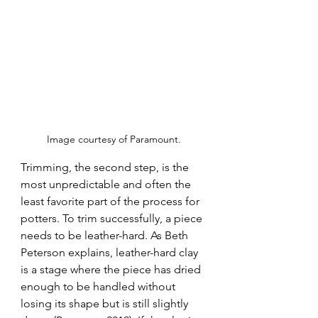
Image courtesy of Paramount.
Trimming, the second step, is the 
most unpredictable and often the 
least favorite part of the process for 
potters. To trim successfully, a piece 
needs to be leather-hard. As Beth 
Peterson explains, leather-hard clay 
is a stage where the piece has dried 
enough to be handled without 
losing its shape but is still slightly 