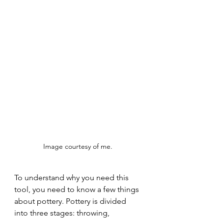
Image courtesy of me. 
To understand why you need this 
tool, you need to know a few things 
about pottery. Pottery is divided 
into three stages: throwing, 