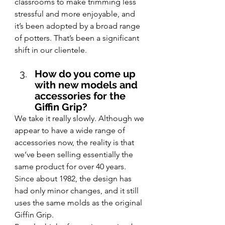
classrooms to make trimming less 
stressful and more enjoyable, and 
it’s been adopted by a broad range 
of potters. That’s been a significant 
shift in our clientele.
How do you come up 
with new models and 
accessories for the 
Giffin Grip?
We take it really slowly. Although we 
appear to have a wide range of 
accessories now, the reality is that 
we’ve been selling essentially the 
same product for over 40 years. 
Since about 1982, the design has 
had only minor changes, and it still 
uses the same 
molds as the original 
Giffin Grip.