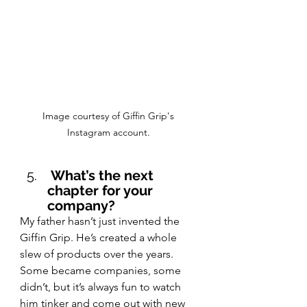
Image courtesy of Giffin Grip's 
Instagram account. 
 What’s the next 
chapter for your 
company?
My father hasn’t just invented the 
Giffin Grip. He’s created a whole 
slew of products over the years. 
Some became companies, some 
didn’t, but it’s always fun to watch 
him tinker and come out with new 