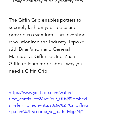
Image courtesy of 
baileypottery.com
.
The Giffin Grip enables potters to 
securely fashion your piece and 
provide an even trim. This invention 
revolutionized the industry. I spoke 
with Brian's son and General 
Manager at Giffin Tec Inc. Zach 
Giffin to learn more about why you 
need a Giffin Grip.
https://www.youtube.com/watch?
time_continue=2&v=Dpi3_0l0aj8&embed
s_referring_euri=https%3A%2F%2Fgiffing
rip.com%2F&source_ve_path=Mjg2NjY