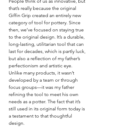
People think of us as innovative, but 
that’s really because the original 
Giffin Grip created an entirely new 
category of tool for pottery. Since 
then, we’ve focused on staying true 
to the original design. It’s a durable, 
long-lasting, utilitarian tool that can 
last for decades, which is partly luck, 
but also a reflection of my father’s 
perfectionism and artistic eye. 
Unlike many products, it wasn’t 
developed by a team or through 
focus groups—it was my father 
refining the tool to meet his own 
needs as a potter. The fact that it’s 
still used in its original form today is 
a testament to that thoughtful 
design.