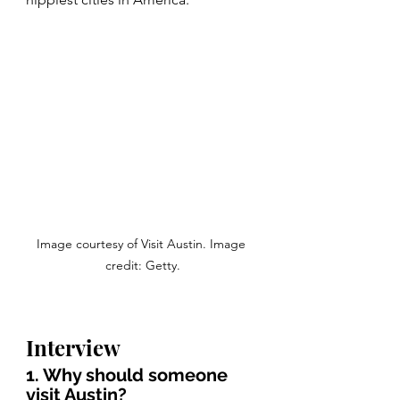
Image courtesy of Visit Austin. Image 
credit: Getty.
Interview
1. Why should someone 
visit Austin?