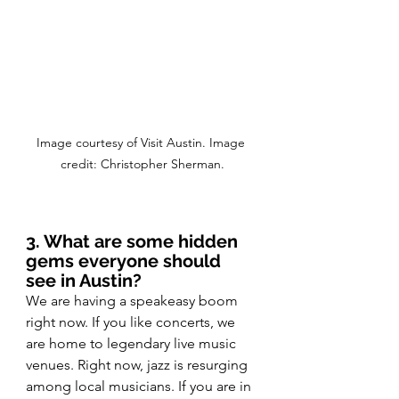
Image courtesy of Visit Austin. Image 
credit: Christopher Sherman.
3. What are some hidden 
gems everyone should 
see in Austin?
We are having a speakeasy boom 
right now. If you like concerts, we 
are home to legendary live music 
venues. Right now, jazz is resurging 
among local musicians. If you are in 