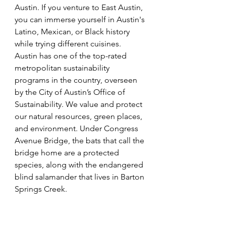
Austin. If you venture to East Austin, 
you can immerse yourself in Austin's 
Latino, Mexican, or Black history 
while trying different cuisines. 
Austin has one of the top-rated 
metropolitan sustainability 
programs in the country, overseen 
by the City of Austin’s Office of 
Sustainability. We value and protect 
our natural resources, green places, 
and environment. Under Congress 
Avenue Bridge, the bats that call the 
bridge home are a protected 
species, along with the endangered 
blind salamander that lives in Barton 
Springs Creek.