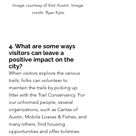
Image courtesy of Visit Austin. Image 
credit: Ryan Kyte.
4. What are some ways 
visitors can leave a 
positive impact on the 
city?
When visitors explore the various 
trails, folks can volunteer to 
maintain the trails by picking up 
litter with the Trail Conservancy. For 
our unhomed people, several 
organizations, such as Caritas of 
Austin, Mobile Loaves & Fishes, and 
many others, find housing 
opportunities and offer toiletries. 