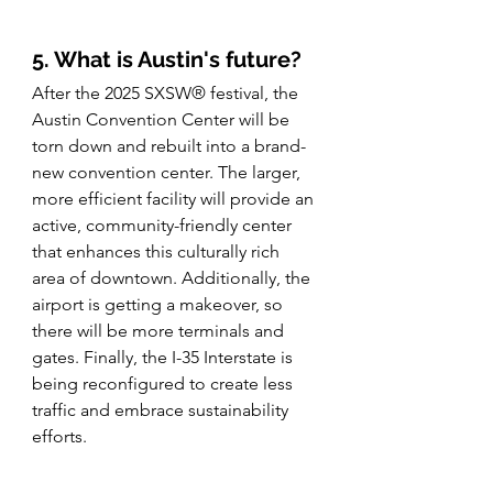
5. What is Austin's future? 
After the 2025 SXSW® festival, the 
Austin Convention Center will be 
torn down and rebuilt into a brand-
new convention center. The larger, 
more efficient facility will provide an 
active, community-friendly center 
that enhances this culturally rich 
area of downtown. Additionally, the 
airport is getting a makeover, so 
there will be more terminals and 
gates. Finally, the I-35 Interstate is 
being reconfigured to create less 
traffic and embrace sustainability 
efforts. 