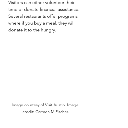
Visitors can either volunteer their 
time or donate financial assistance. 
Several restaurants offer programs 
where if you buy a meal, they will 
donate it to the hungry.
Image courtesy of Visit Austin. Image 
credit: Carmen M Fischer.