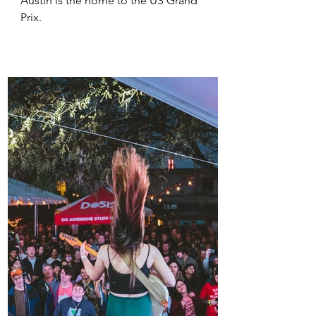
Austin is the home to the US Grand 
Prix.