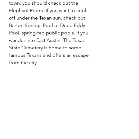
town, you should check out the 
Elephant Room. If you want to cool 
off under the Texan sun, check out 
Barton Springs Pool or Deep Eddy 
Pool, spring-fed public pools. If you 
wander into East Austin, The Texas 
State Cemetery is home to some 
famous Texans and offers an escape 
from the city.