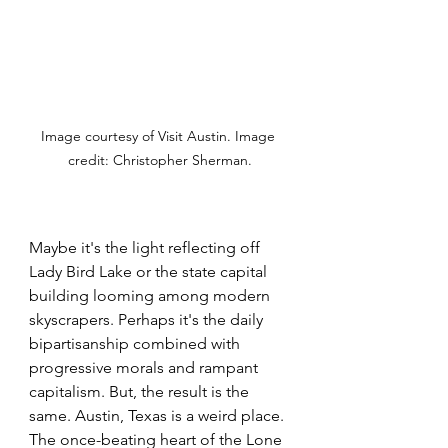
Image courtesy of Visit Austin. Image 
credit: Christopher Sherman.
Maybe it's the light reflecting off 
Lady Bird Lake or the state capital 
building looming among modern 
skyscrapers. Perhaps it's the daily 
bipartisanship combined with 
progressive morals and rampant 
capitalism. But, the result is the 
same. Austin, Texas is a weird place. 
The once-beating heart of the Lone 