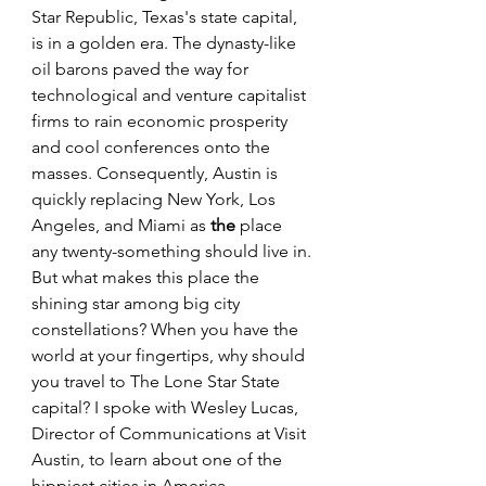
Star Republic, Texas's state capital, 
is in a golden era. The dynasty-like 
oil barons paved the way for 
technological and venture capitalist 
firms to rain economic prosperity 
and cool conferences onto the 
masses. Consequently, Austin is 
quickly replacing New York, Los 
Angeles, and Miami as 
the
 place 
any twenty-something should live in. 
But what makes this place the 
shining star among big city 
constellations? When you have the 
world at your fingertips, why should 
you travel to The Lone Star State 
capital? I spoke with Wesley Lucas, 
Director of Communications at Visit 
Austin, to learn about one of the 
hippiest cities in America.