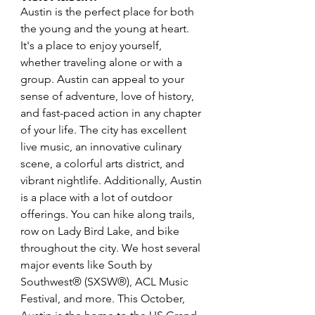
Austin is the perfect place for both 
the young and the young at heart. 
It's a place to enjoy yourself, 
whether traveling alone or with a 
group. Austin can appeal to your 
sense of adventure, love of history, 
and fast-paced action in any chapter 
of your life. The city has excellent 
live music, an innovative culinary 
scene, a colorful arts district, and 
vibrant nightlife. Additionally, Austin 
is a place with a lot of outdoor 
offerings. You can hike along trails, 
row on Lady Bird Lake, and bike 
throughout the city. We host several 
major events like South by 
Southwest® (SXSW®), ACL Music 
Festival, and more. This October, 