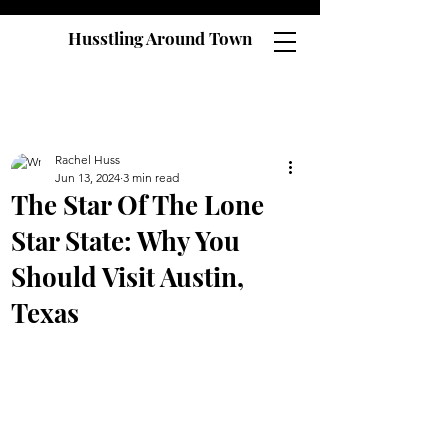
Husstling Around Town
Rachel Huss
Jun 13, 2024
3 min read
The Star Of The Lone
Star State: Why You
Should Visit Austin,
Texas