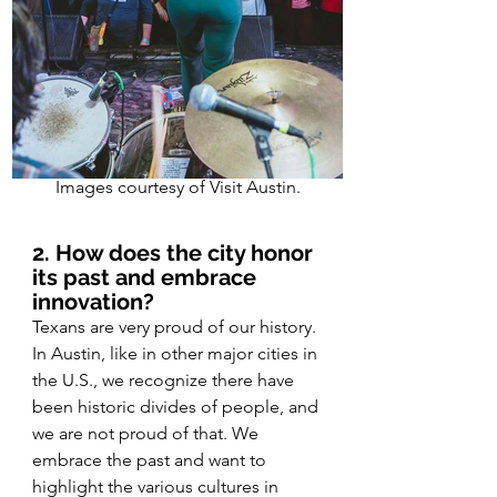
Images courtesy of Visit Austin.
2. How does the city honor 
its past and embrace 
innovation?
Texans are very proud of our history. 
In Austin, like in other major cities in 
the U.S., we recognize there have 
been historic divides of people, and 
we are not proud of that. We 
embrace the past and want to 
highlight the various cultures in 