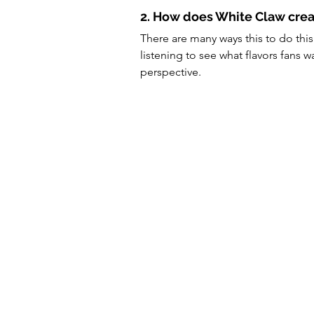
2. How does White Claw crea
There are many ways this to do this
listening to see what flavors fans 
perspective.