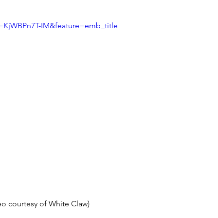
v=KjWBPn7T-IM&feature=emb_title
eo courtesy of White Claw) 