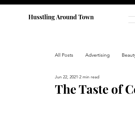
Husstling Around Town
All Posts
Advertising
Beaut
Jun 22, 2021
2 min read
Food
Graduate School
The Taste of C
Thought-Provoking
Travel