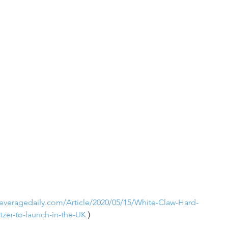
everagedaily.com/Article/2020/05/15/White-Claw-Hard-
tzer-to-launch-in-the-UK
 )