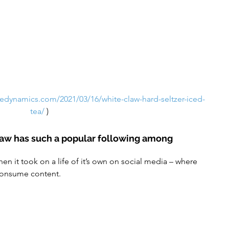
gedynamics.com/2021/03/16/white-claw-hard-seltzer-iced-
tea/
)
law has such a popular following among 
consume content.