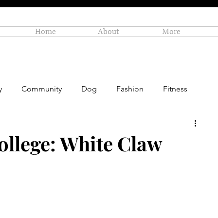
Home
About
More
y
Community
Dog
Fashion
Fitness
Personal Enrichment
Profiles
Small Business
ollege: White Claw
Art
Amazon Gift Guide