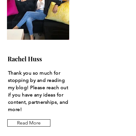
Rachel Huss
Thank you so much for
stopping by and reading
my blog! Please reach out
if you have any ideas for
content, partnerships, and
more!
Read More