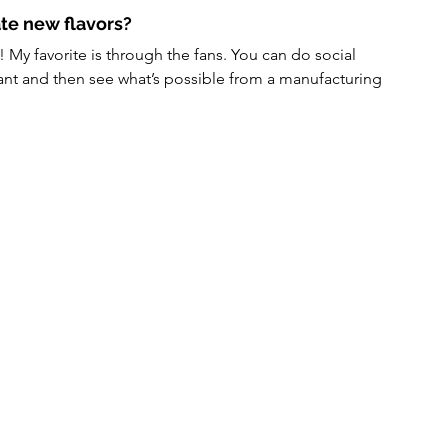
te new flavors?
! My favorite is through the fans. You can do social 
want and then see what’s possible from a manufacturing 