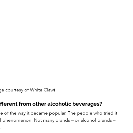
ge courtesy of White Claw) 
fferent from other alcoholic beverages?
se of the way it became popular. The people who tried it 
ral phenomenon. Not many brands – or alcohol brands – 
.