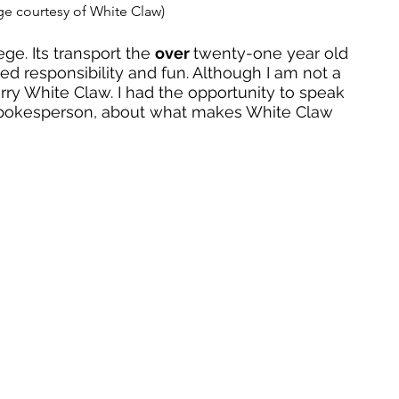
ge courtesy of White Claw) 
ge. Its transport the 
over 
twenty-one year old 
ted responsibility and fun. Although I am not a 
erry White Claw. I had the opportunity to speak 
spokesperson, about what makes White Claw 