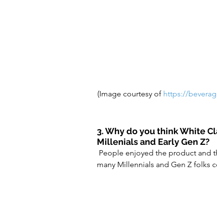
(Image courtesy of 
https://bevera
3. Why do you think White C
Millenials and Early Gen Z?
 People enjoyed the product and then it took on a life of it’s own on social media – where 
many Millennials and Gen Z folks 