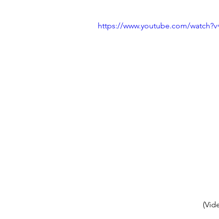
https://www.youtube.com/watch?
(Vid