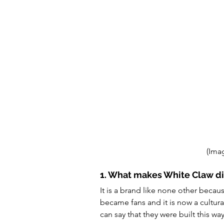
(Ima
1. What makes White Claw di
It is a brand like none other becau
became fans and it is now a cultu
can say that they were built this way