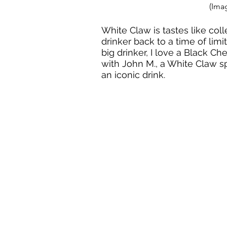
(Ima
White Claw is tastes like colle
drinker back to a time of limi
big drinker, I love a Black Ch
with John M., a White Claw 
an iconic drink. 