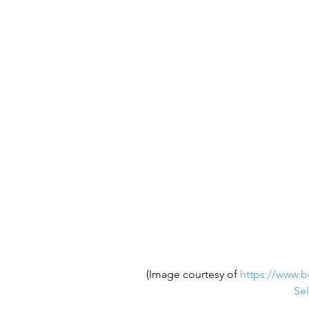
(Image courtesy of 
https://www.b
Sel