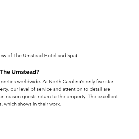
esy of The Umstead Hotel and Spa)
y The Umstead?
operties worldwide. As North Carolina's only five-star 
erty, our level of service and attention to detail are 
in reason guests return to the property. The excellent 
s, which shows in their work.