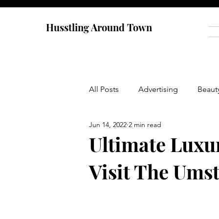
Husstling Around Town
All Posts
Advertising
Beaut
Jun 14, 2022
2 min read
Food
Graduate School
Ultimate Luxu
Visit The Ums
Thought-Provoking
Travel