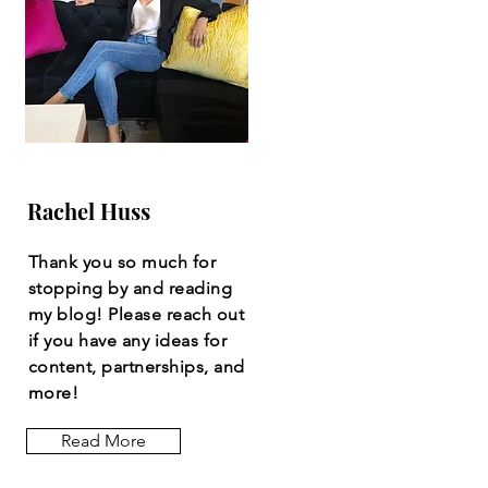
Rachel Huss
Thank you so much for
stopping by and reading
my blog! Please reach out
if you have any ideas for
content, partnerships, and
more!
Read More