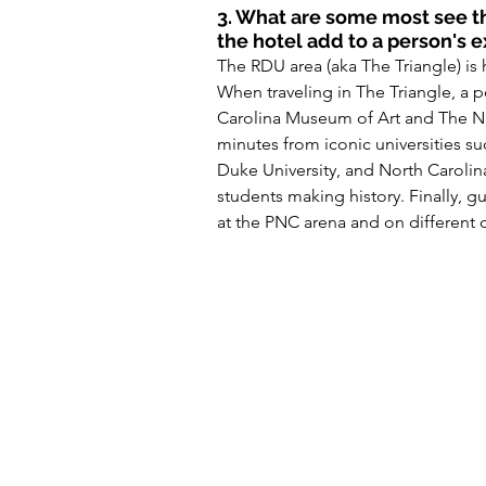
3. What are some most see th
the hotel add to a person's 
The RDU area (aka The Triangle) is 
When traveling in The Triangle, a 
Carolina Museum of Art and The Nat
minutes from iconic universities suc
Duke University, and North Caroli
students making history. Finally, g
at the PNC arena and on different