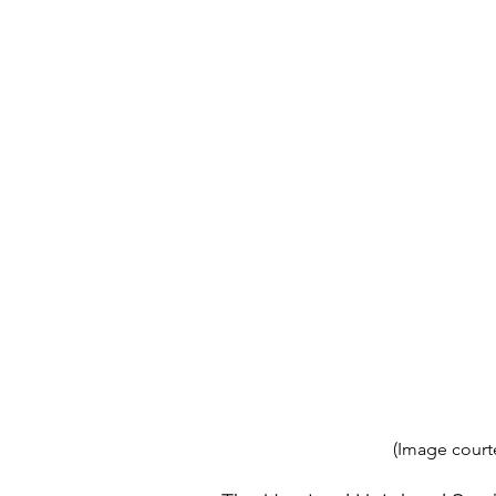
(Image court