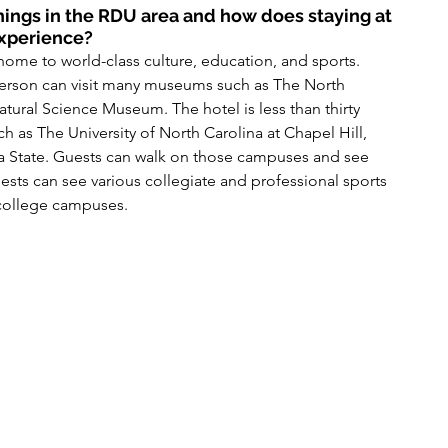
ings in the RDU area and how does staying at 
experience?
home to world-class culture, education, and sports. 
person can visit many museums such as The North 
ural Science Museum. The hotel is less than thirty 
h as The University of North Carolina at Chapel Hill, 
na State. Guests can walk on those campuses and see 
uests can see various collegiate and professional sports 
 college campuses.