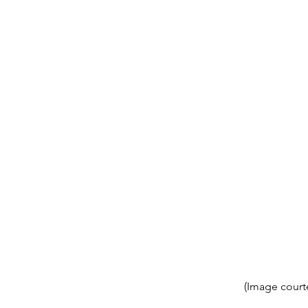
(Image court