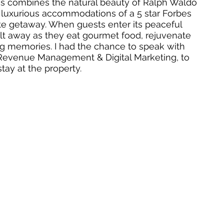
s combines the natural beauty of Ralph Waldo 
uxurious accommodations of a 5 star Forbes 
ate getaway. When guests enter its peaceful 
lt away as they eat gourmet food, rejuvenate 
ong memories. I had the chance to speak with 
 of Revenue Management & Digital Marketing, to 
ay at the property. 