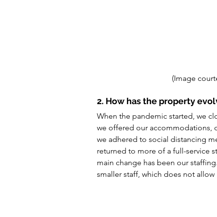
(Image court
2. How has the property evol
When the pandemic started, we clo
we offered our accommodations, din
we adhered to social distancing 
returned to more of a full-service
main change has been our staffing. J
smaller staff, which does not allow 