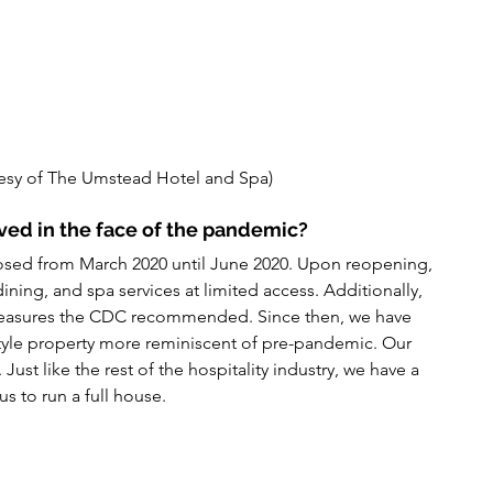
esy of The Umstead Hotel and Spa)
ved in the face of the pandemic?
sed from March 2020 until June 2020. Upon reopening, 
ing, and spa services at limited access. Additionally, 
measures the CDC recommended. Since then, we have 
 style property more reminiscent of pre-pandemic. Our 
ust like the rest of the hospitality industry, we have a 
us to run a full house.