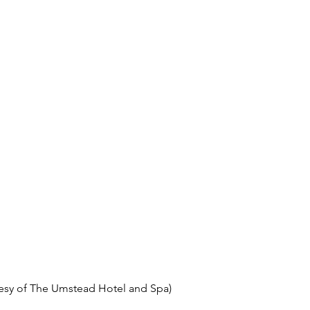
esy of The Umstead Hotel and Spa)