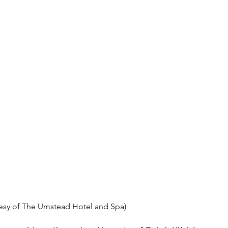
esy of The Umstead Hotel and Spa)