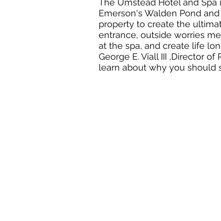
The Umstead Hotel and Spa i
Emerson's Walden Pond and l
property to create the ultim
entrance, outside worries me
at the spa, and create life l
George E. Viall III ,Director
learn about why you should st