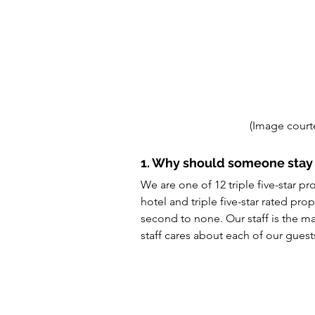
(Image court
1. Why should someone sta
We are one of 12 triple five-star pr
hotel and triple five-star rated prop
second to none. Our staff is the ma
staff cares about each of our guest