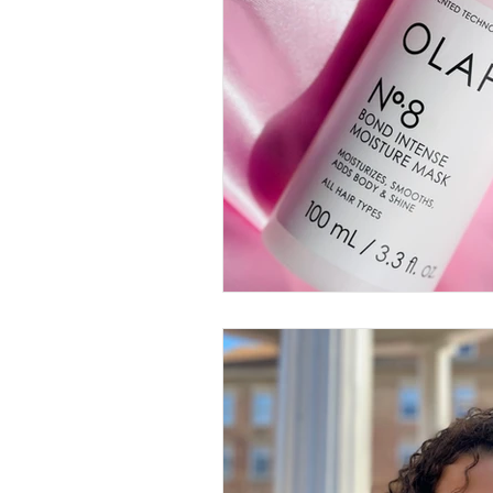
Thought-Provoking
Travel