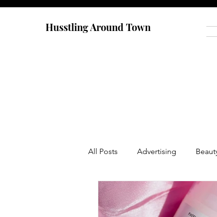
Husstling Around Town
All Posts
Advertising
Beaut
Food
Graduate School