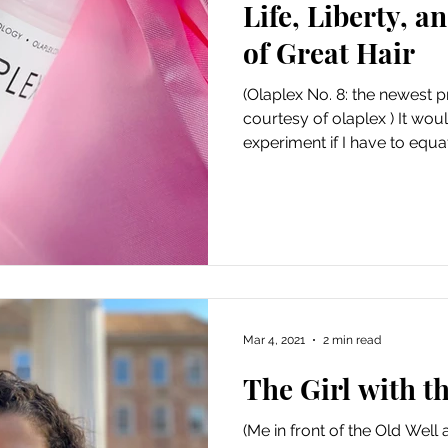
Life, Liberty, a
Art
Amazon Gift Guide
of Great Hair
(Olaplex No. 8: the newest
courtesy of olaplex ) It wo
experiment if I have to equat
Mar 4, 2021
2 min read
The Girl with t
(Me in front of the Old Well 