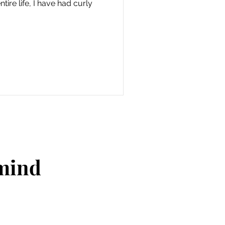
tire life, I have had curly
 mind