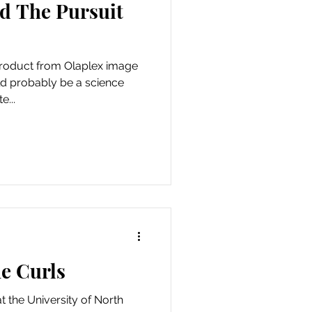
nd The Pursuit
 product from Olaplex image
uld probably be a science
e...
he Curls
at the University of North