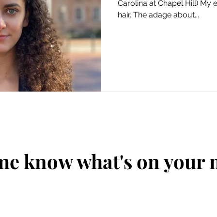
Carolina at Chapel Hill) My en
hair. The adage about...
me know what's on your