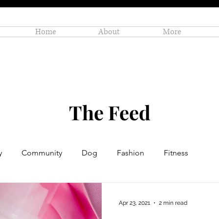
Home
About
More
The Feed
y
Community
Dog
Fashion
Fitness
Personal Enrichment
Profiles
Small Business
Apr 23, 2021
2 min read