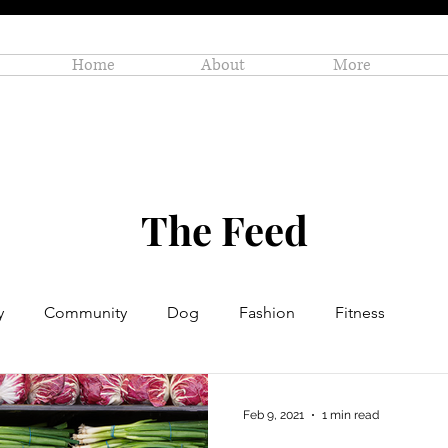
Home
About
More
The Feed
y
Community
Dog
Fashion
Fitness
Personal Enrichment
Profiles
Small Business
Feb 9, 2021
1 min read