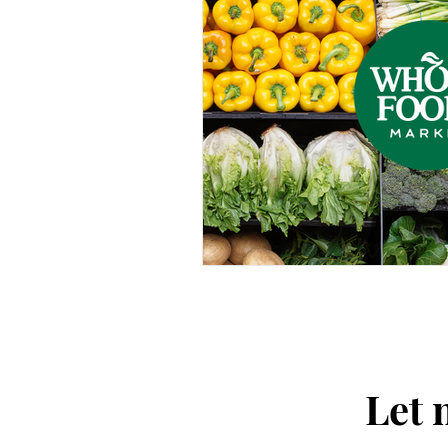
Thought-Provoking
Travel
Let 