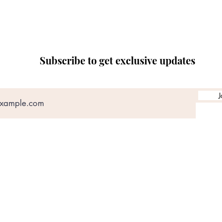
Subscribe to get exclusive updates
J