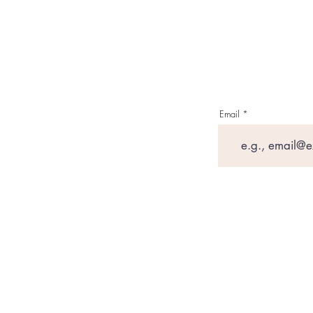
Email