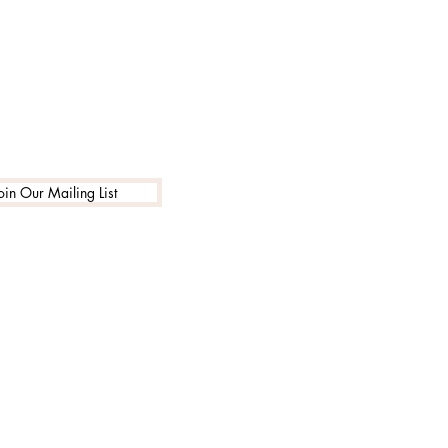
oin Our Mailing List