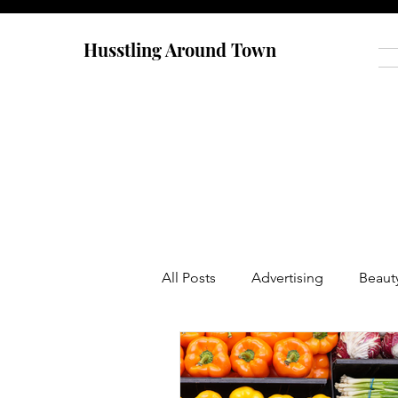
Husstling Around Town
All Posts
Advertising
Beaut
Food
Graduate School