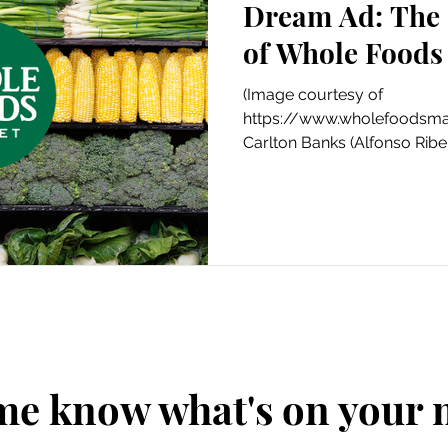
Dream Ad: The 
Art
Amazon Gift Guide
of Whole Foods
(Image courtesy of
https://www.wholefoodsmar
Carlton Banks (Alfonso Ribei
his local...
me know what's on your