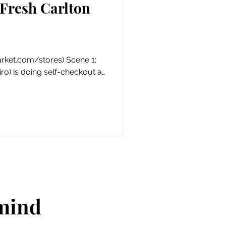
Fresh Carlton
ket.com/stores) Scene 1:
ro) is doing self-checkout at
 mind