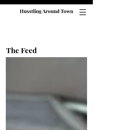
Husstling Around Town
The Feed