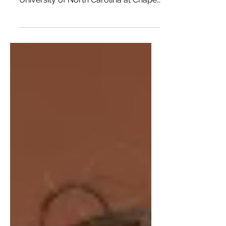
The Old Well is the heart of The
University of North Carolina at Chapel
Hill campus, Franklin...