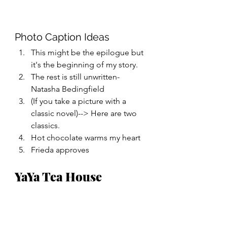
Photo Caption Ideas
This might be the epilogue but 
it's the beginning of my story.
The rest is still unwritten- 
Natasha Bedingfield 
(If you take a picture with a 
classic novel)--> Here are two 
classics. 
Hot chocolate warms my heart
Frieda approves 
YaYa Tea House 