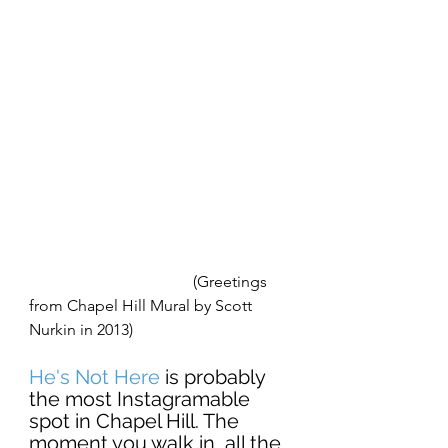
                                         (Greetings 
from Chapel Hill Mural by Scott 
Nurkin in 2013) 
He's Not Here
 is probably 
the most Instagramable 
spot in Chapel Hill. The 
moment you walk in, all the 