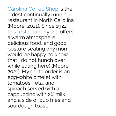
Carolina Coffee Shop
 is the 
oldest continually running 
restaurant in North Carolina 
(Moore, 2021). Since 1922, 
this restaurant
 hybrid offers 
a warm atmosphere, 
delicious food, and good 
posture seating (my mom 
would be happy  to know 
that I do not hunch over 
while eating here) (Moore, 
2021). My go-to order is an 
egg-white omelet with 
tomatoes, feta, and 
spinach served with a 
cappuccino with 2% milk 
and a side of pub fries and 
sourdough toast.