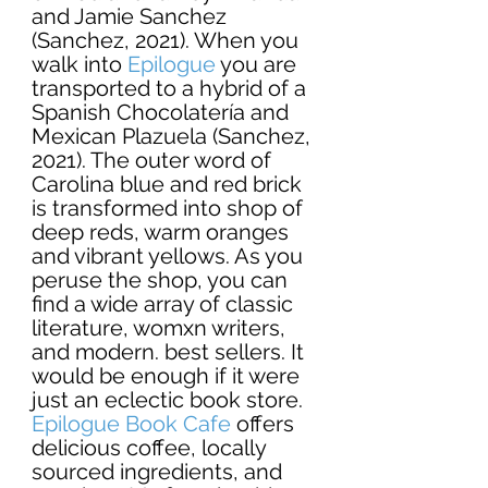
and Jamie Sanchez 
(
Sanchez, 2021). When you 
walk into 
Epilogue
 you are 
transported to a hybrid of a 
Spanish Chocolatería and 
Mexican Plazuela (Sanchez, 
2021). The outer word of 
Carolina blue and red brick 
is transformed into shop of 
deep reds, warm oranges 
and vibrant yellows. As you 
peruse the shop, you can 
find a wide array of classic 
literature, womxn writers, 
and modern. best sellers. It 
would be enough if it were 
just an eclectic book store. 
Epilogue Book Cafe
offers 
delicious coffee, locally 
sourced ingredients, and 