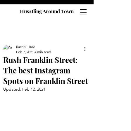
Husstling Around Town
Rachel Huss
Feb 7, 2021
4 min read
Rush Franklin Street:
The best Instagram
Spots on Franklin Street
Updated:
Feb 12, 2021