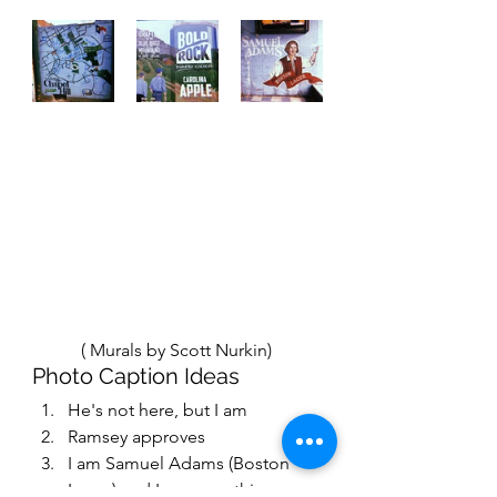
           ( 
Murals by Scott Nurkin) 
Photo Caption Ideas 
He's not here, but I am 
Ramsey approves
I am Samuel Adams (Boston 
Lager) and I approve this 