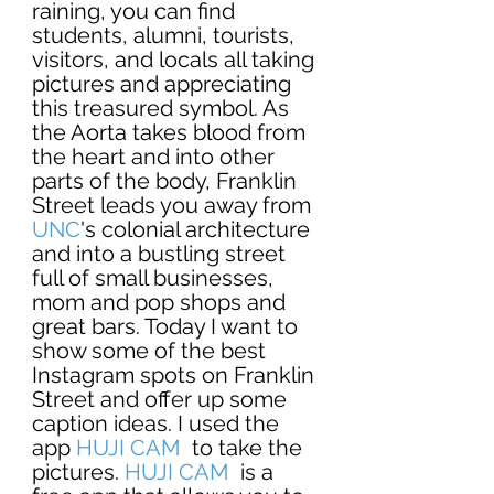
raining, you can find 
students, alumni, tourists, 
visitors, and locals all taking 
pictures and appreciating 
this treasured symbol. As 
the Aorta takes blood from 
the heart and into other 
parts of the body, Franklin 
Street leads you away from 
UNC
's colonial architecture 
and into a bustling street 
full of small businesses, 
mom and pop shops and 
great bars. Today I want to 
show some of the best 
Instagram spots on Franklin 
Street and offer up some 
caption ideas. I used the 
app 
HUJI CAM
  to take the 
pictures. 
HUJI CAM
  is a 