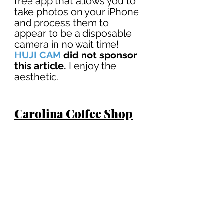
free app that allows you to 
take photos on your iPhone 
and process them to 
appear to be a disposable 
camera in no wait time! 
HUJI CAM
did not sponsor 
this article.
 I enjoy the 
aesthetic. 
Carolina Coffee Shop