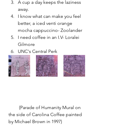
A cup a day keeps the laziness 
away. 
I know what can make you feel 
better, a iced venti orange 
mocha cappuccino- Zoolander
I need coffee in an I.V- Loralei 
Gilmore  
UNC's Central Perk 
         (Parade of Humanity Mural on 
the side of Carolina Coffee painted 
by Michael Brown in 1997) 