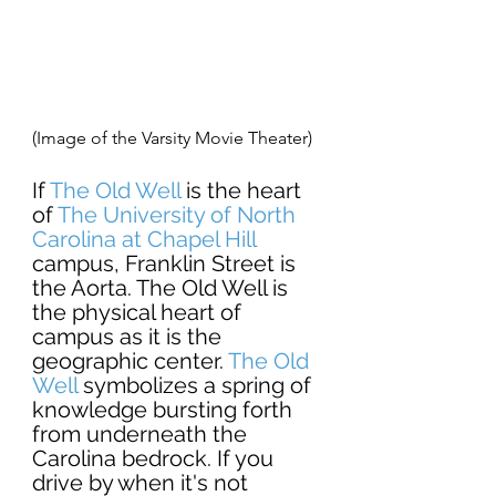
(Image of the Varsity Movie Theater) 
If 
The Old Well
 is the heart 
of 
The University of North 
Carolina at Chapel
 Hill
campus, Franklin Street is 
the Aorta. The Old Well is 
the physical heart of 
campus as it is the 
geographic center.
The 
Old 
Well 
symbolizes a spring of 
knowledge bursting forth 
from underneath the 
Carolina bedrock. If you 
drive by when it's not 