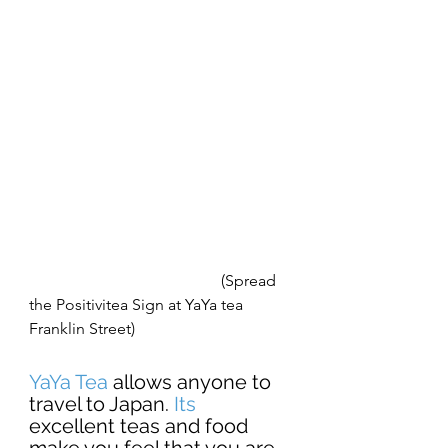
                                                (Spread 
the Positivitea Sign at YaYa tea 
Franklin Street) 
YaYa Tea
 allows anyone to 
travel to Japan. 
Its 
excellent teas and food 