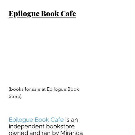
Epilogue Book Cafe
(books for sale at Epilogue Book 
Store) 
Epilogue Book Cafe
 is an 
independent bookstore 
owned and ran by Miranda 