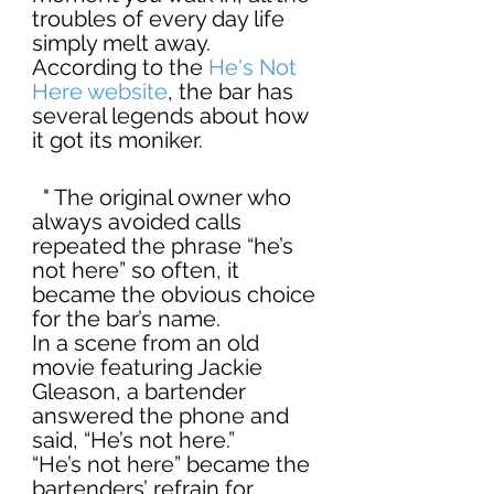
troubles of every day life 
simply melt away. 
According to the 
He's Not 
Here website
, the bar has 
several legends about how 
it got its moniker.
  " The original owner who 
always avoided calls 
repeated the phrase “he’s 
not here” so often, it 
became the obvious choice 
for the bar’s name.
In a scene from an old 
movie featuring Jackie 
Gleason, a bartender 
answered the phone and 
said, “He’s not here.”
“He’s not here” became the 
bartenders’ refrain for 