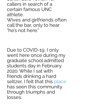
callers in search of a 
certain famous UNC 
athlete.
Wives and girlfriends often 
call the bar, only to hear 
“he’s not here.”
Due to COVID-19, I only 
went here once during my 
graduate school admitted 
students day in February 
2020. While I sat with 
friends drinking a hard 
seltzer, I felt that this 
place
has seen this community 
through triumphs and 
losses. 