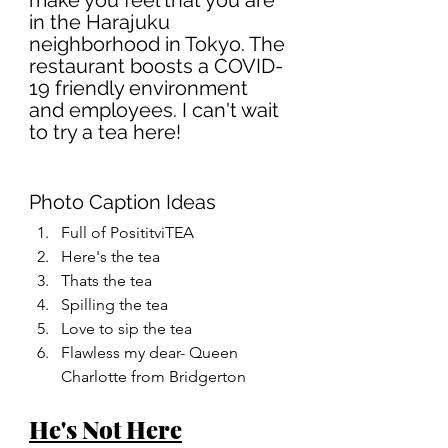
make you feel that you are 
in the Harajuku 
neighborhood in Tokyo. The 
restaurant boosts a COVID-
19 friendly environment 
and employees. I can't wait 
to try a tea here!
Photo Caption Ideas
Full of PosititviTEA
Here's the tea
Thats the tea
Spilling the tea
Love to sip the tea
Flawless my dear- Queen 
Charlotte from Bridgerton 
He's Not Here