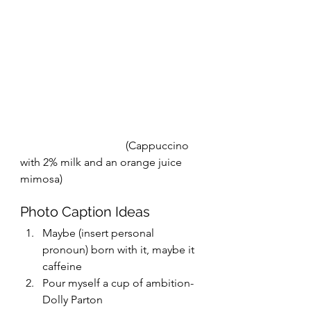
                                      (Cappuccino 
with 2% milk and an orange juice 
mimosa) 
Photo Caption Ideas
Maybe (insert personal 
pronoun) born with it, maybe it 
caffeine
Pour myself a cup of ambition- 
Dolly Parton 