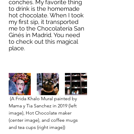
conches. My favorite thing 
to drink is the homemade 
hot chocolate. When I took 
my first sip, it transported 
me to the Chocolatería San 
Ginés in Madrid. You need 
to check out this magical 
place. 
 (A Frida Khalo Mural painted by 
Mama y Tia Sanchez in 2019 (left 
image), Hot Chocolate maker 
(center image), and coffee mugs 
and tea cups (right image)) 