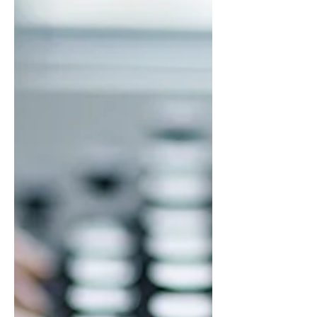
Florida Panther's hockey games on...