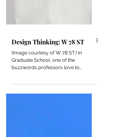
Design Thinking: W 78 ST
(Image courtesy of W 78 ST.) In
Graduate School, one of the
buzzwords professors love to
discuss is “Design Thinking.” Design
Thinking is...