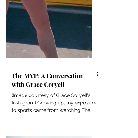
The MVP: A Conversation
with Grace Coryell
(Image courtesy of Grace Coryell's
Instagram) Growing up, my exposure
to sports came from watching The