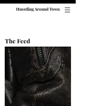
Husstling Around Town
The Feed