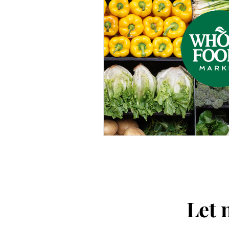
Thought-Provoking
Travel
Let 