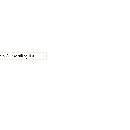
oin Our Mailing List