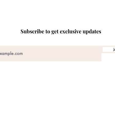
Subscribe to get exclusive updates
J