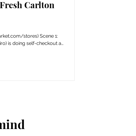
Fresh Carlton
ket.com/stores) Scene 1:
ro) is doing self-checkout at
 mind