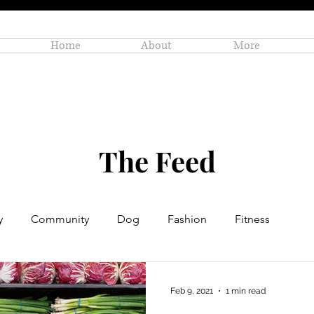
Home
About
More
The Feed
y
Community
Dog
Fashion
Fitness
Personal Enrichment
Profiles
Small Business
Feb 9, 2021
1 min read