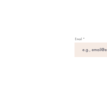
Email