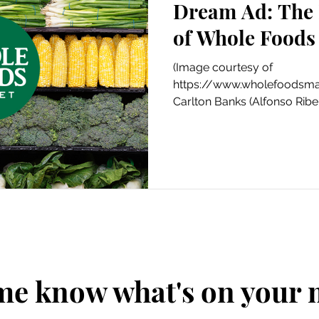
Dream Ad: The 
Art
Amazon Gift Guide
of Whole Foods
(Image courtesy of
https://www.wholefoodsmar
Carlton Banks (Alfonso Ribei
his local...
me know what's on your