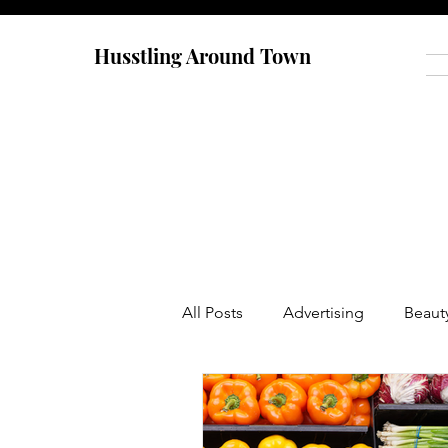
Husstling Around Town
All Posts
Advertising
Beaut
Food
Graduate School