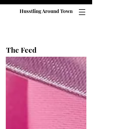
Husstling Around Town
The Feed