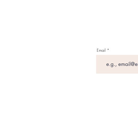
Email