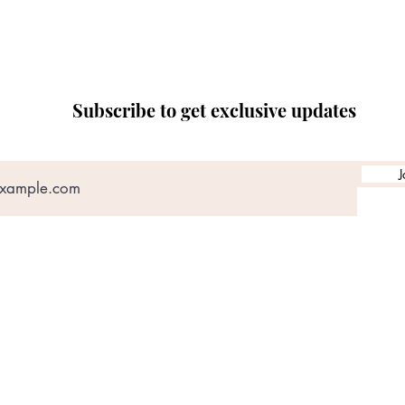
Subscribe to get exclusive updates
J