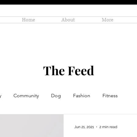
Home
About
More
The Feed
y
Community
Dog
Fashion
Fitness
Personal Enrichment
Profiles
Small Business
Jun 21, 2021
2 min read