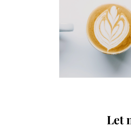
Thought-Provoking
Travel
Let 