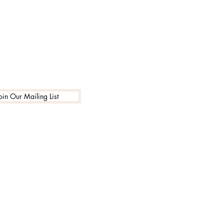
oin Our Mailing List