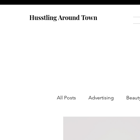
Husstling Around Town
All Posts
Advertising
Beaut
Food
Graduate School