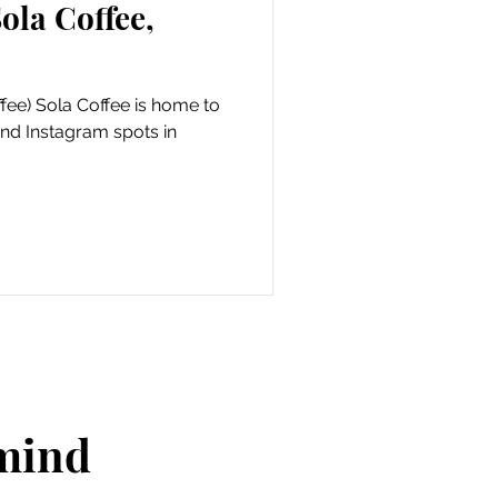
ola Coffee,
fee) Sola Coffee is home to
and Instagram spots in
 mind