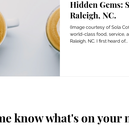
Hidden Gems: S
Art
Amazon Gift Guide
Raleigh, NC.
(Image courtesy of Sola Cof
world-class food, service, 
Raleigh, NC. I first heard of...
me know what's on your