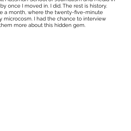
by once I moved in. I did. The rest is history. 
wice a month, where the twenty-five-minute 
 microcosm. I had the chance to interview 
them more about this hidden gem.