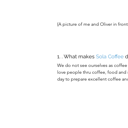
(A picture of me and Oliver in front
1. . What makes 
Sola Coffee
 
We do not see ourselves as coffee 
love people thru coffee, food and s
day to prepare excellent coffee a