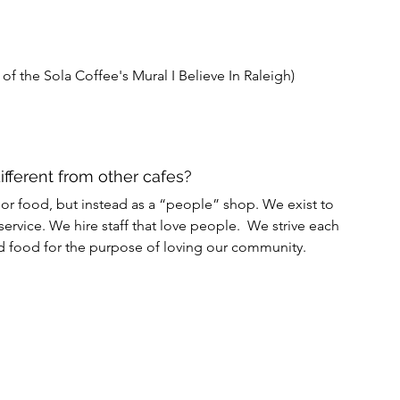
 of the Sola Coffee's Mural I Believe In Raleigh) 
different from other cafes?
or food, but instead as a “people” shop. We exist to 
ervice. We hire staff that love people.  We strive each 
nd food for the purpose of loving our community.