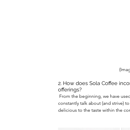
(Imag
2. How does Sola Coffee incor
offerings?
 From the beginning, we have used the phrase see, taste and experience Sola. We 
constantly talk about (and strive) t
delicious to the taste within the co