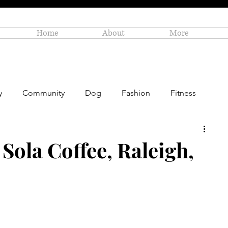
Home
About
More
y
Community
Dog
Fashion
Fitness
Personal Enrichment
Profiles
Small Business
Sola Coffee, Raleigh,
Art
Amazon Gift Guide