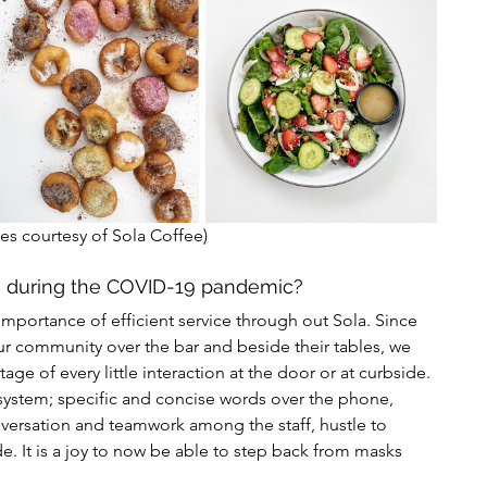
es courtesy of Sola Coffee) 
e during the COVID-19 pandemic?
portance of efficient service through out Sola. Since 
ur community over the bar and beside their tables, we 
ge of every little interaction at the door or at curbside. 
system; specific and concise words over the phone, 
versation and teamwork among the staff, hustle to 
. It is a joy to now be able to step back from masks 