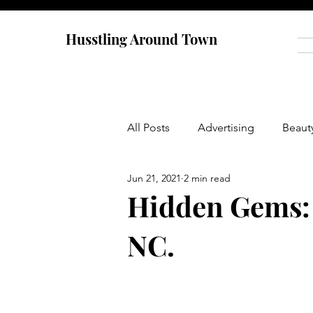
Husstling Around Town
All Posts
Advertising
Beaut
Jun 21, 2021
2 min read
Food
Graduate School
Hidden Gems: 
NC.
Thought-Provoking
Travel