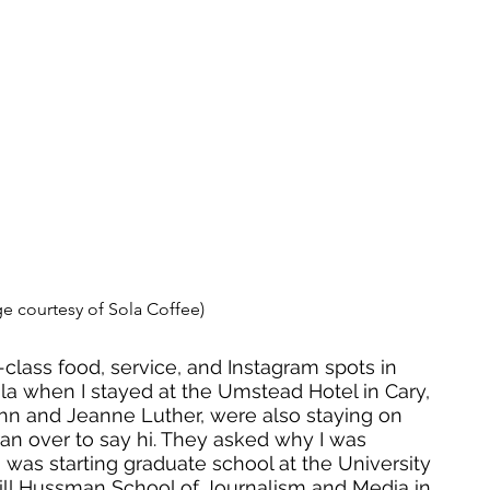
e courtesy of Sola Coffee) 
class food, service, and Instagram spots in 
Sola when I stayed at the Umstead Hotel in Cary, 
hn and Jeanne Luther, were also staying on 
 ran over to say hi. They asked why I was 
I was starting graduate school at the University 
Hill Hussman School of Journalism and Media in 