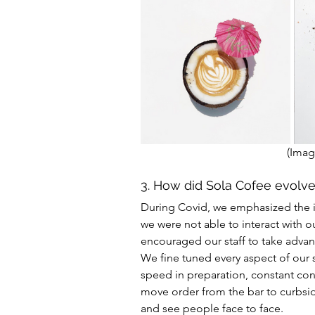
(Imag
3. How did Sola Cofee evolv
During Covid, we emphasized the im
we were not able to interact with o
encouraged our staff to take advanta
We fine tuned every aspect of our 
speed in preparation, constant con
move order from the bar to curbside
and see people face to face.