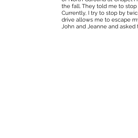
the fall. They told me to stop 
Currently, I try to stop by t
drive allows me to escape my
John and Jeanne and asked 