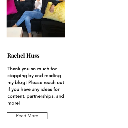
Rachel Huss
Thank you so much for
stopping by and reading
my blog! Please reach out
if you have any ideas for
content, partnerships, and
more!
Read More