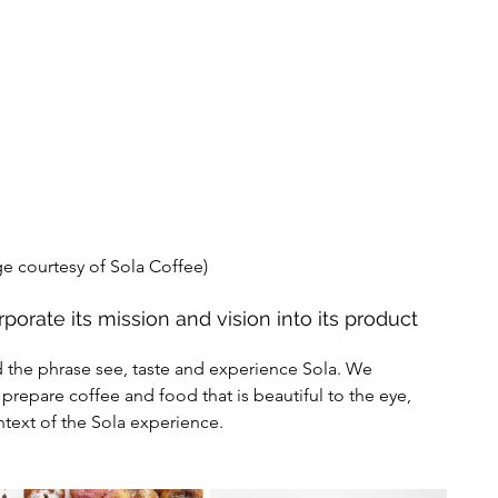
e courtesy of Sola Coffee) 
porate its mission and vision into its product 
o prepare coffee and food that is beautiful to the eye, 
ntext of the Sola experience. 