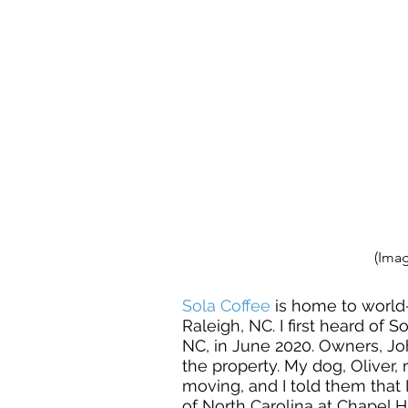
(Imag
Sola Coffee
 is home to world-
Raleigh, NC. I first heard of 
NC, in June 2020. Owners, Jo
the property. My dog, Oliver,
moving, and I told them that 
of North Carolina at Chapel 