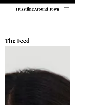
Husstling Around Town
The Feed