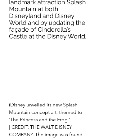
landmark attraction Splash 
Mountain at both 
Disneyland and Disney 
World and by updating the 
façade of Cinderella’s 
Castle at the Disney World. 
(Disney unveiled its new Splash 
Mountain concept art, themed to 
'The Princess and the Frog.'
| CREDIT: THE WALT DISNEY 
COMPANY. The image was found 