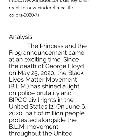
https://www.insider.com/disney-fans-
react-to-new-cinderella-castle-
colors-2020-7)
Analysis:
            The Princess and the 
Frog announcement came 
at an exciting time. Since 
the death of George Floyd 
on May 25, 2020, the Black 
Lives Matter Movement 
(B.L.M.) has shined a light 
on police brutality and 
BIPOC civil rights in the 
United States.[2] On June 6, 
2020, half of million people 
protested alongside the 
B.L.M. movement 
throughout the United 