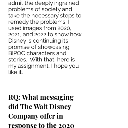
admit the deeply ingrained 
problems of society and 
take the necessary steps to 
remedy the problems. I 
used images from 2020, 
2021, and 2022 to show how 
Disney is continuing its 
promise of showcasing 
BIPOC characters and 
stories.  With that, here is 
my assignment. I hope you 
like it. 
RQ: What messaging 
did The Walt Disney 
Company offer in 
response to the 2020 