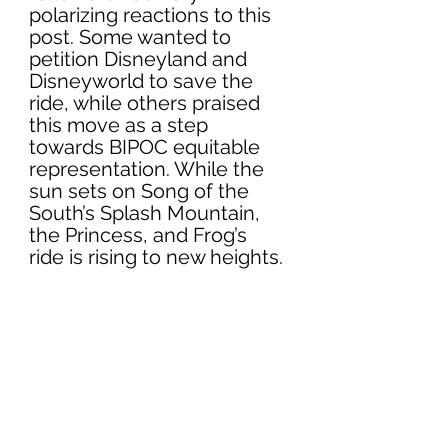
polarizing reactions to this 
post. Some wanted to 
petition Disneyland and 
Disneyworld to save the 
ride, while others praised 
this move as a step 
towards BIPOC equitable 
representation. While the 
sun sets on Song of the 
South’s Splash Mountain, 
the Princess, and Frog’s 
ride is rising to new heights.