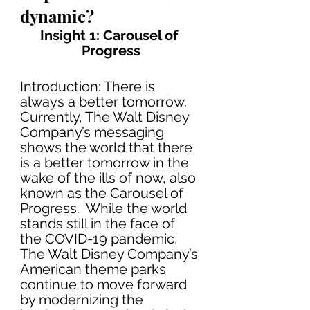
dynamic?
Insight 1: Carousel of 
Progress
Introduction: There is 
always a better tomorrow. 
Currently, The Walt Disney 
Company’s messaging 
shows the world that there 
is a better tomorrow in the 
wake of the ills of now, also 
known as the Carousel of 
Progress.  While the world 
stands still in the face of 
the COVID-19 pandemic, 
The Walt Disney Company’s 
American theme parks 
continue to move forward 
by modernizing the 