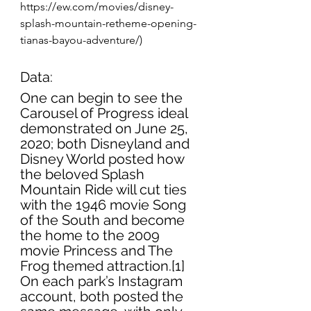
https://ew.com/movies/disney-
splash-mountain-retheme-opening-
tianas-bayou-adventure/)
Data:
One can begin to see the 
Carousel of Progress ideal 
demonstrated on June 25, 
2020; both Disneyland and 
Disney World posted how 
the beloved Splash 
Mountain Ride will cut ties 
with the 1946 movie Song 
of the South and become 
the home to the 2009 
movie Princess and The 
Frog themed attraction.[1] 
On each park’s Instagram 
account, both posted the 