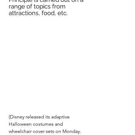
range of topics from 
attractions, food, etc.
(Disney released its adaptive 
Halloween costumes and 
wheelchair cover sets on Monday. 