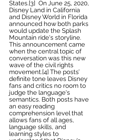
States.[3]  On June 25, 2020, 
Disney Land in California 
and Disney World in Florida 
announced how both parks 
would update the Splash 
Mountain ride's storyline. 
This announcement came 
when the central topic of 
conversation was this new 
wave of the civil rights 
movement.[4] The posts’ 
definite tone leaves Disney 
fans and critics no room to 
judge the language's 
semantics. Both posts have 
an easy reading 
comprehension level that 
allows fans of all ages, 
language skills, and 
learning styles to 