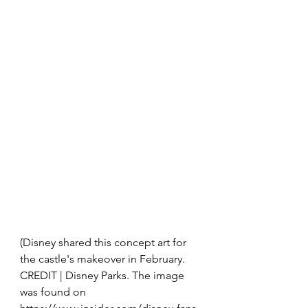
(Disney shared this concept art for 
the castle's makeover in February.  
CREDIT | Disney Parks. The image 
was found on 