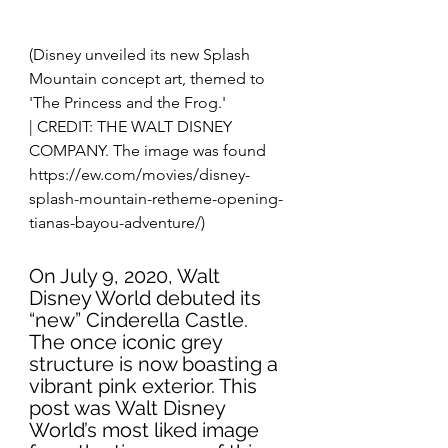
(Disney unveiled its new Splash 
Mountain concept art, themed to 
'The Princess and the Frog.'
| CREDIT: THE WALT DISNEY 
COMPANY. The image was found 
https://ew.com/movies/disney-
splash-mountain-retheme-opening-
tianas-bayou-adventure/)
On July 9, 2020, Walt 
Disney World debuted its 
“new” Cinderella Castle. 
The once iconic grey 
structure is now boasting a 
vibrant pink exterior. This 
post was Walt Disney 
World’s most liked image 