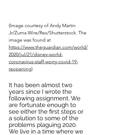
(Image courtesy of Andy Martin 
Jr/Zuma Wire/Rex/Shutterstock. The 
image was found at 
https://www.theguardian.com/world/
2020/jul/21/disney-world-
coronavirus-staff-worry-covid-19-
reopening)
It has been almost two 
years since I wrote the 
following assignment. We 
are fortunate enough to 
see either the first steps or 
a solution to some of the 
problems plaguing 2020. 
We live in a time where we 