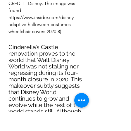
CREDIT | Disney. The image was 
found 
https://www.insider.com/disney-
adaptive-halloween-costumes-
wheelchair-covers-2020-8)
Cinderella’s Castle 
renovation proves to the 
world that Walt Disney 
World was not stalling nor 
regressing during its four-
month closure in 2020. This 
makeover subtly suggests 
that Disney World 
continues to grow and 
evolve while the rest of the 
world stands still. Although 
this post had a mixed 
reaction in the comment 
section, this was the most 