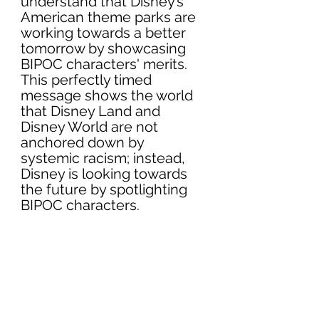
understand that Disney’s 
American theme parks are 
working towards a better 
tomorrow by showcasing 
BIPOC characters' merits. 
This perfectly timed 
message shows the world 
that Disney Land and 
Disney World are not 
anchored down by 
systemic racism; instead, 
Disney is looking towards 
the future by spotlighting 
BIPOC characters.