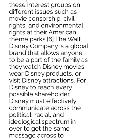
these interest groups on 
different issues such as 
movie censorship, civil 
rights, and environmental 
rights at their American 
theme parks.[6] The Walt 
Disney Company is a global 
brand that allows anyone 
to be a part of the family as 
they watch Disney movies, 
wear Disney products, or 
visit Disney attractions. For 
Disney to reach every 
possible shareholder, 
Disney must effectively 
communicate across the 
political, racial, and 
ideological spectrum in 
over to get the same 
message across to 