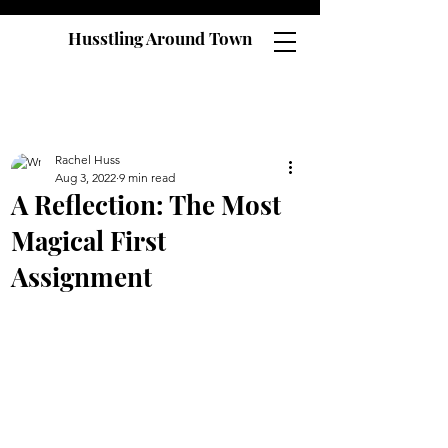
Husstling Around Town
Rachel Huss
Aug 3, 2022
9 min read
A Reflection: The Most
Magical First
Assignment