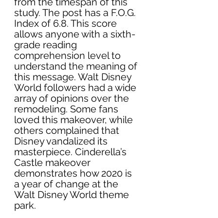
from the timespan of this 
study. The post has a F.O.G. 
Index of 6.8. This score 
allows anyone with a sixth-
grade reading 
comprehension level to 
understand the meaning of 
this message. Walt Disney 
World followers had a wide 
array of opinions over the 
remodeling. Some fans 
loved this makeover, while 
others complained that 
Disney vandalized its 
masterpiece. Cinderella’s 
Castle makeover 
demonstrates how 2020 is 
a year of change at the 
Walt Disney World theme 
park. 