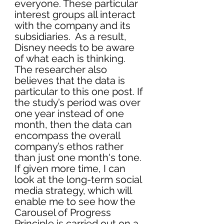
everyone. These particular 
interest groups all interact 
with the company and its 
subsidiaries.  As a result, 
Disney needs to be aware 
of what each is thinking. 
The researcher also 
believes that the data is 
particular to this one post. If 
the study’s period was over 
one year instead of one 
month, then the data can 
encompass the overall 
company’s ethos rather 
than just one month's tone. 
If given more time, I can 
look at the long-term social 
media strategy, which will 
enable me to see how the 
Carousel of Progress 
Principle is carried out on a 