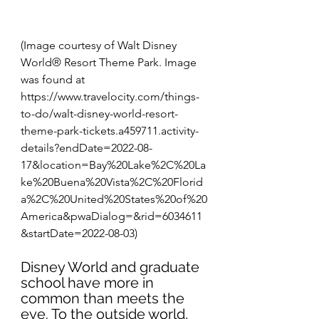
(Image courtesy of Walt Disney 
World® Resort Theme Park. Image 
was found at 
https://www.travelocity.com/things-
to-do/walt-disney-world-resort-
theme-park-tickets.a459711.activity-
details?endDate=2022-08-
17&location=Bay%20Lake%2C%20La
ke%20Buena%20Vista%2C%20Florid
a%2C%20United%20States%20of%20
America&pwaDialog=&rid=6034611
&startDate=2022-08-03)
Disney World and graduate 
school have more in 
common than meets the 
eye. To the outside world, 