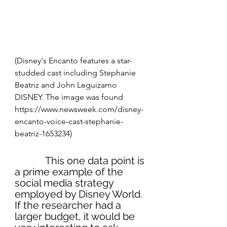
(Disney's Encanto features a star-
studded cast including Stephanie 
Beatriz and John Leguizamo
DISNEY. The image was found 
https://www.newsweek.com/disney-
encanto-voice-cast-stephanie-
beatriz-1653234)
            This one data point is 
a prime example of the 
social media strategy 
employed by Disney World. 
If the researcher had a 
larger budget, it would be 