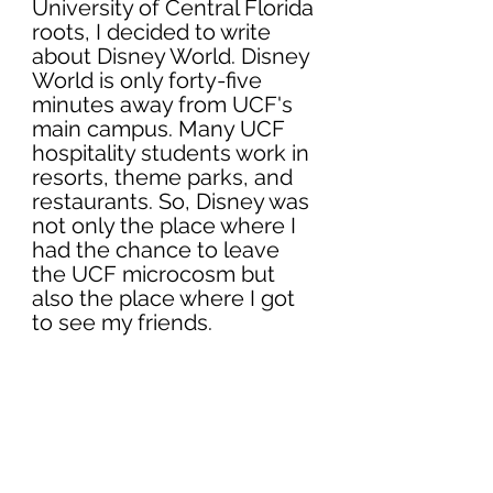
University of Central Florida 
roots, I decided to write 
about Disney World. Disney 
World is only forty-five 
minutes away from UCF's 
main campus. Many UCF 
hospitality students work in 
resorts, theme parks, and 
restaurants. So, Disney was 
not only the place where I 
had the chance to leave 
the UCF microcosm but 
also the place where I got 
to see my friends. 