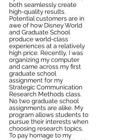
both seamlessly create 
high-quality results. 
Potential customers are in 
awe of how Disney World 
and Graduate School 
produce world-class 
experiences at a relatively 
high price. Recently, I was 
organizing my computer 
and came across my first 
graduate school 
assignment for my 
Strategic Communication 
Research Methods class. 
No two graduate school 
assignments are alike. My 
program allows students to 
pursue their interests when 
choosing research topics. 
To pay homage to my 