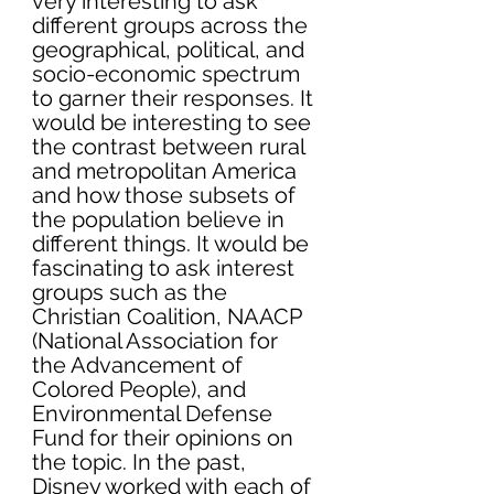
very interesting to ask 
different groups across the 
geographical, political, and 
socio-economic spectrum 
to garner their responses. It 
would be interesting to see 
the contrast between rural 
and metropolitan America 
and how those subsets of 
the population believe in 
different things. It would be 
fascinating to ask interest 
groups such as the 
Christian Coalition, NAACP 
(National Association for 
the Advancement of 
Colored People), and 
Environmental Defense 
Fund for their opinions on 
the topic. In the past, 
Disney worked with each of 