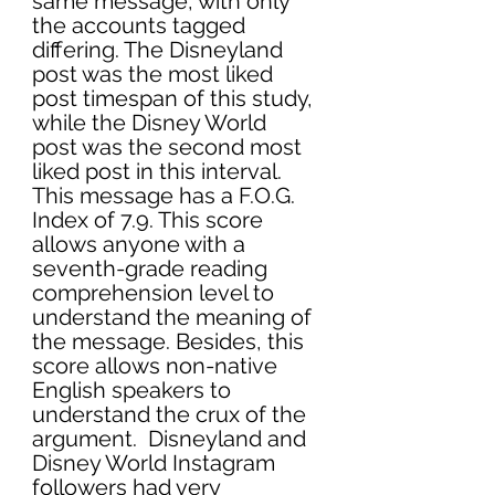
same message, with only 
the accounts tagged 
differing. The Disneyland 
post was the most liked 
post timespan of this study, 
while the Disney World 
post was the second most 
liked post in this interval. 
This message has a F.O.G. 
Index of 7.9. This score 
allows anyone with a 
seventh-grade reading 
comprehension level to 
understand the meaning of 
the message. Besides, this 
score allows non-native 
English speakers to 
understand the crux of the 
argument.  Disneyland and 
Disney World Instagram 
followers had very 