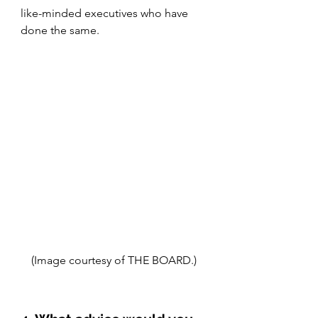
like-minded executives who have 
done the same.
(Image courtesy of THE BOARD.)