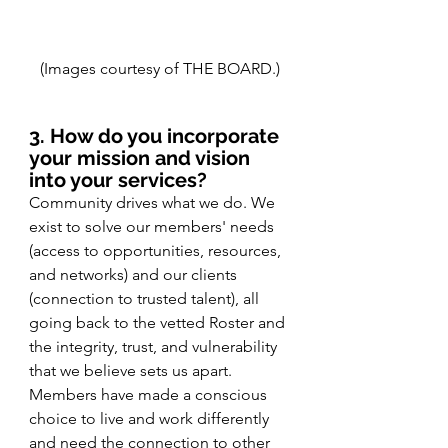
(Images courtesy of THE BOARD.)
3. How do you incorporate 
your mission and vision 
into your services?
Community drives what we do. We 
exist to solve our members' needs 
(access to opportunities, resources, 
and networks) and our clients 
(connection to trusted talent), all 
going back to the vetted Roster and 
the integrity, trust, and vulnerability 
that we believe sets us apart. 
Members have made a conscious 
choice to live and work differently 
and need the connection to other 