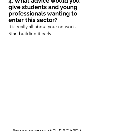
4. What advice would you 
give students and young 
professionals wanting to 
enter this sector?
It is really all about your network. 
Start building it early! 
(Image courtesy of THE BOARD.)