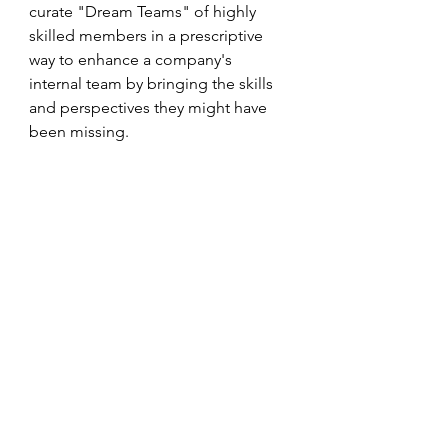
curate "Dream Teams" of highly 
skilled members in a prescriptive 
way to enhance a company's 
internal team by bringing the skills 
and perspectives they might have 
been missing.