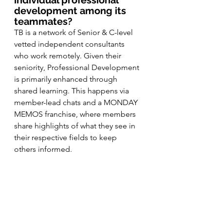
development among its 
teammates? 
TB is a network of Senior & C-level 
vetted independent consultants 
who work remotely. Given their 
seniority, Professional Development 
is primarily enhanced through 
shared learning. This happens via 
member-lead chats and a MONDAY 
MEMOS franchise, where members 
share highlights of what they see in 
their respective fields to keep 
others informed. 