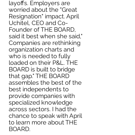
layoffs. Employers are 
worried about the "Great 
Resignation" impact. April 
Uchitel, CEO and Co-
Founder of 
THE BOARD
, 
said it best when she said," 
Companies are rethinking 
organization charts and 
who is needed to fully 
loaded on their P&L. THE 
BOARD is built to bridge 
that gap." THE BOARD 
assembles the best of the 
best independents to 
provide companies with 
specialized knowledge 
across sectors. I had the 
chance to speak with April 
to learn more about 
THE 
BOARD. 