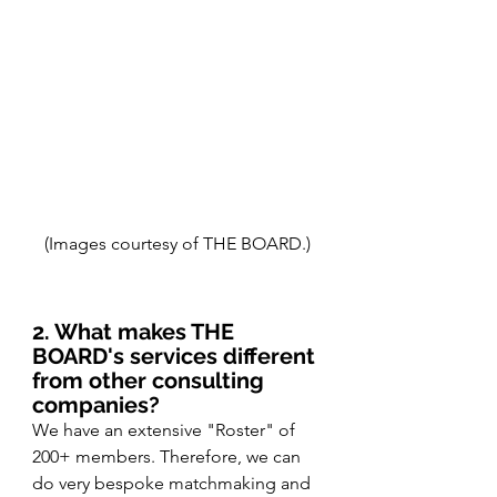
(Images courtesy of THE BOARD.)
2. What makes THE 
BOARD's services different 
from other consulting 
companies?
We have an extensive "Roster" of 
200+ members. Therefore, we can 
do very bespoke matchmaking and 