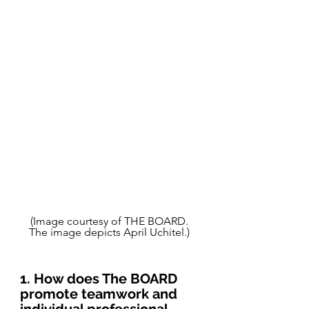
(Image courtesy of THE BOARD. 
The image depicts April Uchitel.) 
1. How does The BOARD 
promote teamwork and 
individual professional 