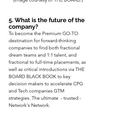
5. What is the future of the 
company?
To become the Premium GO-TO 
destination for forward-thinking 
companies to find both fractional 
dream teams and 1:1 talent, and 
fractional to full-time placements, as 
well as critical introductions via THE 
BOARD BLACK BOOK to key 
decision makers to accelerate CPG 
and Tech companies GTM 
strategies. The ultimate  - trusted - 
Network's Network.