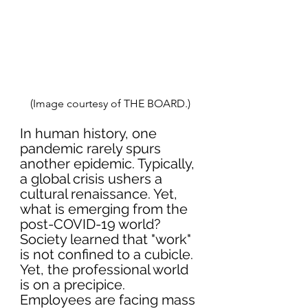
(Image courtesy of THE BOARD.)
In human history, one 
pandemic rarely spurs 
another epidemic. Typically, 
a global crisis ushers a 
cultural renaissance. Yet, 
what is emerging from the 
post-COVID-19 world? 
Society learned that "work" 
is not confined to a cubicle. 
Yet, the professional world 
is on a precipice. 
Employees are facing mass 