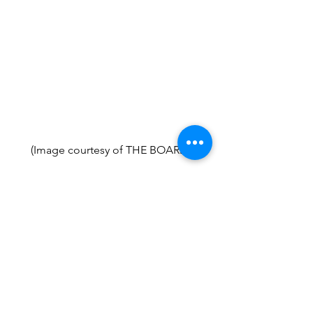
(Image courtesy of THE BOARD.)
.
Small Business
Profiles