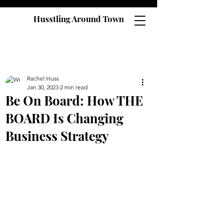
Husstling Around Town
Rachel Huss
Jan 30, 2023
2 min read
Be On Board: How THE
BOARD Is Changing
Business Strategy