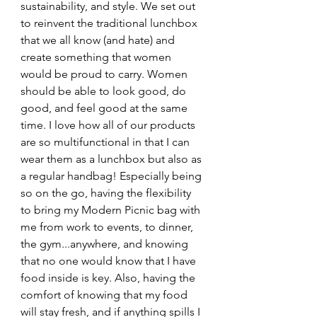
sustainability, and style. We set out 
to reinvent the traditional lunchbox 
that we all know (and hate) and 
create something that women 
would be proud to carry. Women 
should be able to look good, do 
good, and feel good at the same 
time. I love how all of our products 
are so multifunctional in that I can 
wear them as a lunchbox but also as 
a regular handbag! Especially being 
so on the go, having the flexibility 
to bring my Modern Picnic bag with 
me from work to events, to dinner, 
the gym...anywhere, and knowing 
that no one would know that I have 
food inside is key. Also, having the 
comfort of knowing that my food 
will stay fresh, and if anything spills I 