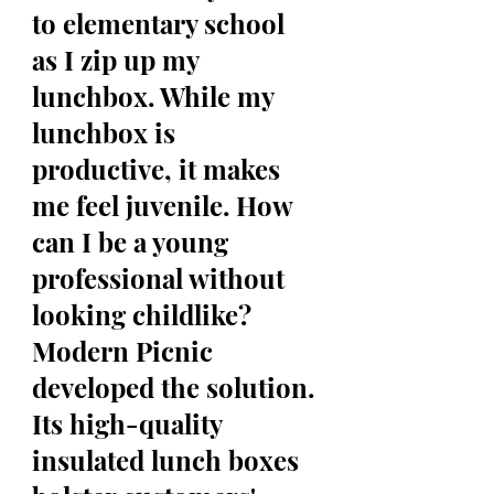
to elementary school 
as I zip up my 
lunchbox. While my 
lunchbox is 
productive, it makes 
me feel juvenile. How 
can I be a young 
professional without 
looking childlike? 
Modern Picnic 
developed the solution. 
Its high-quality 
insulated lunch boxes 