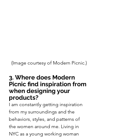
(Image courtesy of Modern Picnic.)
3. Where does Modern 
Picnic find inspiration from 
when designing your 
products?
I am constantly getting inspiration 
from my surroundings and the 
behaviors, styles, and patterns of 
the women around me. Living in 
NYC as a young working woman 