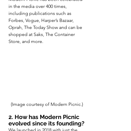
in the media over 400 times, 
including publications such as
Forbes, Vogue, Harper’s Bazaar, 
Oprah, The Today Show and can be 
shopped at Saks, The Container 
Store, and more.
(Image courtesy of Modern Picnic.)
2. How has Modern Picnic 
evolved since its founding?
We launched in 2018 with just the 