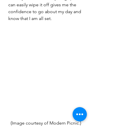
can easily wipe it off gives me the 
confidence to go about my day and 
know that I am all set.
(Image courtesy of Modern Picnic.)