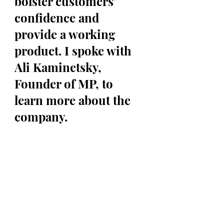
bolster customers' 
confidence and 
provide a working 
product. I spoke with 
Ali Kaminetsky, 
Founder of MP, to 
learn more about the 
company. 