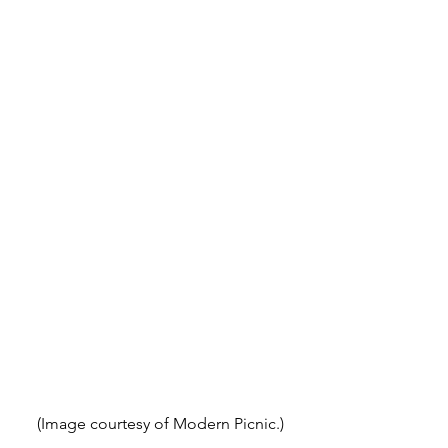
(Image courtesy of Modern Picnic.)