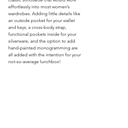
effortlessly into most women’s 
wardrobes. Adding little details like 
an outside pocket for your wallet 
and keys, a cross-body strap, 
functional pockets inside for your 
silverware, and the option to add 
hand-painted monogramming are 
all added with the intention for your 
not-so-average lunchbox!