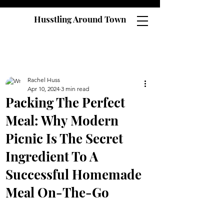
Husstling Around Town
Rachel Huss
Apr 10, 2024
3 min read
Packing The Perfect
Meal: Why Modern
Picnic Is The Secret
Ingredient To A
Successful Homemade
Meal On-The-Go