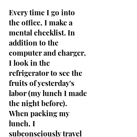
Every time I go into 
the office, I make a 
mental checklist. In 
addition to the 
computer and charger, 
I look in the 
refrigerator to see the 
fruits of yesterday's 
labor (my lunch I made 
the night before). 
When packing my 
lunch, I 
subconsciously travel 