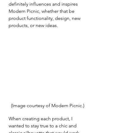
definitely influences and inspires 
Modern Picnic, whether that be 
product functionality, design, new 
products, or new ideas.
(Image courtesy of Modern Picnic.)
When creating each product, I 
wanted to stay true to a chic and 
classic silhouette that would work 