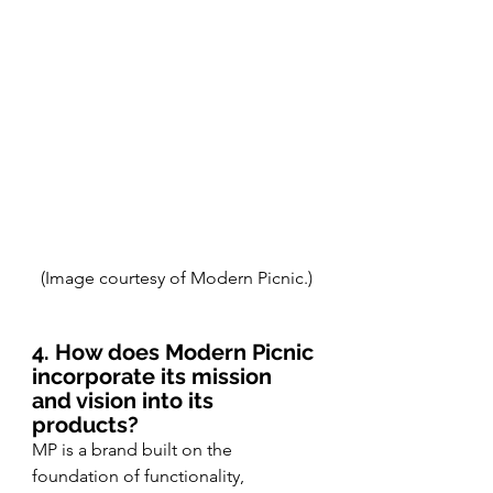
(Image courtesy of Modern Picnic.)
4. How does Modern Picnic 
incorporate its mission 
and vision into its 
products?
MP is a brand built on the 
foundation of functionality, 