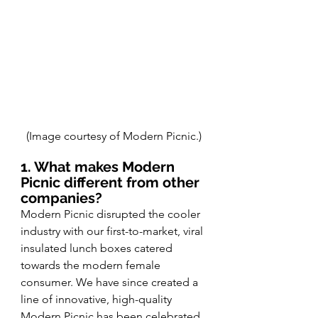
(Image courtesy of Modern Picnic.)
1. What makes Modern 
Picnic different from other 
companies?
Modern Picnic disrupted the cooler 
industry with our first-to-market, viral 
insulated lunch boxes catered 
towards the modern female 
consumer. We have since created a 
line of innovative, high-quality 
Modern Picnic has been celebrated 