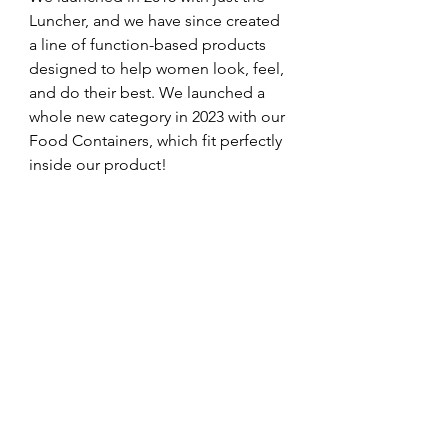
Luncher, and we have since created 
a line of function-based products 
designed to help women look, feel, 
and do their best. We launched a 
whole new category in 2023 with our 
Food Containers, which fit perfectly 
inside our product!