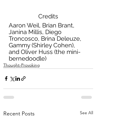
Credits
Aaron Weil, Brian Brant, 
Janina Millis, Diego 
Troncosco, Brina Deleuze, 
Gammy (Shirley Cohen), 
and Oliver Huss (the mini-
bernedoodle) 
Thought-Provoking
See All
Recent Posts