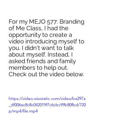
For my MEJO 577: Branding 
of Me Class, I had the 
opportunity to create a 
video introducing myself to 
you. I didn't want to talk 
about myself. Instead, I 
asked friends and family 
members to help out. 
Check out the video below. 
https://video.wixstatic.com/video/ba297a
_df006ac8c8c042019f7c6cbc99b80fbd/720
p/mp4/file.mp4