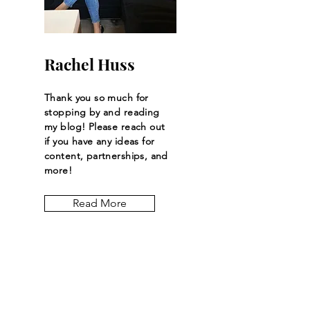
Coveted Plush Brand
Rachel Huss
Thank you so much for
stopping by and reading
my blog! Please reach out
if you have any ideas for
content, partnerships, and
more!
Read More
Let the posts