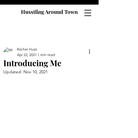
Husstling Around Town
Rachel Huss
Apr 22, 2021
1 min read
Introducing Me
Updated:
Nov 10, 2021