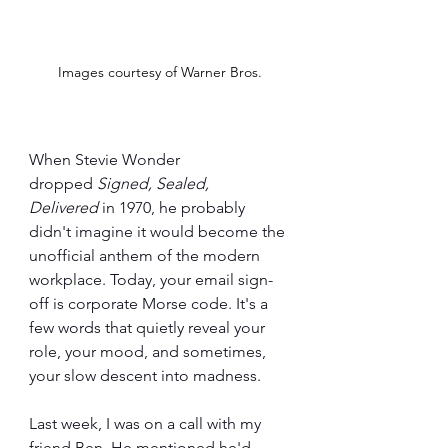
Images courtesy of Warner Bros.
When Stevie Wonder 
dropped 
Signed, Sealed, 
Delivered
 in 1970, he probably 
didn't imagine it would become the 
unofficial anthem of the modern 
workplace. Today, your email sign-
off is corporate Morse code. It's a 
few words that quietly reveal your 
role, your mood, and sometimes, 
your slow descent into madness.
Last week, I was on a call with my 
friend Ben. He mentioned he'd 