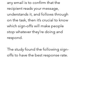
any email is to confirm that the 
recipient reads your message, 
understands it, and follows through 
on the task, then it’s crucial to know 
which sign-offs will make people 
stop whatever they’re doing and 
respond.
The study found the following sign-
offs to have the best response rate. 