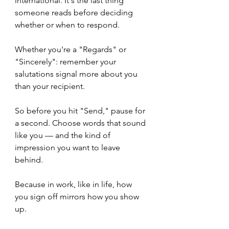
international. It's the last thing 
someone reads before deciding 
whether or when to respond. 
Whether you're a "Regards" or 
"Sincerely": remember your 
salutations signal more about you 
than your recipient. 
So before you hit "Send," pause for 
a second. Choose words that sound 
like you — and the kind of 
impression you want to leave 
behind.
Because in work, like in life, how 
you sign off mirrors how you show 
up.