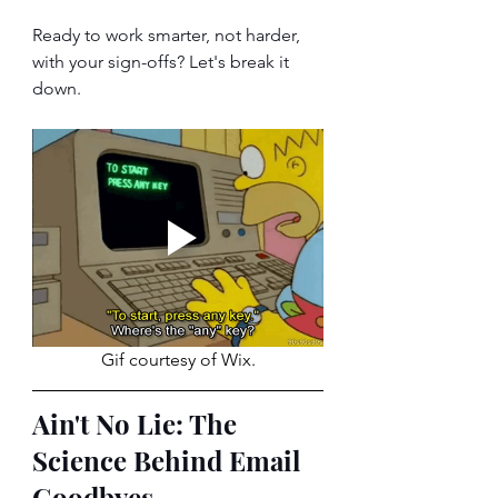
Ready to work smarter, not harder, 
with your sign-offs? Let's break it 
down.
Gif courtesy of Wix.
Ain't No Lie: The 
Science Behind Email 
Goodbyes