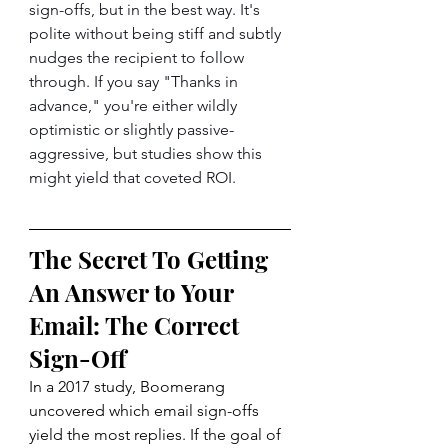
sign-offs, but in the best way. It's 
polite without being stiff and subtly 
nudges the recipient to follow 
through. If you say "Thanks in 
advance," you're either wildly 
optimistic or slightly passive-
aggressive, but studies show this 
might yield that coveted ROI.
The Secret To Getting 
An Answer to Your 
Email: The Correct 
Sign-Off
In a 2017 
study
, Boomerang 
uncovered which email sign-offs 
yield the most replies. If the goal of 