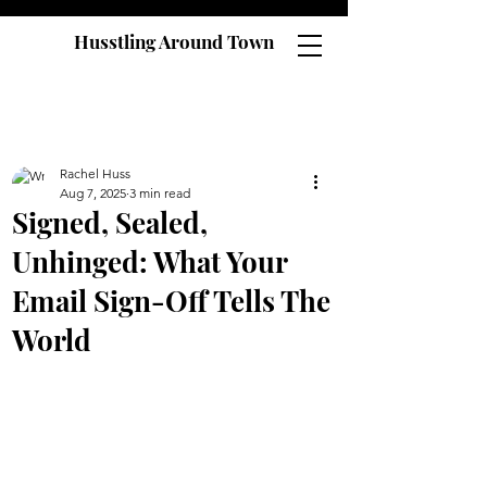
Husstling Around Town
Rachel Huss
Aug 7, 2025
3 min read
Signed, Sealed,
Unhinged: What Your
Email Sign-Off Tells The
World