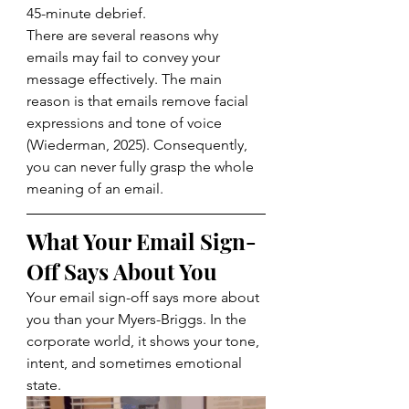
45-minute debrief.
There are several reasons why 
emails may fail to convey your 
message effectively. The main 
reason is that emails remove facial 
expressions and tone of voice 
(
Wiederman, 2025
). Consequently, 
you can never fully grasp the whole 
meaning of an email.
What Your Email Sign-
Off Says About You
Your email sign-off says more about 
you than your Myers-Briggs. In the 
corporate world, it shows your tone, 
intent, and sometimes emotional 
state. 