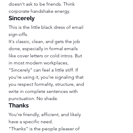
doesn't ask to be friends. Think 
corporate handshake energy.
Sincerely
This is the little black dress of email 
sign-offs.
It's classic, clean, and gets the job 
done, especially in formal emails 
like cover letters or cold intros. But 
in most modern workplaces, 
"Sincerely" can feel a little stiff. If 
you're using it, you're signaling that 
you respect formality, structure, and 
write in complete sentences with 
punctuation. No shade.
Thanks
You're friendly, efficient, and likely 
have a specific need.
"Thanks" is the people pleaser of 