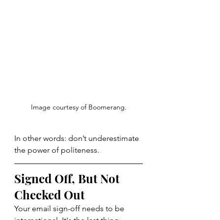
Image courtesy of Boomerang.
In other words: don’t underestimate 
the power of politeness.
Signed Off, But Not 
Checked Out
Your email sign-off needs to be 