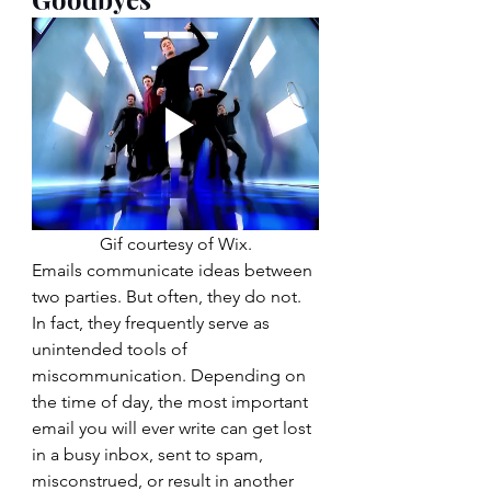
Gif courtesy of Wix.
Emails communicate ideas between 
two parties. But often, they do not. 
In fact, they frequently serve as 
unintended tools of 
miscommunication. Depending on 
the time of day, the most important 
email you will ever write can get lost 
in a busy inbox, sent to spam, 
misconstrued, or result in another 