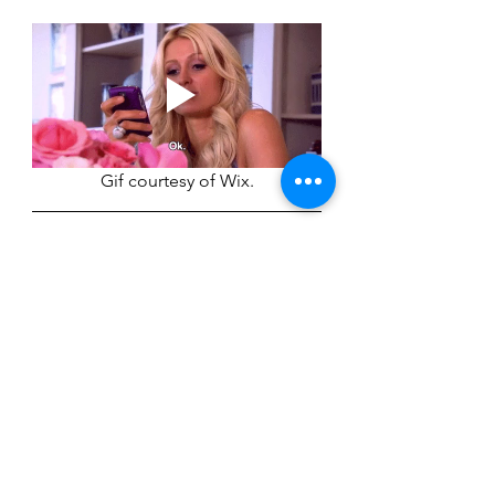
Gif courtesy of Wix.
Citations 
Wiederman, M. W. (2025, February 
17). 
The psychology of work email: 6 
tips for more effective work email 
messages
. Psychology Today. 
https://www.psychologytoday.com/u
s/blog/mindful-professional-
development/202502/the-
psychology-of-work-email