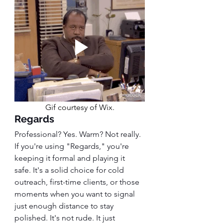
Gif courtesy of Wix.
Regards
Professional? Yes. Warm? Not really.
If you're using "Regards," you're 
keeping it formal and playing it 
safe. It's a solid choice for cold 
outreach, first-time clients, or those 
moments when you want to signal 
just enough distance to stay 
polished. It's not rude. It just 