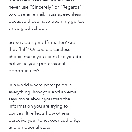
never use "Sincerely" or "Regards" 
to close an email. I was speechless 
because those have been my go-tos 
since grad school.
So why do sign-offs matter? Are 
they fluff? Or could a careless 
choice make you seem like you do 
not value your professional 
opportunities?
In a world where perception is 
everything, how you end an email 
says more about you than the 
information you are trying to 
convey. It reflects how others 
perceive your tone, your authority, 
and emotional state.