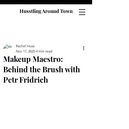
Husstling Around Town
Rachel Huss
Nov 17, 2025
4 min read
Makeup Maestro:
Behind the Brush with
Petr Fridrich