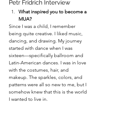
Petr Fridrich Interview
What inspired you to become a 
MUA?
Since I was a child, I remember 
being quite creative. I liked music, 
dancing, and drawing. My journey 
started with dance when I was 
sixteen—specifically ballroom and 
Latin-American dances. I was in love 
with the costumes, hair, and 
makeup. The sparkles, colors, and 
patterns were all so new to me, but I 
somehow knew that this is the world 
I wanted to live in.