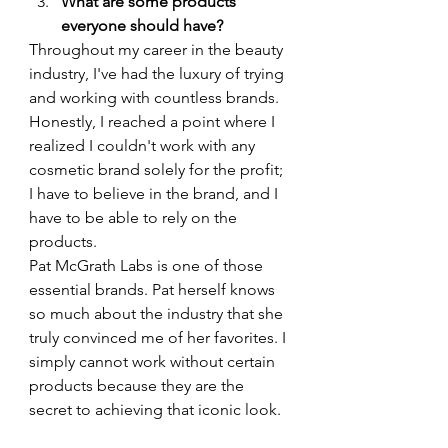
What are some products 
everyone should have?
Throughout my career in the beauty 
industry, I've had the luxury of trying 
and working with countless brands. 
Honestly, I reached a point where I 
realized I couldn't work with any 
cosmetic brand solely for the profit; 
I have to believe in the brand, and I 
have to be able to rely on the 
products.
Pat McGrath Labs is one of those 
essential brands. Pat herself knows 
so much about the industry that she 
truly convinced me of her favorites. I 
simply cannot work without certain 
products because they are the 
secret to achieving that iconic look.