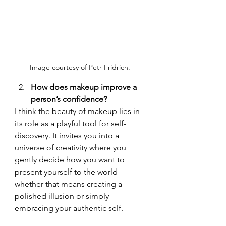
Image courtesy of Petr Fridrich. 
How does makeup improve a 
person’s confidence?
I think the beauty of makeup lies in 
its role as a playful tool for self-
discovery. It invites you into a 
universe of creativity where you 
gently decide how you want to 
present yourself to the world—
whether that means creating a 
polished illusion or simply 
embracing your authentic self.