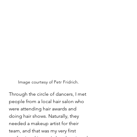
Image courtesy of Petr Fridrich. 
Through the circle of dancers, I met 
people from a local hair salon who 
were attending hair awards and 
doing hair shows. Naturally, they 
needed a makeup artist for their 
team, and that was my very first 