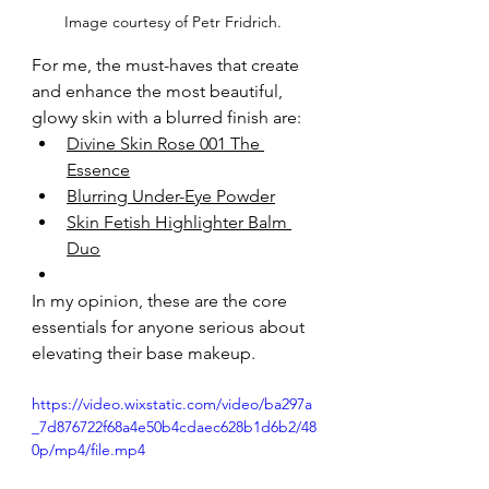
Image courtesy of Petr Fridrich. 
For me, the must-haves that create 
and enhance the most beautiful, 
glowy skin with a blurred finish are:
Divine Skin Rose 001 The 
Essence
Blurring Under-Eye Powder
Skin Fetish Highlighter Balm 
Duo
In my opinion, these are the core 
essentials for anyone serious about 
elevating their base makeup.
https://video.wixstatic.com/video/ba297a
_7d876722f68a4e50b4cdaec628b1d6b2/48
0p/mp4/file.mp4