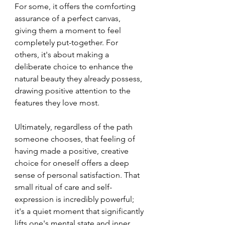
For some, it offers the comforting 
assurance of a perfect canvas, 
giving them a moment to feel 
completely put-together. For 
others, it's about making a 
deliberate choice to enhance the 
natural beauty they already possess, 
drawing positive attention to the 
features they love most.
Ultimately, regardless of the path 
someone chooses, that feeling of 
having made a positive, creative 
choice for oneself offers a deep 
sense of personal satisfaction. That 
small ritual of care and self-
expression is incredibly powerful; 
it's a quiet moment that significantly 
lifts one's mental state and inner 