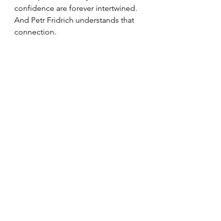
confidence are forever intertwined. 
And Petr Fridrich understands that 
connection.