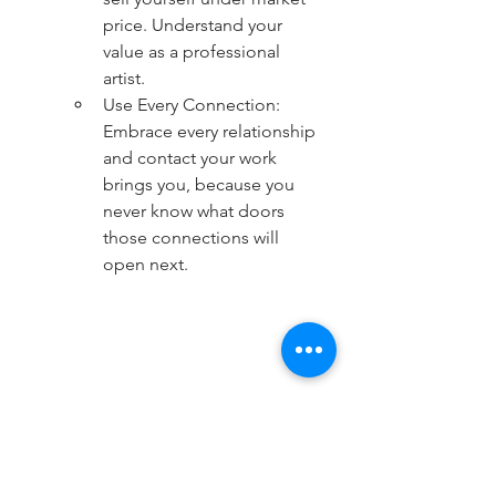
price. Understand your 
value as a professional 
artist.
Use Every Connection: 
Embrace every relationship 
and contact your work 
brings you, because you 
never know what doors 
those connections will 
open next.