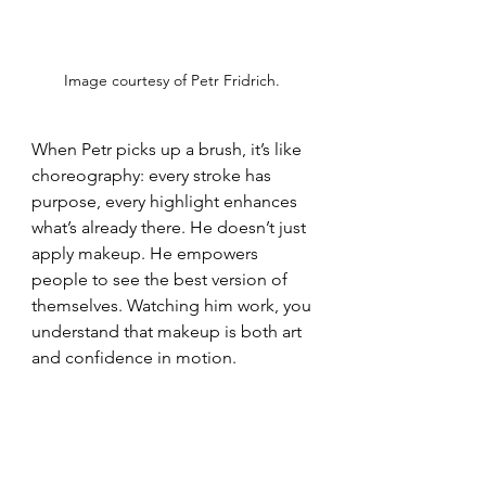
Image courtesy of Petr Fridrich. 
When Petr picks up a brush, it’s like 
choreography: every stroke has 
purpose, every highlight enhances 
what’s already there. He doesn’t just 
apply makeup. He empowers 
people to see the best version of 
themselves. Watching him work, you 
understand that makeup is both art 
and confidence in motion.