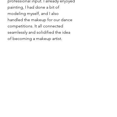
professional input. I already enjoyed 
painting, I had done a bit of 
modeling myself, and I also 
handled the makeup for our dance 
competitions. It all connected 
seamlessly and solidified the idea 
of becoming a makeup artist.