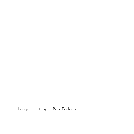
Image courtesy of Petr Fridrich. 