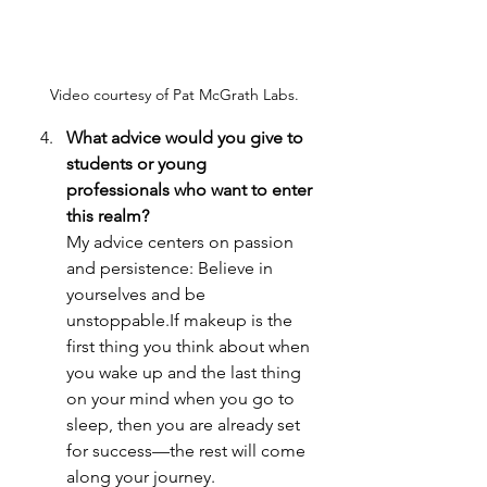
Video courtesy of Pat McGrath Labs.
What advice would you give to 
students or young 
professionals who want to enter 
this realm? 
My advice centers on passion 
and persistence: Believe in 
yourselves and be 
unstoppable.If makeup is the 
first thing you think about when 
you wake up and the last thing 
on your mind when you go to 
sleep, then you are already set 
for success—the rest will come 
along your journey.