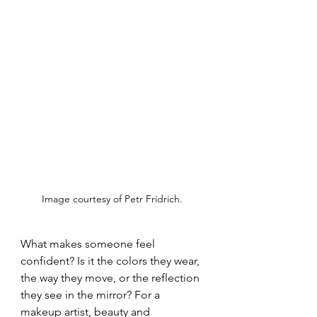
Image courtesy of Petr Fridrich. 
What makes someone feel 
confident? Is it the colors they wear, 
the way they move, or the reflection 
they see in the mirror? For a 
makeup artist, beauty and 