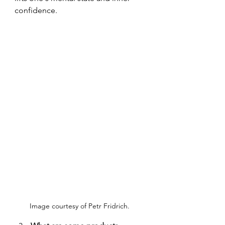
confidence.
Image courtesy of Petr Fridrich. 