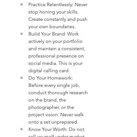
Practice Relentlessly: Never 
stop honing your skills. 
Create constantly and push 
your own boundaries.
Build Your Brand: Work 
actively on your portfolio 
and maintain a consistent, 
professional presence on 
social media. This is your 
digital calling card.
Do Your Homework: 
Before every single job, 
conduct thorough research 
on the brand, the 
photographer, or the 
project vision. Never walk 
onto a set unprepared.
Know Your Worth: Do not 
sell yourself under market 