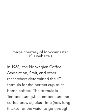
(Image courtesy of Moccamaster 
US's website.)
In 1968,  the Norwegian Coffee 
Association, Smit, and other 
researchers determined the 4T 
formula for the perfect cup of at-
home coffee.  The formula is 
Temperature (what temperature the 
coffee brew at) plus Time (how long 
it takes for the water to go through 