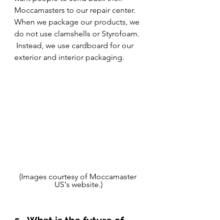
Moccamasters to our repair center.  
When we package our products, we 
do not use clamshells or Styrofoam. 
 Instead, we use cardboard for our 
exterior and interior packaging.
(Images courtesy of Moccamaster 
US's website.)