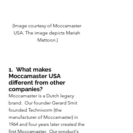
(Image courtesy of Moccamaster 
USA. The image depicts Mariah 
Mattoon.)
1.
What makes 
Moccamaster USA 
different from other 
companies?
Moccamaster is a Dutch legacy 
brand.  Our founder Gerard Smit 
founded Technivorm (the 
manufacturer of Moccamaster) in 
1964 and four years later created the 
first Moccamaster.  Our product's 