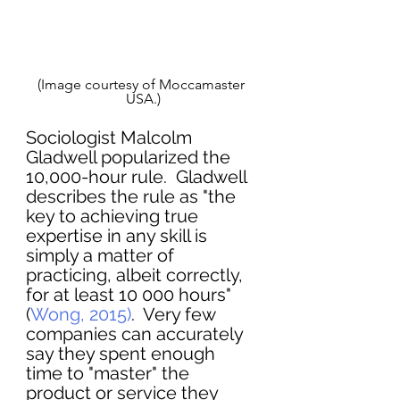
(Image courtesy of Moccamaster 
USA.)
Sociologist Malcolm 
Gladwell popularized the 
10,000-hour rule.  Gladwell 
describes the rule as "the 
key to achieving true 
expertise in any skill is 
simply a matter of 
practicing, albeit correctly, 
for at least 10 000 hours" 
(
Wong, 2015)
.  Very few 
companies can accurately 
say they spent enough 
time to "master" the 
product or service they 