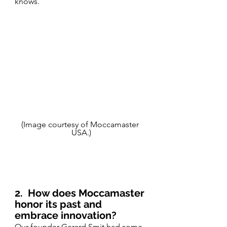
knows.
(Image courtesy of Moccamaster 
USA.)
2.
How does Moccamaster 
honor its past and 
embrace innovation?
Our founder Gerard Smit had some 