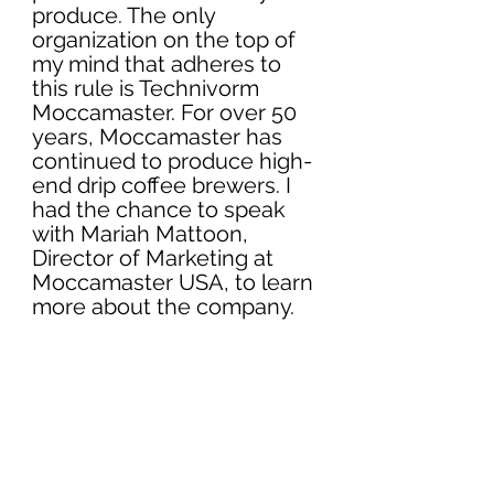
produce. The only 
organization on the top of 
my mind that adheres to 
this rule is 
Technivorm 
Moccamaster.
 For over 50 
years, Moccamaster has 
continued to produce high-
end drip coffee brewers. I 
had the chance to speak 
with Mariah Mattoon, 
Director of Marketing 
at 
Moccamaster USA
, to learn 
more about the company. 