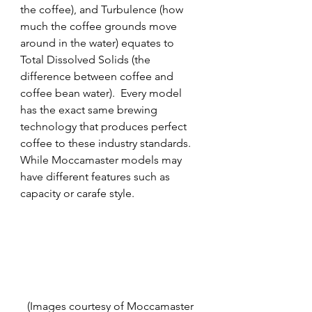
the coffee), and Turbulence (how 
much the coffee grounds move 
around in the water) equates to 
Total Dissolved Solids (the 
difference between coffee and 
coffee bean water).  Every model 
has the exact same brewing 
technology that produces perfect 
coffee to these industry standards.  
While Moccamaster models may 
have different features such as 
capacity or carafe style.
(Images courtesy of Moccamaster 