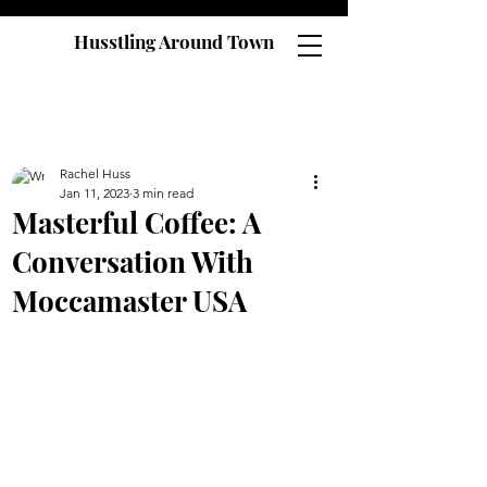
Husstling Around Town
Rachel Huss
Jan 11, 2023
3 min read
Masterful Coffee: A
Conversation With
Moccamaster USA