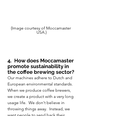
(Image courtesy of Moccamaster 
USA.)
4.
How does Moccamaster 
promote sustainability in 
the coffee brewing sector?
Our machines adhere to Dutch and 
European environmental standards.  
When we produce coffee brewers, 
we create a product with a very long 
usage life.  We don't believe in 
throwing things away.  Instead, we 
want people to send back their 