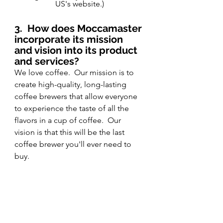
US's website.)
3.
How does Moccamaster 
incorporate its mission 
and vision into its product 
and services?
We love coffee.  Our mission is to 
create high-quality, long-lasting 
coffee brewers that allow everyone 
to experience the taste of all the 
flavors in a cup of coffee.  Our 
vision is that this will be the last 
coffee brewer you'll ever need to 
buy.