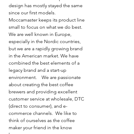
design has mostly stayed the same 
since our first models.  
Moccamaster keeps its product line 
small to focus on what we do best.  
We are well known in Europe, 
especially in the Nordic countries, 
but we are a rapidly growing brand 
in the American market. We have 
combined the best elements of a 
legacy brand and a start-up 
environment.    We are passionate 
about creating the best coffee 
brewers and providing excellent 
customer service at wholesale, DTC 
(direct to consumer), and e-
commerce channels.  We like to 
think of ourselves as the coffee 
maker your friend in the know 