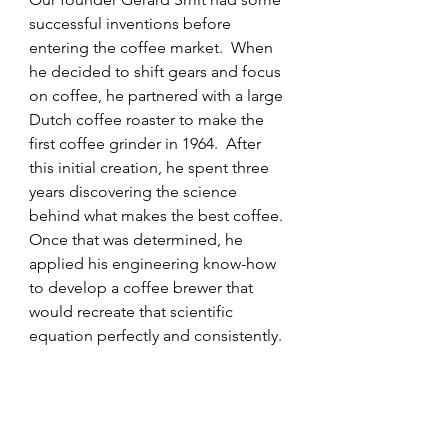
successful inventions before 
entering the coffee market.  When 
he decided to shift gears and focus 
on coffee, he partnered with a large 
Dutch coffee roaster to make the 
first coffee grinder in 1964.  After 
this initial creation, he spent three 
years discovering the science 
behind what makes the best coffee.  
Once that was determined, he 
applied his engineering know-how 
to develop a coffee brewer that 
would recreate that scientific 
equation perfectly and consistently. 