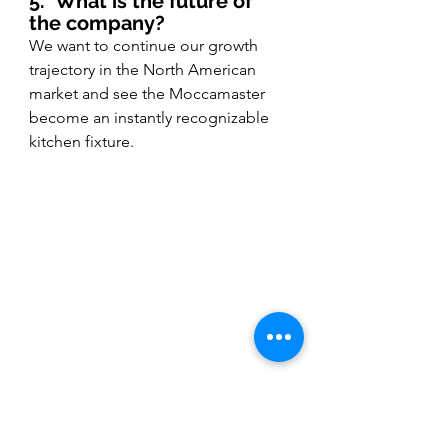
5.
What is the future of 
the company?
We want to continue our growth 
trajectory in the North American 
market and see the Moccamaster 
become an instantly recognizable 
kitchen fixture. 
(Image courtesy of Moccamaster 
USA.)