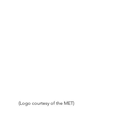
(Logo courtesy of the MET)