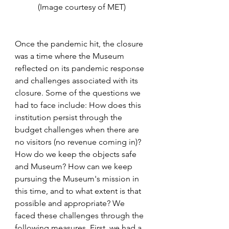
(Image courtesy of MET)
Once the pandemic hit, the closure 
was a time where the Museum 
reflected on its pandemic response 
and challenges associated with its 
closure. Some of the questions we 
had to face include: How does this 
institution persist through the 
budget challenges when there are 
no visitors (no revenue coming in)? 
How do we keep the objects safe 
and Museum? How can we keep 
pursuing the Museum's mission in 
this time, and to what extent is that 
possible and appropriate? We 
faced these challenges through the 
following measures. First, we had a 