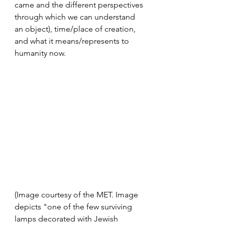
came and the different perspectives 
through which we can understand 
an object), time/place of creation, 
and what it means/represents to 
humanity now. 
(Image courtesy of the MET. Image 
depicts "one of the few surviving 
lamps decorated with Jewish 