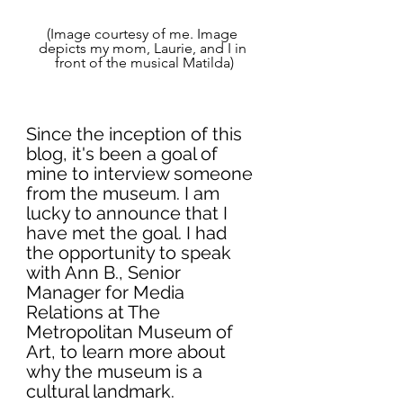
(Image courtesy of me. Image 
depicts my mom, Laurie, and I in 
front of the musical Matilda)
Since the inception of this 
blog, it's been a goal of 
mine to interview someone 
from the museum. I am 
lucky to announce that I 
have met the goal. I had 
the opportunity to speak 
with Ann B., Senior 
Manager for Media 
Relations at The 
Metropolitan Museum of 
Art, to learn more about 
why the museum is a 
cultural landmark. 