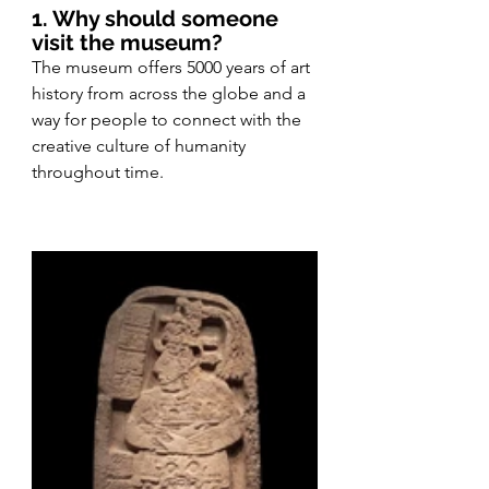
1. Why should someone 
visit the museum?
The museum offers 5000 years of art 
history from across the globe and a 
way for people to connect with the 
creative culture of humanity 
throughout time.