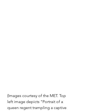
(Images courtesy of the MET. Top 
left image depicts "Portrait of a 
queen regent trampling a captive 