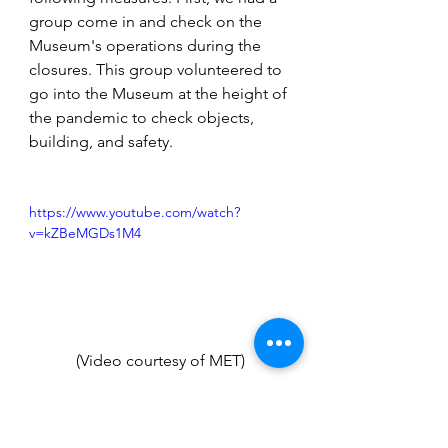
group come in and check on the 
Museum's operations during the 
closures. This group volunteered to 
go into the Museum at the height of 
the pandemic to check objects, 
building, and safety. 
https://www.youtube.com/watch?
v=kZBeMGDs1M4
(Video courtesy of MET)
As everybody was working at home, 
the museum staff wanted to 