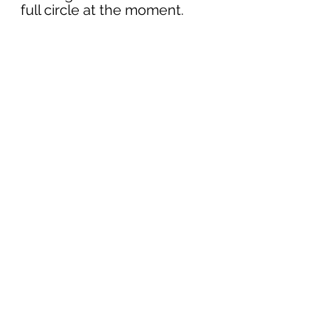
full circle at the moment.