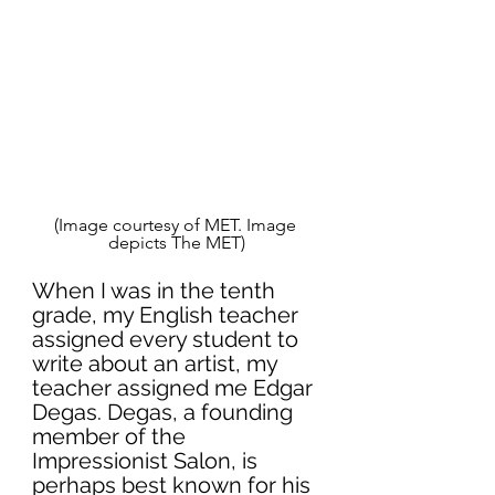
(Image courtesy of MET. Image 
depicts The MET)
When I was in the tenth 
grade, my English teacher 
assigned every student to 
write about an artist, my 
teacher assigned me 
Edgar 
Degas
. Degas, a founding 
member of the 
Impressionist Salon, is 
perhaps best known for his 