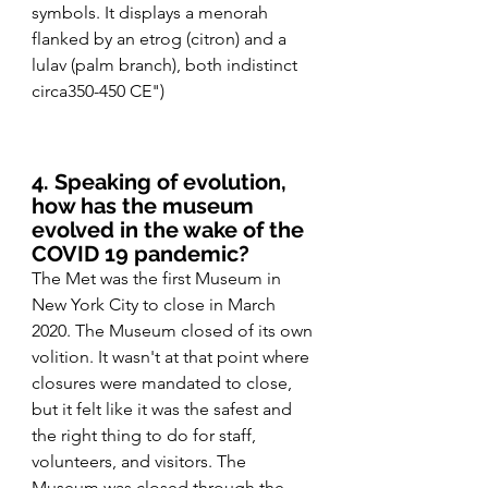
symbols. It displays a menorah 
flanked by an etrog (citron) and a 
lulav (palm branch), both indistinct 
circa350-450 CE")
4. Speaking of evolution, 
how has the museum 
evolved in the wake of the 
COVID 19 pandemic?
The Met was the first Museum in 
New York City to close in March 
2020. The Museum closed of its own 
volition. It wasn't at that point where 
closures were mandated to close, 
but it felt like it was the safest and 
the right thing to do for staff, 
volunteers, and visitors. The 
Museum was closed through the 