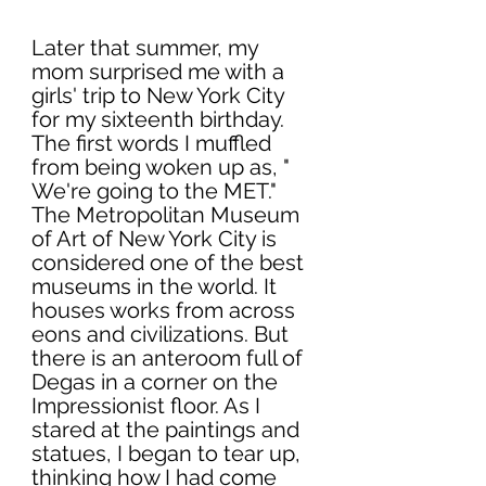
Later that summer, my 
mom surprised me with a 
girls' trip to New York City 
for my sixteenth birthday. 
The first words I muffled 
from being woken up as, " 
We're going to the MET." 
The Metropolitan Museum 
of Art of New York City is 
considered one of the best 
museums in the world. It 
houses works from across 
eons and civilizations. But 
there is an anteroom full of 
Degas in a corner on the 
Impressionist floor. As I 
stared at the paintings and 
statues, I began to tear up, 
thinking how I had come 