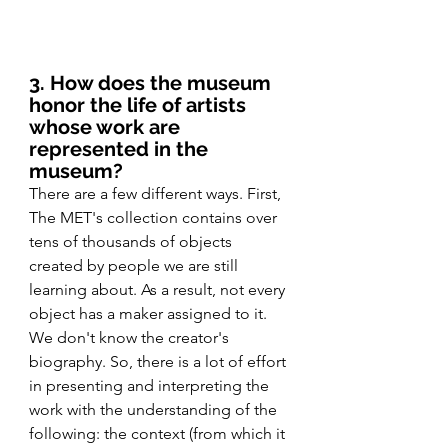
3. How does the museum 
honor the life of artists 
whose work are 
represented in the 
museum?
There are a few different ways. First, 
The MET's collection contains over 
tens of thousands of objects 
created by people we are still 
learning about. As a result, not every 
object has a maker assigned to it. 
We don't know the creator's 
biography. So, there is a lot of effort 
in presenting and interpreting the 
work with the understanding of the 
following: the context (from which it 