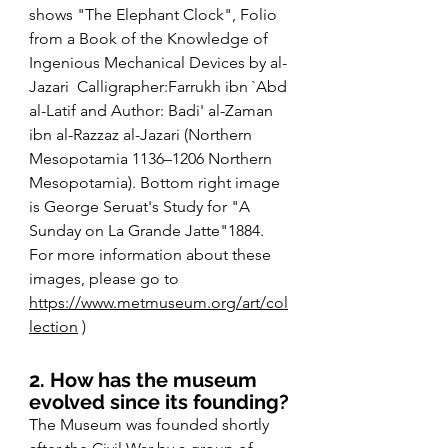
shows "The Elephant Clock", Folio 
from a Book of the Knowledge of 
Ingenious Mechanical Devices by al-
Jazari  Calligrapher:Farrukh ibn `Abd 
al-Latif and Author: Badi' al-Zaman 
ibn al-Razzaz al-Jazari (Northern 
Mesopotamia 1136–1206 Northern 
Mesopotamia). Bottom right image 
is George Seruat's Study for "A 
Sunday on La Grande Jatte"1884. 
For more information about these 
images, please go to 
https://www.metmuseum.org/art/col
lection
 )
2. How has the museum 
evolved since its founding?
The Museum was founded shortly 