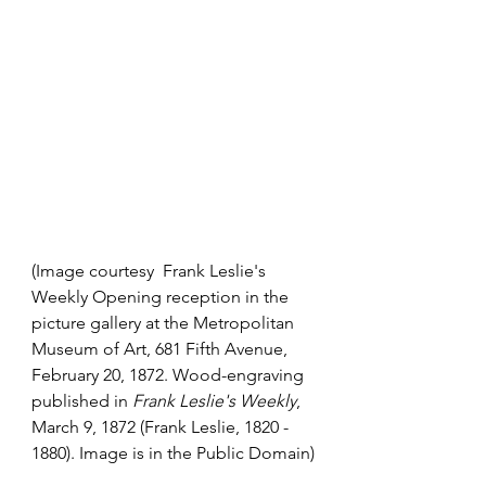
(Image courtesy  Frank Leslie's 
Weekly Opening reception in the 
picture gallery at the 
Metropolitan 
Museum of Art
, 681 Fifth Avenue, 
February 20, 1872. Wood-engraving 
published in 
Frank Leslie's Weekly
, 
March 9, 1872 (
Frank Leslie
, 1820 - 
1880). Image is in the Public Domain)