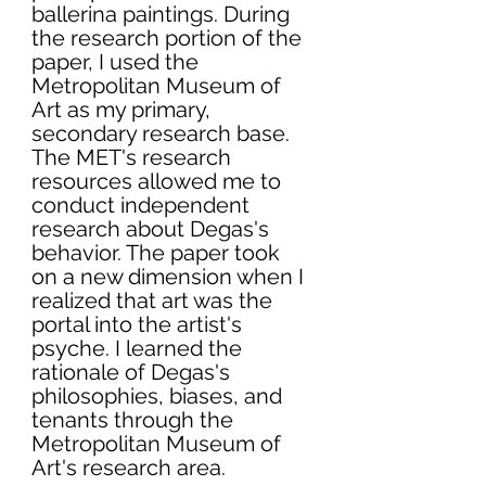
ballerina paintings. During 
the research portion of the 
paper, I used the 
Metropolitan Museum of 
Art as my primary, 
secondary research base. 
The MET's research 
resources allowed me to 
conduct independent 
research about Degas's 
behavior. The paper took 
on a new dimension when I 
realized that art was the 
portal into the artist's 
psyche. I learned the 
rationale of Degas's 
philosophies, biases, and 
tenants through the 
Metropolitan Museum of 
Art's research area. 