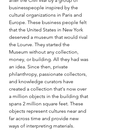
after the Civil War by a group of 
businesspeople inspired by the 
cultural organizations in Paris and 
Europe. These business people felt 
that the United States in New York 
deserved a museum that would rival 
the Lourve. They started the 
Museum without any collection,  
money, or building. All they had was 
an idea. Since then, private 
philanthropy, passionate collectors, 
and knowledge curators have 
created a collection that's now over 
a million objects in the building that 
spans 2 million square feet. These 
objects represent cultures near and 
far across time and provide new 
ways of interpreting materials. 