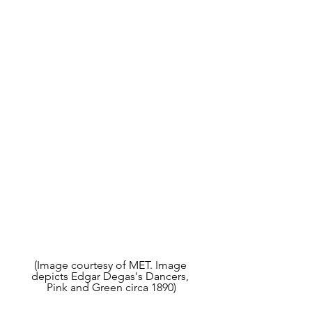
(Image courtesy of MET. Image 
depicts Edgar Degas's Dancers, 
Pink and Green circa 1890)