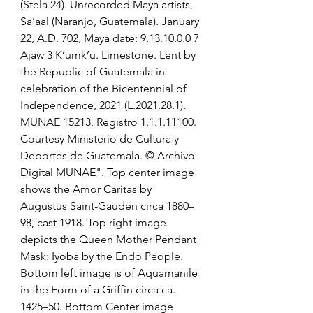
(Stela 24). Unrecorded Maya artists, 
Sa’aal (Naranjo, Guatemala). January 
22, A.D. 702, Maya date: 9.13.10.0.0 7 
Ajaw 3 K’umk’u. Limestone. Lent by 
the Republic of Guatemala in 
celebration of the Bicentennial of 
Independence, 2021 (L.2021.28.1). 
MUNAE 15213, Registro 1.1.1.11100. 
Courtesy Ministerio de Cultura y 
Deportes de Guatemala. © Archivo 
Digital MUNAE". Top center image 
shows the Amor Caritas by 
Augustus Saint-Gauden circa 1880–
98, cast 1918. Top right image 
depicts the Queen Mother Pendant 
Mask: Iyoba by the Endo People. 
Bottom left image is of Aquamanile 
in the Form of a Griffin circa ca. 
1425–50. Bottom Center image 