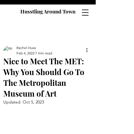
Husstling Around Town
Rachel Huss
Feb 4, 2022
7 min read
Nice to Meet The MET:
Why You Should Go To
The Metropolitan
Museum of Art
Updated:
Oct 5, 2023