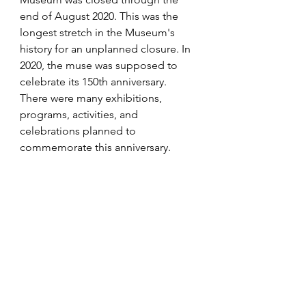
end of August 2020. This was the 
longest stretch in the Museum's 
history for an unplanned closure. In 
2020, the muse was supposed to 
celebrate its 150th anniversary. 
There were many exhibitions, 
programs, activities, and 
celebrations planned to 
commemorate this anniversary.