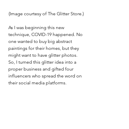
(Image courtesy of The Glitter Store.)
As I was beginning this new 
technique, COVID-19 happened. No 
one wanted to buy big abstract 
paintings for their homes, but they 
might want to have glitter photos. 
So, I turned this glitter idea into a 
proper business and gifted four 
influencers who spread the word on 
their social media platforms. 