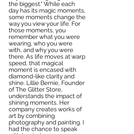
the biggest." While each 
day has its magic moments, 
some moments change the 
way you view your life. For 
those moments, you 
remember what you were 
wearing, who you were 
with, and why you were 
there. As life moves at warp 
speed, that magical 
moment is encased with 
diamond-like clarity and 
shine. Lillie Bernie, Founder 
of The Glitter Store, 
understands the impact of 
shining moments. Her 
company creates works of 
art by combining 
photography and painting. I 
had the chance to speak 