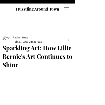
Husstling Around Town
Rachel Huss
Feb 27, 2023
2 min read
Sparkling Art: How Lillie
Bernie's Art Continues to
Shine