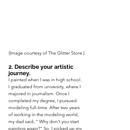
(Image courtesy of The Glitter Store.)
2. Describe your artistic 
journey.
I painted when I was in high school. 
I graduated from university, where I 
majored in journalism. Once I 
completed my degree, I pursued 
modeling full-time. After two years 
of working in the modeling world, 
my dad said, " Why don't you start 
painting again?" So, I picked up my 