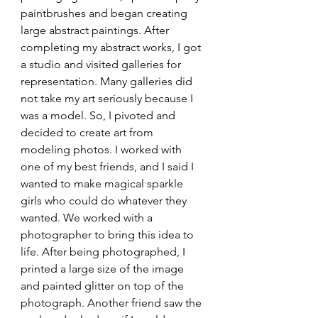
paintbrushes and began creating 
large abstract paintings. After 
completing my abstract works, I got 
a studio and visited galleries for 
representation. Many galleries did 
not take my art seriously because I 
was a model. So, I pivoted and 
decided to create art from 
modeling photos. I worked with 
one of my best friends, and I said I 
wanted to make magical sparkle 
girls who could do whatever they 
wanted. We worked with a 
photographer to bring this idea to 
life. After being photographed, I 
printed a large size of the image 
and painted glitter on top of the 
photograph. Another friend saw the 