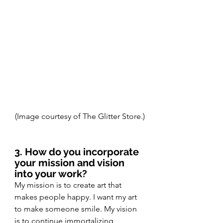
(Image courtesy of The Glitter Store.)
3. How do you incorporate 
your mission and vision 
into your work? 
My mission is to create art that 
makes people happy. I want my art 
to make someone smile. My vision 
is to continue immortalizing 