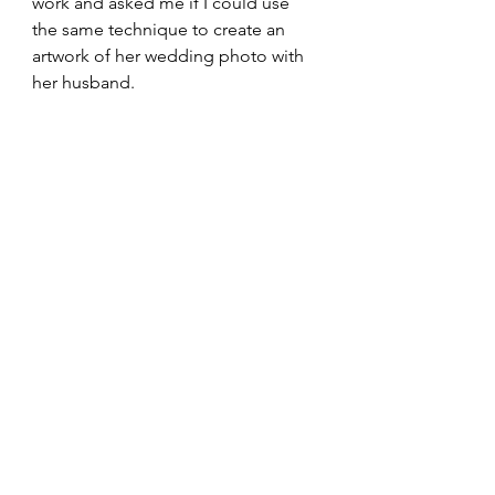
work and asked me if I could use 
the same technique to create an 
artwork of her wedding photo with 
her husband. 