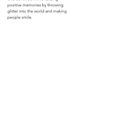
positive memories by throwing 
glitter into the world and making 
people smile. 