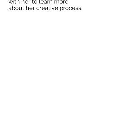
with her to learn more 
about her creative process.