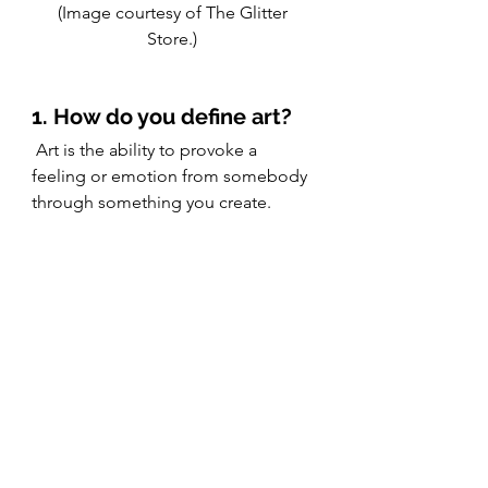
(Image courtesy of The Glitter 
Store.) 
1. How do you define art?
 Art is the ability to provoke a 
feeling or emotion from somebody 
through something you create. 