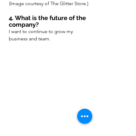
(Image courtesy of The Glitter Store.)
4. What is the future of the 
company?
I want to continue to grow my 
business and team. 