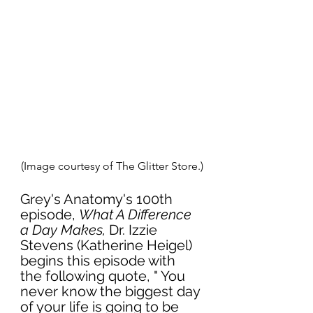
(Image courtesy of The Glitter Store.)
Grey's Anatomy's 100th 
episode, 
What A Difference 
a Day Makes,
 Dr. Izzie 
Stevens (Katherine Heigel) 
begins this episode with 
the following quote, " You 
never know the biggest day 
of your life is going to be 