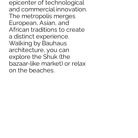
epicenter of technological 
and commercial innovation. 
The metropolis merges 
European, Asian, and 
African traditions to create 
a distinct experience. 
Walking by Bauhaus 
architecture, you can 
explore the Shuk (the 
bazaar-like market) or relax 
on the beaches. 