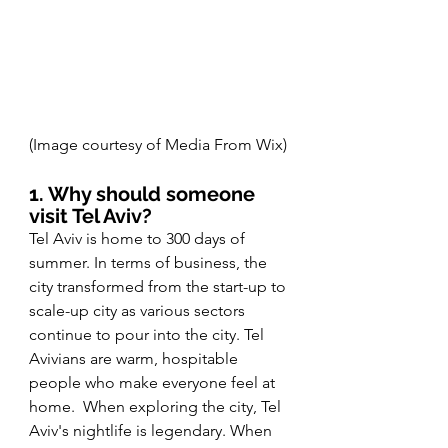
(Image courtesy of Media From Wix) 
1. Why should someone 
visit Tel Aviv?
Tel Aviv is home to 300 days of 
summer. In terms of business, the 
city transformed from the start-up to 
scale-up city as various sectors 
continue to pour into the city. Tel 
Avivians are warm, hospitable 
people who make everyone feel at 
home.  When exploring the city, Tel 
Aviv's nightlife is legendary. When 