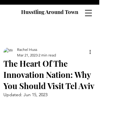
Husstling Around Town
Rachel Huss
Mar 21, 2023
2 min read
The Heart Of The
Innovation Nation: Why
You Should Visit Tel Aviv
Updated:
Jun 15, 2023