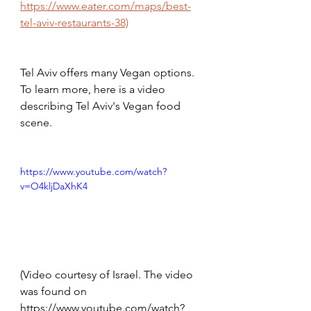
https://www.eater.com/maps/best-
tel-aviv-restaurants-38)
Tel Aviv offers many Vegan options. 
To learn more, here is a video 
describing Tel Aviv's Vegan food 
scene. 
https://www.youtube.com/watch?
v=O4kljDaXhK4
(Video courtesy of Israel. The video 
was found on 
https://www.youtube.com/watch?