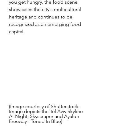
you get hungry, the food scene 
showcases the city's multicultural 
heritage and continues to be 
recognized as an emerging food 
capital.  
(Image courtesy of Shutterstock. 
Image depicts the Tel Aviv Skyline 
At Night, Skyscraper and Ayalon 
Freeway - Toned In Blue) 