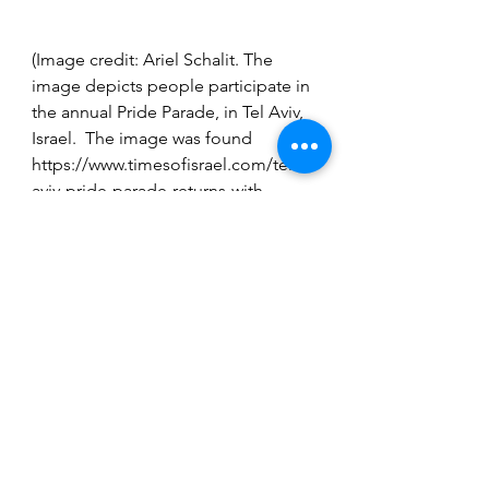
(Image credit: Ariel Schalit. The 
image depicts people participate in 
the annual Pride Parade, in Tel Aviv, 
Israel.  The image was found 
https://www.timesofisrael.com/tel-
aviv-pride-parade-returns-with-
fanfare-after-last-years-covid-
cancellation/)
Travel
See All
Recent Posts