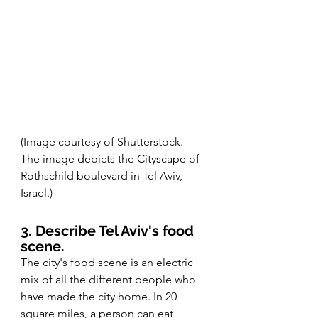
(Image courtesy of Shutterstock. 
The image depicts the Cityscape of 
Rothschild boulevard in Tel Aviv, 
Israel.)
3. Describe Tel Aviv's food 
scene. 
The city's food scene is an electric 
mix of all the different people who 
have made the city home. In 20 
square miles, a person can eat 