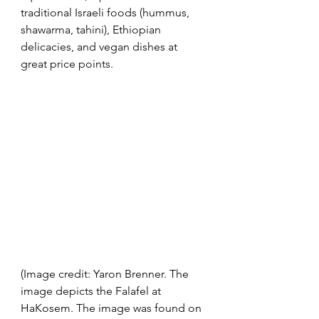
traditional Israeli foods (hummus, 
shawarma, tahini), Ethiopian 
delicacies, and vegan dishes at 
great price points.  
(Image credit: Yaron Brenner. The 
image depicts the Falafel at 
HaKosem. The image was found on 