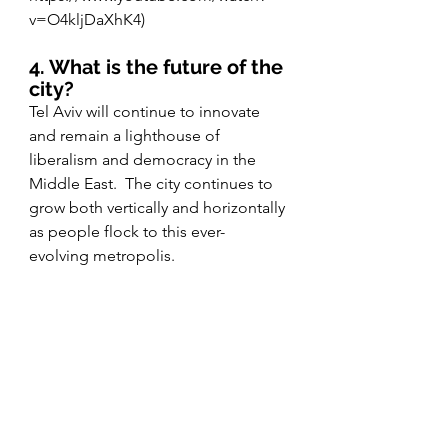
v=O4kljDaXhK4)
4. What is the future of the 
city?
Tel Aviv will continue to innovate 
and remain a lighthouse of 
liberalism and democracy in the 
Middle East.  The city continues to 
grow both vertically and horizontally 
as people flock to this ever- 
evolving metropolis. 