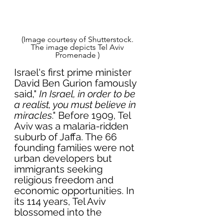
(Image courtesy of Shutterstock. 
The image depicts Tel Aviv 
Promenade ) 
Israel's first prime minister 
David Ben Gurion famously 
said," 
In Israel, in order to be 
a realist, you must believe in 
miracles
." Before 1909, Tel 
Aviv was a malaria-ridden 
suburb of Jaffa. The 66 
founding families were not 
urban developers but 
immigrants seeking 
religious freedom and 
economic opportunities. In 
its 114 years, Tel Aviv 
blossomed into the 