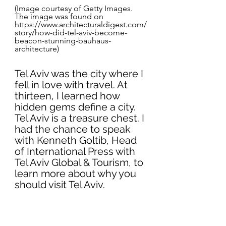
(Image courtesy of Getty Images. 
The image was found on 
https://www.architecturaldigest.com/
story/how-did-tel-aviv-become-
beacon-stunning-bauhaus-
architecture)
Tel Aviv was the city where I 
fell in love with travel. At 
thirteen, I learned how 
hidden gems define a city. 
Tel Aviv is a treasure chest. I 
had the chance to speak 
with Kenneth Goltib, Head 
of International Press with 
Tel Aviv Global & Tourism, to 
learn more about why you 
should visit Tel Aviv. 