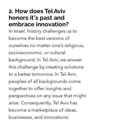
2. How does Tel Aviv 
honors it's past and 
embrace innovation?
In Israel, history challenges us to 
become the best versions of 
ourselves no matter one's religious, 
socioeconomic, or cultural 
background. In Tel Aviv, we answer 
this challenge by creating solutions 
to a better tomorrow. In Tel Aviv, 
peoples of all backgrounds come 
together to offer insights and 
perspectives on any issue that might 
arise. Consequently, Tel Aviv has 
become a marketplace of ideas, 
businesses, and innovations. 