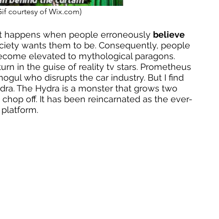
Gif courtesy of Wix.com)
t happens when people erroneously 
believe
ciety wants them to be. Consequently, people 
become elevated to mythological paragons. 
rn in the guise of reality tv stars. Prometheus 
ogul who disrupts the car industry. But I find 
ydra. The Hydra is a monster that grows two 
chop off. It has been reincarnated as the ever-
platform. 