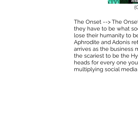
(
The Onset --> The Onse
they have to be what so
lose their humanity to 
Aphrodite and Adonis retu
arrives as the business m
the scariest to be the H
heads for every one you 
multiplying social media 