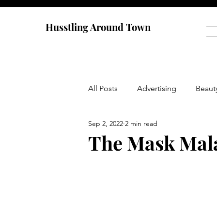
Husstling Around Town
All Posts
Advertising
Beaut
Sep 2, 2022
2 min read
Food
Graduate School
The Mask Mal
Thought-Provoking
Travel