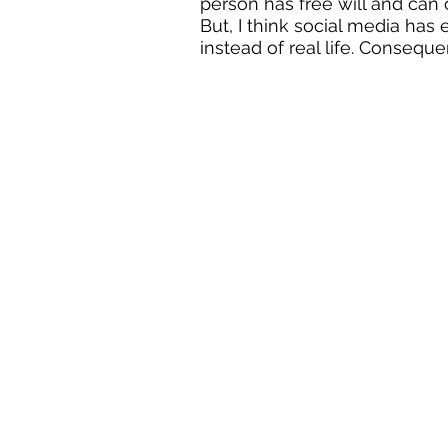
person has free will and can
But, I think social media has
instead of real life. Conseque