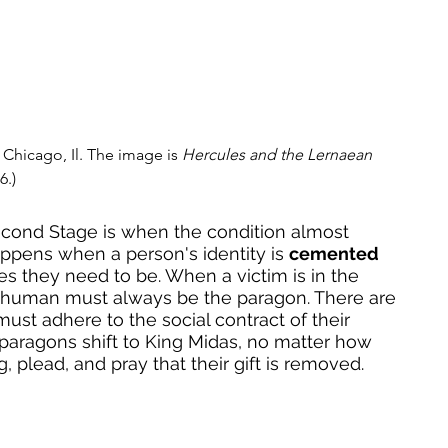
 Chicago, Il. The image is 
Hercules and the Lernaean 
6.)
cond Stage is when the condition almost 
ppens when a person's identity is 
cemented
es they need to be. When a victim is in the 
-human must always be the paragon. There are 
ust adhere to the social contract of their 
l paragons shift to King Midas, no matter how 
 plead, and pray that their gift is removed. 