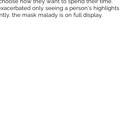
 choose how they want to spend their time. 
 exacerbated only seeing a person's highlights 
ntly, the mask malady is on full display. 