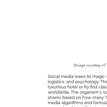
(Image courtesy of
Social media loses its magic
logistics, and psychology. Th
luxurious hotel or fly first cl
worldwide. The organism's so
shares based on how many "fri
media algorithms and formulas