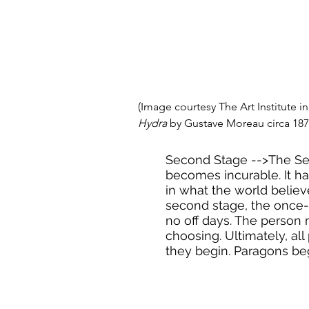
(Image courtesy The Art Institute in
Hydra
 by Gustave Moreau circa 187
Second Stage -->The Se
becomes incurable. It ha
in what the world believ
second stage, the once
no off days. The person m
choosing. Ultimately, al
they begin. Paragons beg,