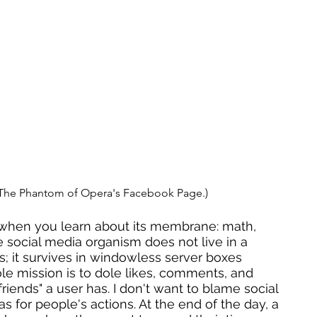
 The Phantom of Opera's Facebook Page.)
 when you learn about its membrane: math, 
e social media organism does not live in a 
ass; it survives in windowless server boxes 
le mission is to dole likes, comments, and 
ends" a user has. I don't want to blame social 
 for people's actions. At the end of the day, a 