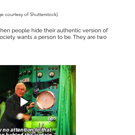
e courtesy of Shutterstock)
n people hide their authentic version of 
ociety wants a person to be. They are two 