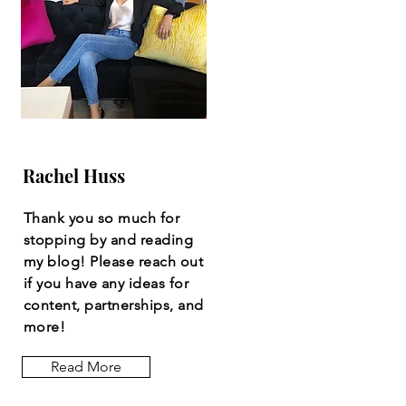
Rachel Huss
Thank you so much for
stopping by and reading
my blog! Please reach out
if you have any ideas for
content, partnerships, and
more!
Read More