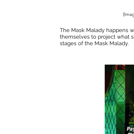
(Imag
The Mask Malady happens whe
themselves to project what s
stages of the Mask Malady.  