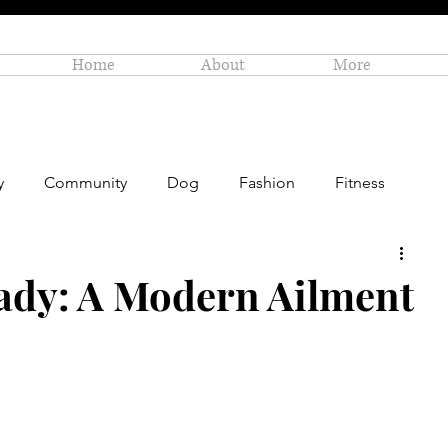
Home
About
More
y
Community
Dog
Fashion
Fitness
Personal Enrichment
Profiles
Small Business
ady: A Modern Ailment
Art
Amazon Gift Guide