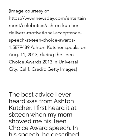
(Image courtesy of 
https://www.newsday.com/entertain
ment/celebrities/ashton-kutcher-
delivers-motivational-acceptance-
speech-at-teen-choice-awards-
1.5879489
 Ashton Kutcher speaks on 
Aug. 11, 2013, during the Teen 
Choice Awards 2013 in Universal 
City, Calif. Credit: Getty Images)
The best advice I ever 
heard was from Ashton 
Kutcher. I first heard it at 
sixteen when my mom 
showed me his Teen 
Choice Award speech. In 
his speech, he described 