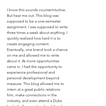
I know this sounds counterintuitive. 
But hear me out. This blog was 
supposed to be a one-semester 
assignment. I was supposed to write 
three times a week about anything. I 
quickly realized how hard it is to 
create engaging content. 
Eventually, one brand took a chance 
on me and allowed me to write 
about it. As more opportunities 
came in, I had the opportunity to 
experience professional and 
personal development beyond 
measure. This blog allowed me to 
intern at a great public relations 
firm, make connections in the 
industry, and even attend a Duke 