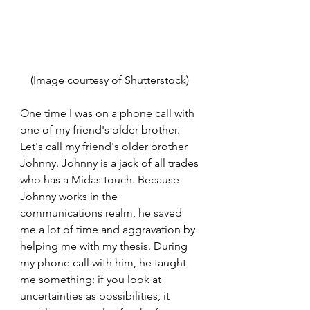
(Image courtesy of Shutterstock) 
One time I was on a phone call with 
one of my friend's older brother. 
Let's call my friend's older brother 
Johnny. Johnny is a jack of all trades 
who has a Midas touch. Because 
Johnny works in the 
communications realm, he saved 
me a lot of time and aggravation by 
helping me with my thesis. During 
my phone call with him, he taught 
me something: if you look at 
uncertainties as possibilities, it 