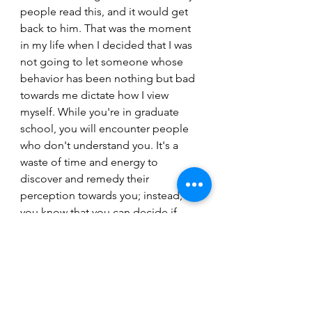
people read this, and it would get 
back to him. That was the moment 
in my life when I decided that I was 
not going to let someone whose 
behavior has been nothing but bad 
towards me dictate how I view 
myself. While you're in graduate 
school, you will encounter people 
who don't understand you. It's a 
waste of time and energy to 
discover and remedy their 
perception towards you; instead, 
you know that you can decide if 
someone has the power to make 
you feel less than.