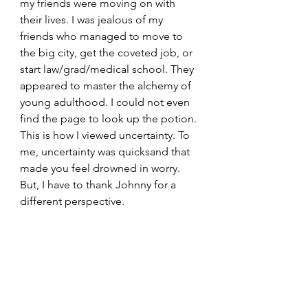
my friends were moving on with 
their lives. I was jealous of my 
friends who managed to move to 
the big city, get the coveted job, or 
start law/grad/medical school. They 
appeared to master the alchemy of 
young adulthood. I could not even 
find the page to look up the potion. 
This is how I viewed uncertainty. To 
me, uncertainty was quicksand that 
made you feel drowned in worry. 
But, I have to thank Johnny for a 
different perspective. 