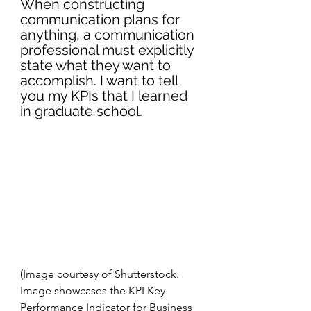
When constructing 
communication plans for 
anything, a communication 
professional must explicitly 
state what they want to 
accomplish. I want to tell 
you my KPIs that I learned 
in graduate school. 
(Image courtesy of Shutterstock. 
Image showcases the KPI Key 
Performance Indicator for Business 