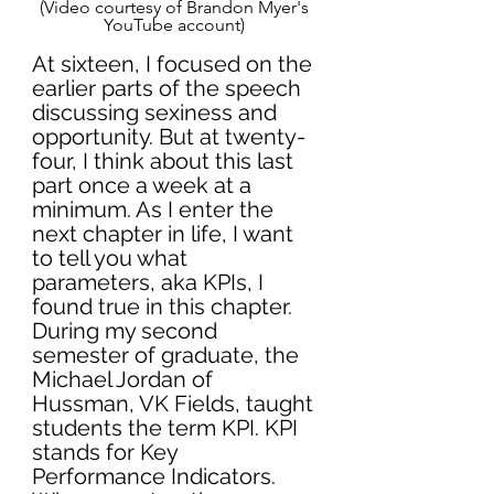
(Video courtesy of Brandon Myer's 
YouTube account) 
At sixteen, I focused on the 
earlier parts of the speech 
discussing sexiness and 
opportunity. But at twenty-
four, I think about this last 
part once a week at a 
minimum. As I enter the 
next chapter in life, I want 
to tell you what 
parameters, aka KPIs, I 
found true in this chapter. 
During my second 
semester of graduate, the 
Michael Jordan of 
Hussman, VK Fields, taught 
students the term KPI. KPI 
stands for Key 
Performance Indicators. 