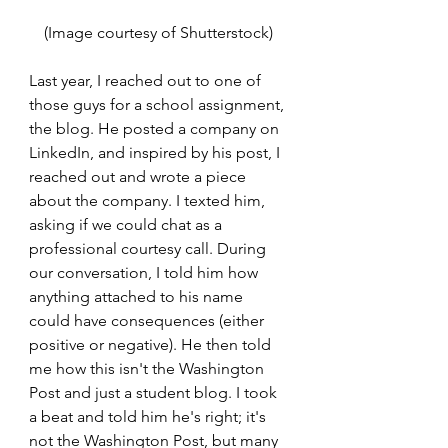
(Image courtesy of Shutterstock) 
Last year, I reached out to one of 
those guys for a school assignment, 
the blog. He posted a company on 
LinkedIn, and inspired by his post, I 
reached out and wrote a piece 
about the company. I texted him, 
asking if we could chat as a 
professional courtesy call. During 
our conversation, I told him how 
anything attached to his name 
could have consequences (either 
positive or negative). He then told 
me how this isn't the Washington 
Post and just a student blog. I took 
a beat and told him he's right; it's 
not the Washington Post, but many 