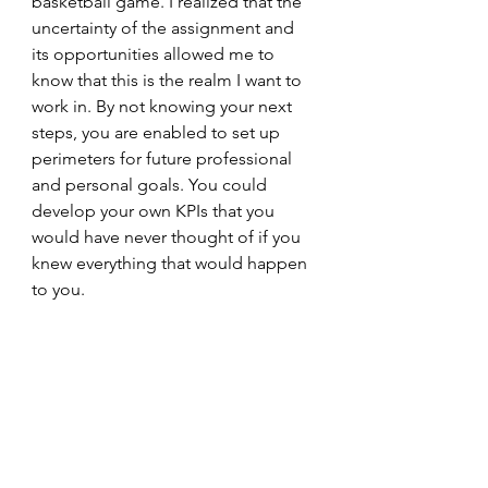
basketball game. I realized that the 
uncertainty of the assignment and 
its opportunities allowed me to 
know that this is the realm I want to 
work in. By not knowing your next 
steps, you are enabled to set up 
perimeters for future professional 
and personal goals. You could 
develop your own KPIs that you 
would have never thought of if you 
knew everything that would happen 
to you.