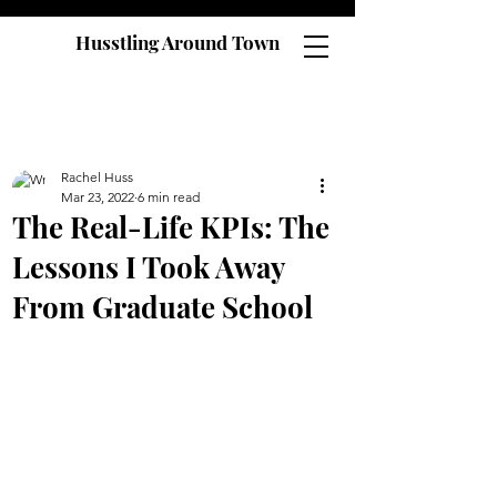
Husstling Around Town
Rachel Huss
Mar 23, 2022
6 min read
The Real-Life KPIs: The
Lessons I Took Away
From Graduate School