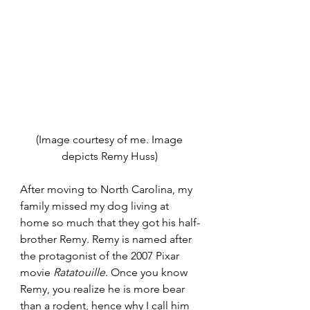
(Image courtesy of me. Image 
depicts Remy Huss) 
After moving to North Carolina, my 
family missed my dog living at 
home so much that they got his half-
brother Remy. Remy is named after 
the protagonist of the 2007 Pixar 
movie 
Ratatouille
. Once you know 
Remy, you realize he is more bear 
than a rodent, hence why I call him 