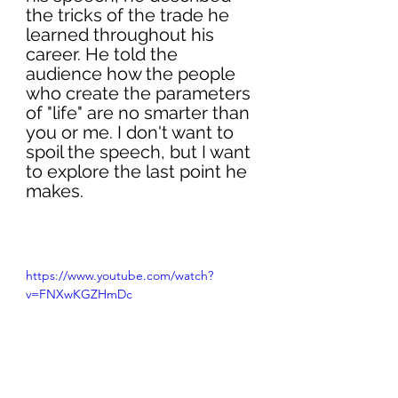
the tricks of the trade he 
learned throughout his 
career. He told the 
audience how the people 
who create the parameters 
of "life" are no smarter than 
you or me. I don't want to 
spoil the speech, but I want 
to explore the last point he 
makes. 
https://www.youtube.com/watch?
v=FNXwKGZHmDc