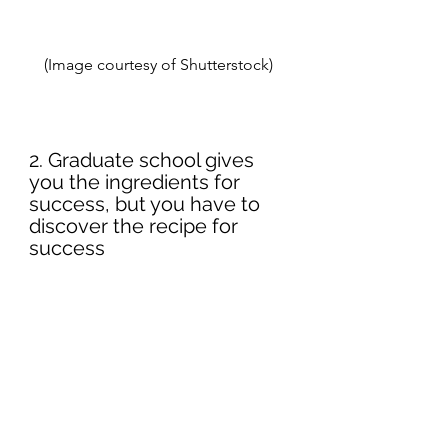
(Image courtesy of Shutterstock) 
2. Graduate school gives 
you the ingredients for 
success, but you have to 
discover the recipe for 
success 