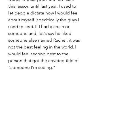
this lesson until last year. I used to 
let people dictate how I would feel 
about myself (specifically the guys I 
used to see). If I had a crush on 
someone and, let's say he liked 
someone else named Rachel, it was 
not the best feeling in the world. I 
would feel second best to the 
person that got the coveted title of 
"someone I'm seeing." 