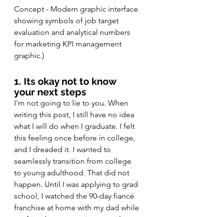
Concept - Modern graphic interface 
showing symbols of job target 
evaluation and analytical numbers 
for marketing KPI management 
graphic.) 
1. Its okay not to know 
your next steps 
I'm not going to lie to you. When 
writing this post, I still have no idea 
what I will do when I graduate. I felt 
this feeling once before in college, 
and I dreaded it. I wanted to 
seamlessly transition from college 
to young adulthood. That did not 
happen. Until I was applying to grad 
school, I watched the 90-day fiancé 
franchise at home with my dad while 