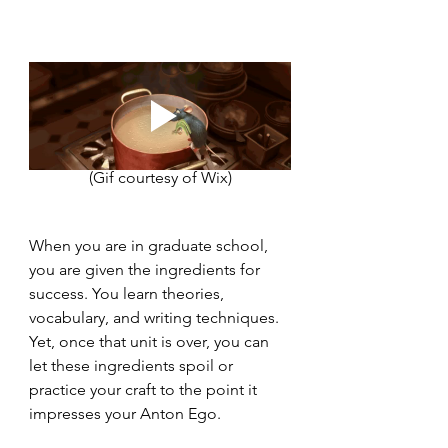
(Gif courtesy of Wix)
When you are in graduate school, 
you are given the ingredients for 
success. You learn theories, 
vocabulary, and writing techniques. 
Yet, once that unit is over, you can 
let these ingredients spoil or 
practice your craft to the point it 
impresses your Anton Ego. 