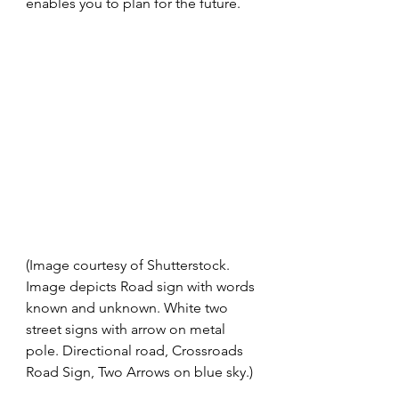
enables you to plan for the future. 
(Image courtesy of Shutterstock. 
Image depicts Road sign with words 
known and unknown. White two 
street signs with arrow on metal 
pole. Directional road, Crossroads 
Road Sign, Two Arrows on blue sky.)