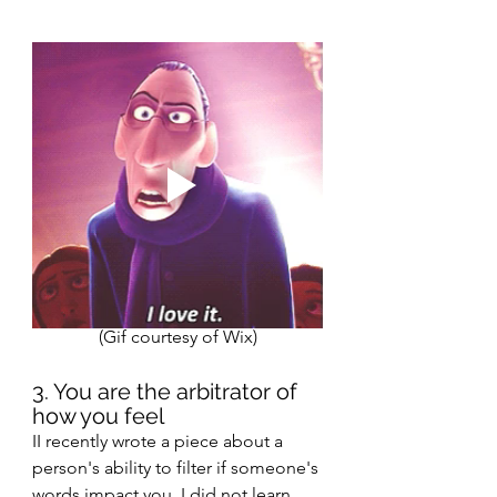
(Gif courtesy of Wix)
3. You are the arbitrator of 
how you feel  
II recently wrote a piece about a 
person's ability to filter if someone's 
words impact you. I did not learn 