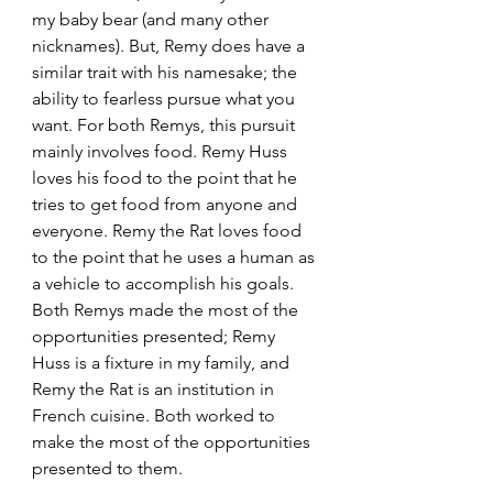
my baby bear (and many other 
nicknames). But, Remy does have a 
similar trait with his namesake; the 
ability to fearless pursue what you 
want. For both Remys, this pursuit 
mainly involves food. Remy Huss 
loves his food to the point that he 
tries to get food from anyone and 
everyone. Remy the Rat loves food 
to the point that he uses a human as 
a vehicle to accomplish his goals. 
Both Remys made the most of the 
opportunities presented; Remy 
Huss is a fixture in my family, and 
Remy the Rat is an institution in 
French cuisine. Both worked to 
make the most of the opportunities 
presented to them.