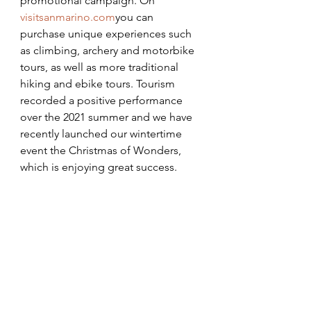
promotional campaign. On 
visitsanmarino.com
you can 
purchase unique experiences such 
as climbing, archery and motorbike 
tours, as well as more traditional 
hiking and ebike tours. Tourism 
recorded a positive performance 
over the 2021 summer and we have 
recently launched our wintertime 
event the Christmas of Wonders, 
which is enjoying great success.