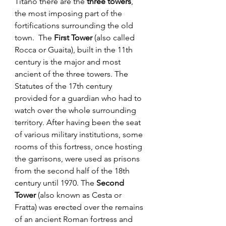
Titano there are the 
three towers
, 
the most imposing part of the 
fortifications surrounding the old 
town.  The 
First Tower
 (also called 
Rocca or Guaita), built in the 11th 
century is the major and most 
ancient of the three towers. The 
Statutes of the 17th century 
provided for a guardian who had to 
watch over the whole surrounding 
territory. After having been the seat 
of various military institutions, some 
rooms of this fortress, once hosting 
the garrisons, were used as prisons 
from the second half of the 18th 
century until 1970. The 
Second 
Tower
 (also known as Cesta or 
Fratta) was erected over the remains 
of an ancient Roman fortress and 