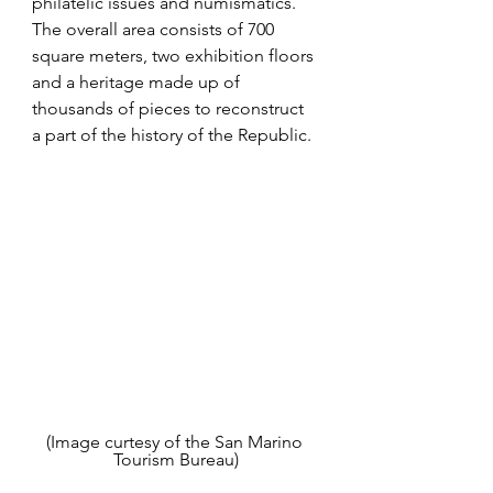
philatelic issues and numismatics. 
The overall area consists of 700 
square meters, two exhibition floors 
and a heritage made up of 
thousands of pieces to reconstruct 
a part of the history of the Republic.
(Image curtesy of the San Marino 
Tourism Bureau)