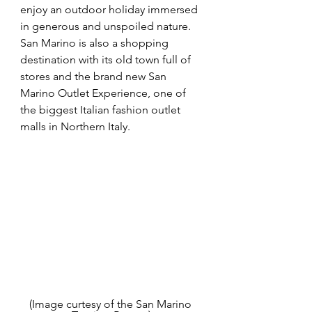
enjoy an outdoor holiday immersed 
in generous and unspoiled nature. 
San Marino is also a shopping 
destination with its old town full of 
stores and the brand new San 
Marino Outlet Experience, one of 
the biggest Italian fashion outlet 
malls in Northern Italy.
(Image curtesy of the San Marino 