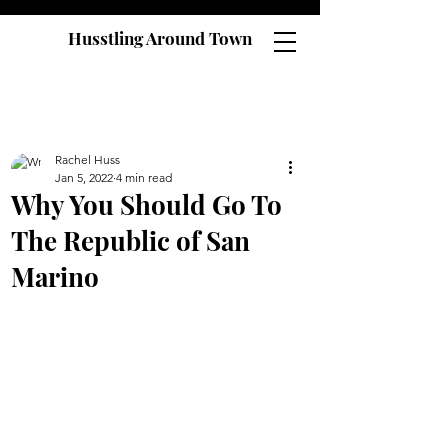
Husstling Around Town
Rachel Huss
Jan 5, 2022
4 min read
Why You Should Go To
The Republic of San
Marino