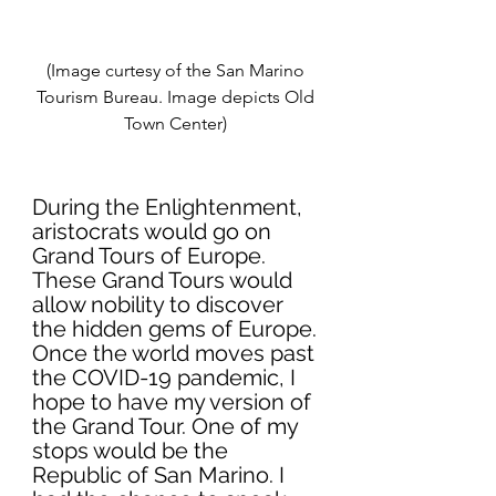
(Image curtesy of the San Marino 
Tourism Bureau. Image depicts Old 
Town Center) 
During the Enlightenment, 
aristocrats would go on 
Grand Tours of Europe. 
These Grand Tours would 
allow nobility to discover 
the hidden gems of Europe. 
Once the world moves past 
the COVID-19 pandemic, I 
hope to have my version of 
the Grand Tour. One of my 
stops would be the 
Republic of San Marino. I 