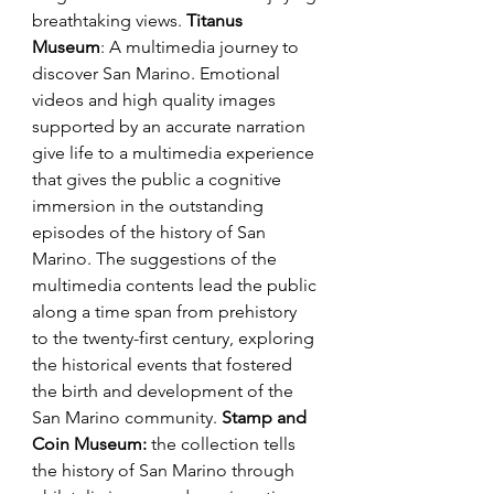
breathtaking views.
 Titanus 
Museum
: A multimedia journey to 
discover San Marino. Emotional 
videos and high quality images 
supported by an accurate narration 
give life to a multimedia experience 
that gives the public a cognitive 
immersion in the outstanding 
episodes of the history of San 
Marino. The suggestions of the 
multimedia contents lead the public 
along a time span from prehistory 
to the twenty-first century, exploring 
the historical events that fostered 
the birth and development of the 
San Marino community. 
Stamp and 
Coin Museum:
 the collection tells 
the history of San Marino through 