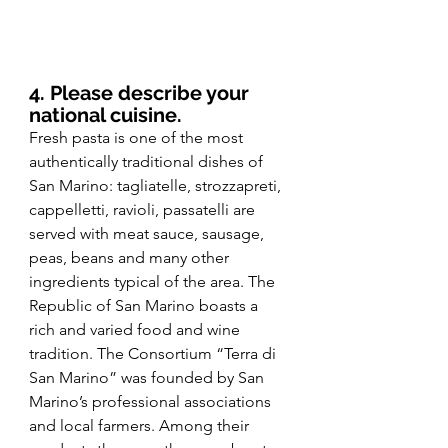
4. Please describe your 
national cuisine.
Fresh pasta is one of the most 
authentically traditional dishes of 
San Marino: tagliatelle, strozzapreti, 
cappelletti, ravioli, passatelli are 
served with meat sauce, sausage, 
peas, beans and many other 
ingredients typical of the area. The 
Republic of San Marino boasts a 
rich and varied food and wine 
tradition. The Consortium “Terra di 
San Marino” was founded by San 
Marino’s professional associations 
and local farmers. Among their 