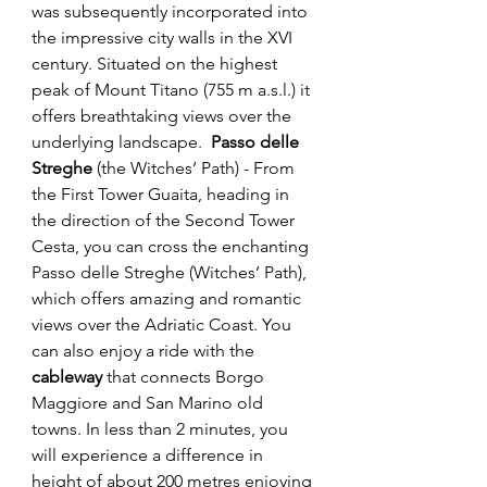
was subsequently incorporated into 
the impressive city walls in the XVI 
century. Situated on the highest 
peak of Mount Titano (755 m a.s.l.) it 
offers breathtaking views over the 
underlying landscape.  
Passo delle 
Streghe
 (the Witches’ Path) - From 
the First Tower Guaita, heading in 
the direction of the Second Tower 
Cesta, you can cross the enchanting 
Passo delle Streghe (Witches’ Path), 
which offers amazing and romantic 
views over the Adriatic Coast. You 
can also enjoy a ride with the 
cableway 
that connects Borgo 
Maggiore and San Marino old 
towns. In less than 2 minutes, you 
will experience a difference in 
height of about 200 metres enjoying 