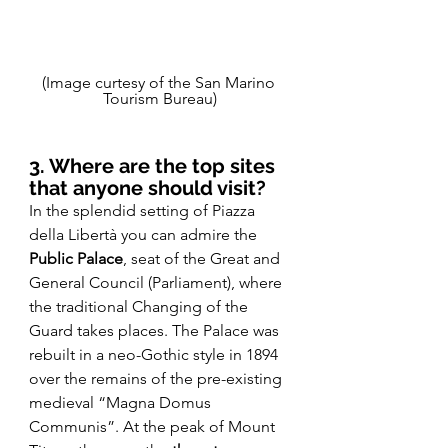
(Image curtesy of the San Marino 
Tourism Bureau)
3. Where are the top sites 
that anyone should visit? 
In the splendid setting of Piazza 
della Libertà you can admire the 
Public Palace
, seat of the Great and 
General Council (Parliament), where 
the traditional Changing of the 
Guard takes places. The Palace was 
rebuilt in a neo-Gothic style in 1894 
over the remains of the pre-existing 
medieval “Magna Domus 
Communis”. At the peak of Mount 