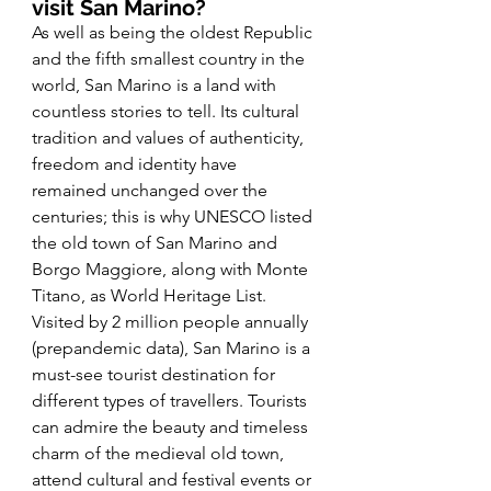
visit San Marino? 
As well as being the oldest Republic 
and the fifth smallest country in the 
world, San Marino is a land with 
countless stories to tell. Its cultural 
tradition and values of authenticity, 
freedom and identity have 
remained unchanged over the 
centuries; this is why UNESCO listed 
the old town of San Marino and 
Borgo Maggiore, along with Monte 
Titano, as World Heritage List. 
Visited by 2 million people annually 
(prepandemic data), San Marino is a 
must-see tourist destination for 
different types of travellers. Tourists 
can admire the beauty and timeless 
charm of the medieval old town, 
attend cultural and festival events or 