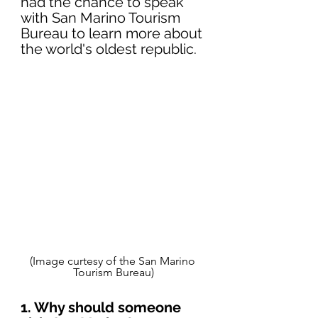
had the chance to speak 
with San Marino Tourism 
Bureau to learn more about 
the world's oldest republic.
(Image curtesy of the San Marino 
Tourism Bureau)
1. Why should someone 