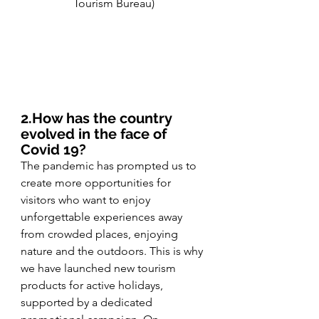
Tourism Bureau)
2.How has the country 
evolved in the face of 
Covid 19? 
The pandemic has prompted us to 
create more opportunities for 
visitors who want to enjoy 
unforgettable experiences away 
from crowded places, enjoying 
nature and the outdoors. This is why 
we have launched new tourism 
products for active holidays, 
supported by a dedicated 