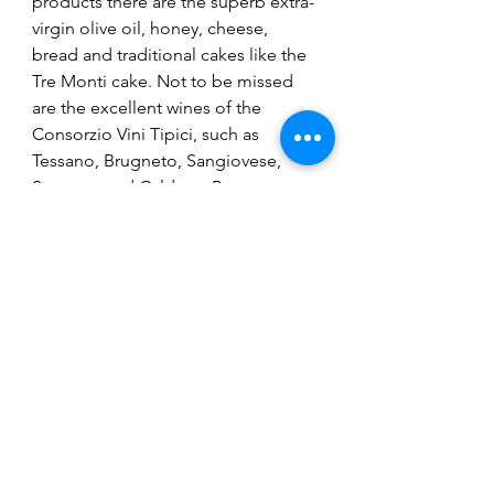
products there are the superb extra-
virgin olive oil, honey, cheese, 
bread and traditional cakes like the 
Tre Monti cake. Not to be missed 
are the excellent wines of the 
Consorzio Vini Tipici, such as 
Tessano, Brugneto, Sangiovese, 
Sterpeto and Caldese. Restaurants 
offer a rich selection of all kinds, 
ranging from local dishes like 
piadina or pasta to a Michelin 1 star 
restaurant.