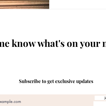
me know what's on your
Subscribe to get exclusive updates
J