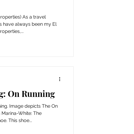
operties) As a travel
s have always been my El
perties,...
g: On Running
ing. Image depicts The On
 Marina-White: The
e. This shoe...