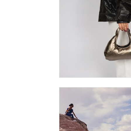
Thought-Provoking
Travel