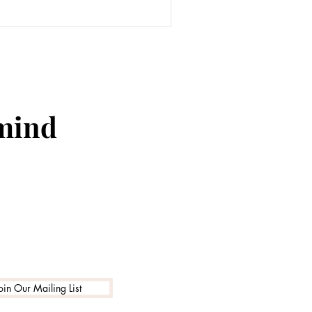
 mind
oin Our Mailing List