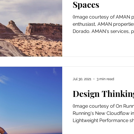
Spaces
(Image courtesy of AMAN pr
enthusiast, AMAN propertie
Dorado. AMAN's services, pro
Jul 30, 2021
3 min read
Design Thinkin
(Image courtesy of On Runn
Running's New Cloudflow in
Lightweight Performance sho