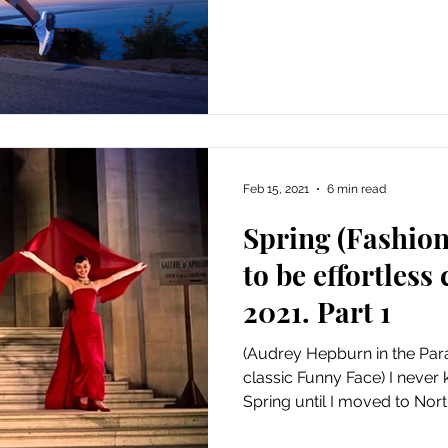
Feb 15, 2021
6 min read
Spring (Fashio
to be effortless
2021. Part 1
(Audrey Hepburn in the Par
classic Funny Face) I never
Spring until I moved to North