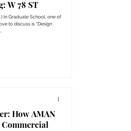
g: W 78 ST
) In Graduate School, one of
ve to discuss is “Design
.
ier: How AMAN
w Commercial