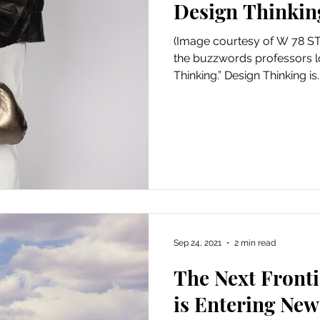
Design Thinkin
Art
Amazon Gift Guide
(Image courtesy of W 78 ST.
the buzzwords professors lo
Thinking.” Design Thinking is..
Sep 24, 2021
2 min read
The Next Front
is Entering Ne