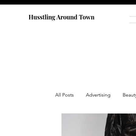
Husstling Around Town
All Posts
Advertising
Beaut
Food
Graduate School