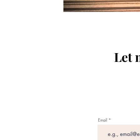
Let 
Email