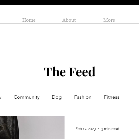
Home
About
More
The Feed
y
Community
Dog
Fashion
Fitness
Personal Enrichment
Profiles
Small Business
Feb 17, 2023
3 min read