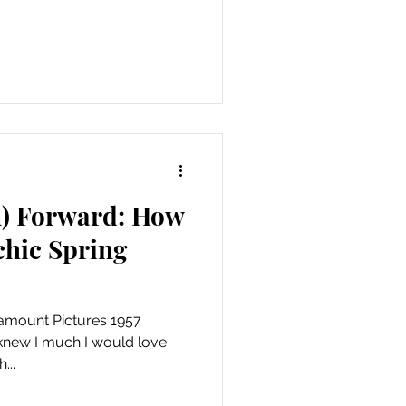
n) Forward: How
 chic Spring
amount Pictures 1957
 knew I much I would love
...