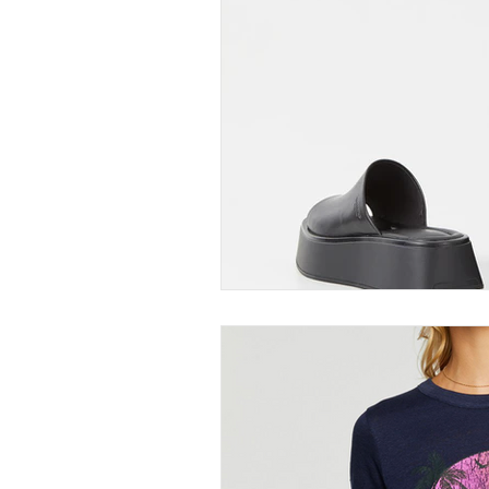
Thought-Provoking
Travel