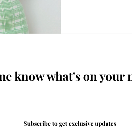
me know what's on your
Subscribe to get exclusive updates