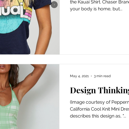
the Kauai Shirt. Chaser Brand 
your body is home, but...
May 4, 2021
3 min read
Design Thinkin
(Image courtesy of Pepper
California Cool Knit Mini D
describes this design as, "...