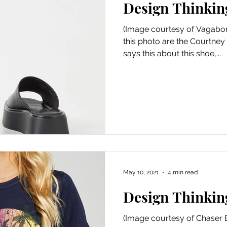
Design Thinkin
Art
Amazon Gift Guide
(Image courtesy of Vagabon
this photo are the Courtney
says this about this shoe,...
May 10, 2021
4 min read
Design Thinkin
(Image courtesy of Chaser 