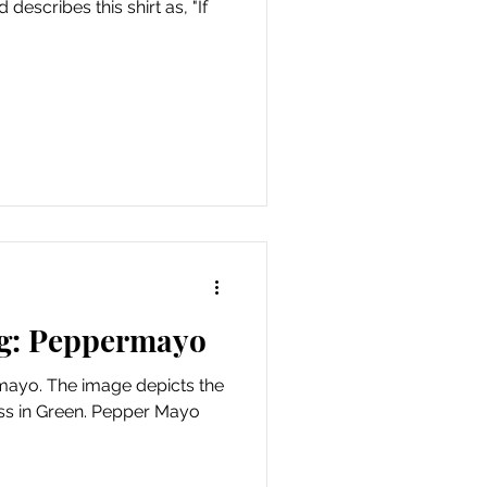
describes this shirt as, "If
g: Peppermayo
mayo. The image depicts the
ress in Green. Pepper Mayo