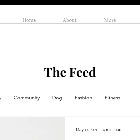
Home
About
More
The Feed
y
Community
Dog
Fashion
Fitness
Personal Enrichment
Profiles
Small Business
May 17, 2021
4 min read