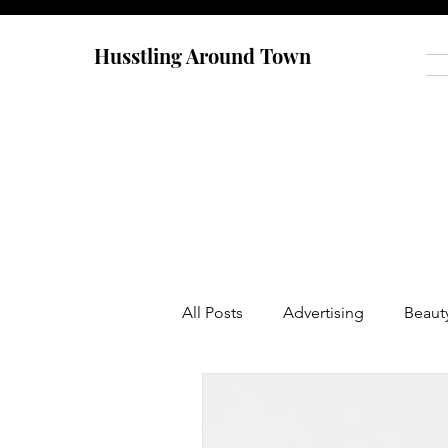
Husstling Around Town
All Posts
Advertising
Beaut
Food
Graduate School