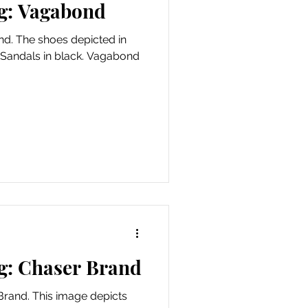
g: Vagabond
d. The shoes depicted in
 Sandals in black. Vagabond
g: Chaser Brand
Brand. This image depicts