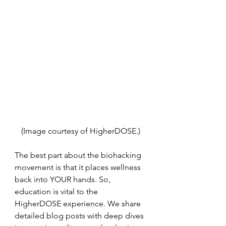
(Image courtesy of HigherDOSE.)
The best part about the biohacking 
movement is that it places wellness 
back into YOUR hands. So, 
education is vital to the 
HigherDOSE experience. We share 
detailed blog posts with deep dives 