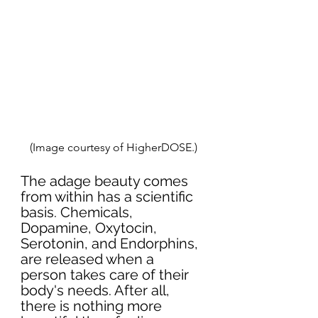
(Image courtesy of HigherDOSE.)
The adage beauty comes 
from within has a scientific 
basis. Chemicals, 
Dopamine, Oxytocin, 
Serotonin, and Endorphins, 
are released when a 
person takes care of their 
body's needs. After all, 
there is nothing more 