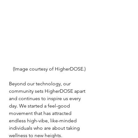
(Image courtesy of HigherDOSE.)
Beyond our technology, our 
community sets HigherDOSE apart 
and continues to inspire us every 
day. We started a feel-good 
movement that has attracted 
endless high-vibe, like-minded 
individuals who are about taking 
wellness to new heights. 