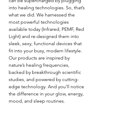
can be supercharged by plugging 
into healing technologies. So, that’s 
what we did. We harnessed the 
most powerful technologies 
available today (Infrared, PEMF, Red 
Light) and re-designed them into 
sleek, sexy, functional devices that 
fit into your busy, modern lifestyle. 
Our products are inspired by 
nature’s healing frequencies, 
backed by breakthrough scientific 
studies, and powered by cutting-
edge technology. And you’ll notice 
the difference in your glow, energy, 
mood, and sleep routines. 