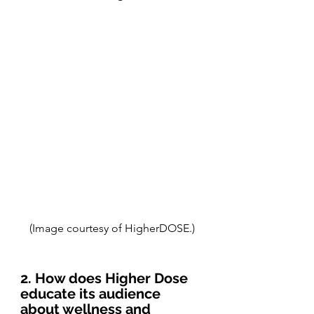
(Image courtesy of HigherDOSE.)
2. How does Higher Dose 
educate its audience 
about wellness and 