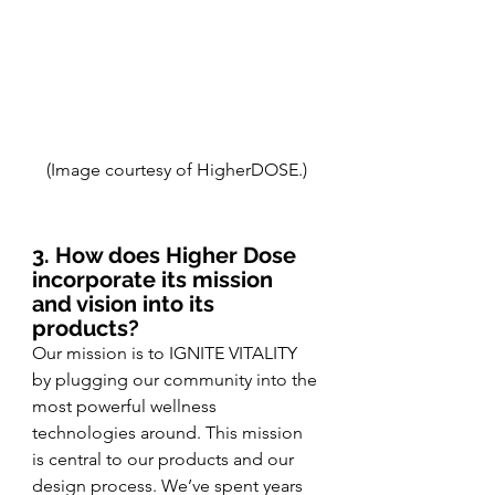
(Image courtesy of HigherDOSE.)
3. How does Higher Dose 
incorporate its mission 
and vision into its 
products?
Our mission is to IGNITE VITALITY 
by plugging our community into the 
most powerful wellness 
technologies around. This mission 
is central to our products and our 
design process. We’ve spent years 