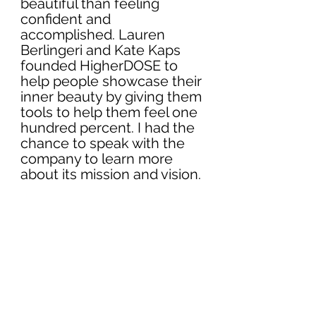
beautiful than feeling 
confident and 
accomplished. Lauren 
Berlingeri and Kate Kaps 
founded HigherDOSE to 
help people showcase their 
inner beauty by giving them 
tools to help them feel one 
hundred percent. I had the 
chance to speak with the 
company to learn more 
about its mission and vision.