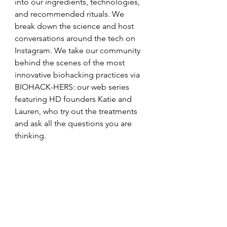
into our ingredients, technologies, 
and recommended rituals. We 
break down the science and host 
conversations around the tech on 
Instagram. We take our community 
behind the scenes of the most 
innovative biohacking practices via 
BIOHACK-HERS: our web series 
featuring HD founders Katie and 
Lauren, who try out the treatments 
and ask all the questions you are 
thinking. 