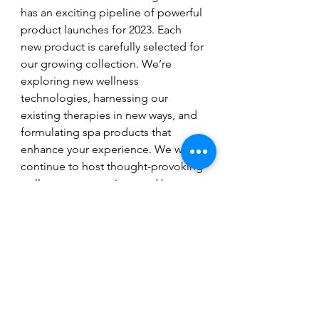
has an exciting pipeline of powerful 
product launches for 2023. Each 
new product is carefully selected for 
our growing collection. We’re 
exploring new wellness 
technologies, harnessing our 
existing therapies in new ways, and 
formulating spa products that 
enhance your experience. We will 
continue to host thought-provoking 
wellness conversations and be a 
pioneering voice for women in the 
biohacking world. There is so much 
upcoming goodness to plug into!  
https://www.youtube.com/watch?
v=tHD1ahEpsxU