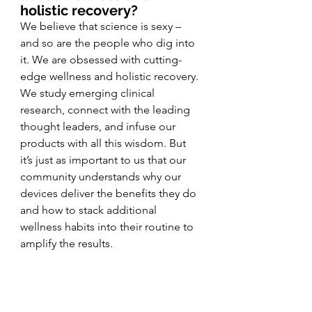
holistic recovery?
We believe that science is sexy – 
and so are the people who dig into 
it. We are obsessed with cutting-
edge wellness and holistic recovery. 
We study emerging clinical 
research, connect with the leading 
thought leaders, and infuse our 
products with all this wisdom. But 
it’s just as important to us that our 
community understands why our 
devices deliver the benefits they do 
and how to stack additional 
wellness habits into their routine to 
amplify the results. 