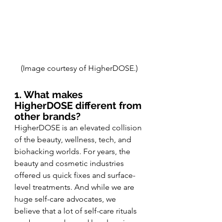
(Image courtesy of HigherDOSE.)
1. What makes 
HigherDOSE different from 
other brands?
HigherDOSE is an elevated collision 
of the beauty, wellness, tech, and 
biohacking worlds. For years, the 
beauty and cosmetic industries 
offered us quick fixes and surface-
level treatments. And while we are 
huge self-care advocates, we 
believe that a lot of self-care rituals 