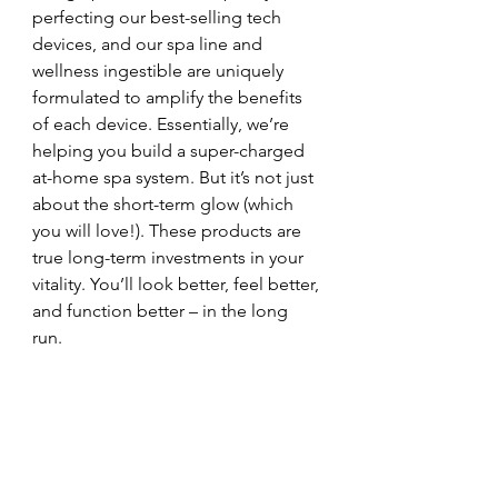
perfecting our best-selling tech 
devices, and our spa line and 
wellness ingestible are uniquely 
formulated to amplify the benefits 
of each device. Essentially, we’re 
helping you build a super-charged 
at-home spa system. But it’s not just 
about the short-term glow (which 
you will love!). These products are 
true long-term investments in your 
vitality. You’ll look better, feel better, 
and function better – in the long 
run. 