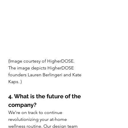
(Image courtesy of HigherDOSE. 
The image depicts HigherDOSE 
founders Lauren Berlingeri and Kate 
Kaps. )
4. What is the future of the 
company?
We’re on track to continue 
revolutionizing your at-home 
wellness routine. Our design team 