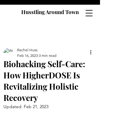
Husstling Around Town
Rachel Huss
Feb 16, 2023
3 min read
Biohacking Self-Care:
How HigherDOSE Is
Revitalizing Holistic
Recovery
Updated:
Feb 21, 2023