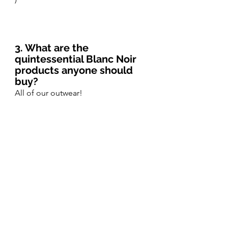
3. What are the 
quintessential Blanc Noir  
products anyone should 
buy?
All of our outwear! 