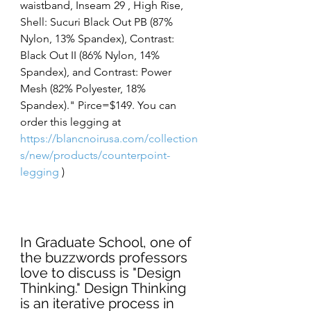
waistband, Inseam 29 , High Rise, 
Shell: Sucuri Black Out PB (87% 
Nylon, 13% Spandex), Contrast: 
Black Out II (86% Nylon, 14% 
Spandex), and Contrast: Power 
Mesh (82% Polyester, 18% 
Spandex)." Pirce=$149. You can 
order this legging at 
https://blancnoirusa.com/collection
s/new/products/counterpoint-
legging
 )
In Graduate School, one of 
the buzzwords professors 
love to discuss is "Design 
Thinking." Design Thinking 
is an iterative process in 