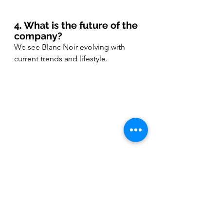
4. What is the future of the 
company?
We see Blanc Noir evolving with 
current trends and lifestyle.