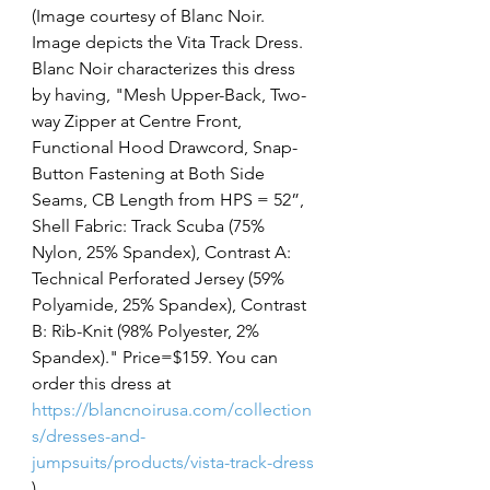
(Image courtesy of Blanc Noir. 
Image depicts the Vita Track Dress. 
Blanc Noir characterizes this dress 
by having, "Mesh Upper-Back, Two-
way Zipper at Centre Front, 
Functional Hood Drawcord, Snap-
Button Fastening at Both Side 
Seams, CB Length from HPS = 52”, 
Shell Fabric: Track Scuba (75% 
Nylon, 25% Spandex), Contrast A: 
Technical Perforated Jersey (59% 
Polyamide, 25% Spandex), Contrast 
B: Rib-Knit (98% Polyester, 2% 
Spandex)." Price=$159. You can 
order this dress at 
https://blancnoirusa.com/collection
s/dresses-and-
jumpsuits/products/vista-track-dress
)