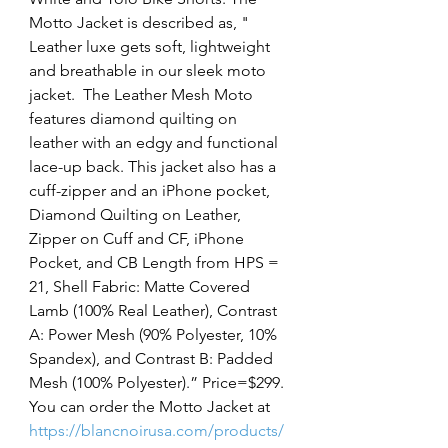
Motto Jacket is described as, " 
Leather luxe gets soft, lightweight 
and breathable in our sleek moto 
jacket.  The Leather Mesh Moto 
features diamond quilting on 
leather with an edgy and functional 
lace-up back. This jacket also has a 
cuff-zipper and an iPhone pocket, 
Diamond Quilting on Leather, 
Zipper on Cuff and CF, iPhone 
Pocket, and CB Length from HPS = 
21, Shell Fabric: Matte Covered 
Lamb (100% Real Leather), Contrast 
A: Power Mesh (90% Polyester, 10% 
Spandex), and Contrast B: Padded 
Mesh (100% Polyester).” Price=$299. 
You can order the Motto Jacket at 
https://blancnoirusa.com/products/