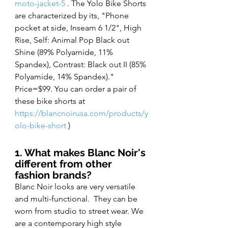
moto-jacket-5
 . The Yolo Bike Shorts 
are characterized by its, "Phone 
pocket at side, Inseam 6 1/2", High 
Rise, Self: Animal Pop Black out 
Shine (89% Polyamide, 11% 
Spandex), Contrast: Black out II (85% 
Polyamide, 14% Spandex)." 
Price=$99. You can order a pair of 
these bike shorts at 
https://blancnoirusa.com/products/y
olo-bike-short
 )
1. What makes Blanc Noir's 
different from other 
fashion brands?
Blanc Noir looks are very versatile 
and multi-functional.  They can be 
worn from studio to street wear. We 
are a contemporary high style 