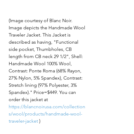
(Image courtesy of Blanc Noir. 
Image depicts the Handmade Wool 
Traveler Jacket. This Jacket is 
described as having, "Functional 
side pocket, Thumbholes, CB 
length from CB neck 29 1/2", Shell: 
Handmade Wool 100% Wool, 
Contrast: Ponte Roma (68% Rayon, 
27% Nylon, 5% Spandex), Contrast: 
Stretch lining (97% Polyester, 3% 
Spandex)." Price=$449. You can 
order this jacket at 
https://blancnoirusa.com/collection
s/wool/products/handmade-wool-
traveler-jacket
 )