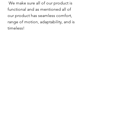
 We make sure all of our product is 
functional and as mentioned all of 
our product has seamless comfort, 
range of motion, adaptability, and is 
timeless!