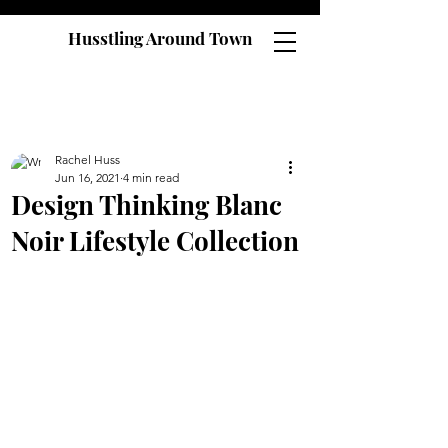
Husstling Around Town
Rachel Huss
Jun 16, 2021
4 min read
Design Thinking Blanc
Noir Lifestyle Collection