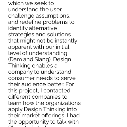
which we seek to 
understand the user, 
challenge assumptions
, 
and redefine problems to 
identify alternative 
strategies and solutions 
that might not be instantly 
apparent with our initial 
level of understanding 
(Dam and Siang). Design 
Thinking enables a 
company to understand 
consumer needs to serve 
their audience better. For 
this project, I contacted 
different companies to 
learn how the organizations 
apply Design Thinking into 
their market offerings. I had 
the opportunity to talk with 