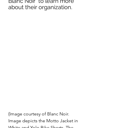
Blanc Noir  to learn more 
about their organization. 
(Image courtesy of Blanc Noir. 
Image depicts the Motto Jacket in 
White and Yolo Bike Shorts. The 