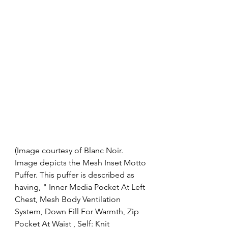
(Image courtesy of Blanc Noir. 
Image depicts the Mesh Inset Motto 
Puffer. This puffer is described as 
having, " Inner Media Pocket At Left 
Chest, Mesh Body Ventilation 
System, Down Fill For Warmth, Zip 
Pocket At Waist , Self: Knit 