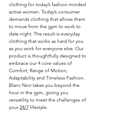
clothing for today’s fashion minded 
active women. Today’s consumer 
demands clothing that allows them 
to move from the gym to work to 
date night. The result is everyday 
clothing that works as hard for you 
as you work for everyone else. Our 
product is thoughtfully designed to 
embrace our 4 core values of 
Comfort, Range of Motion, 
Adaptability and Timeless Fashion. 
Blanc Noir takes you beyond the 
hour in the gym, giving you 
versatility to meet the challenges of 
your 
24/7
 lifestyle.  