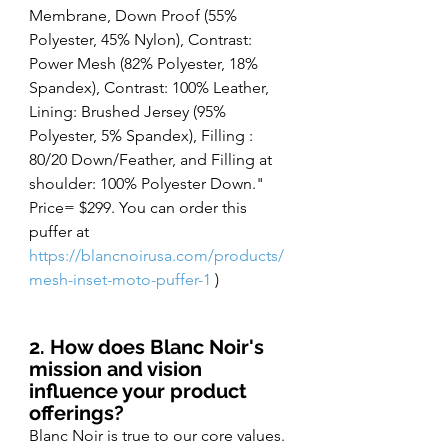
Membrane, Down Proof (55% 
Polyester, 45% Nylon), Contrast: 
Power Mesh (82% Polyester, 18% 
Spandex), Contrast: 100% Leather, 
Lining: Brushed Jersey (95% 
Polyester, 5% Spandex), Filling : 
80/20 Down/Feather, and Filling at 
shoulder: 100% Polyester Down." 
Price= $299. You can order this 
puffer at
https://blancnoirusa.com/products/
mesh-inset-moto-puffer-1
)
2. How does Blanc Noir's 
mission and vision 
influence your product 
offerings?
Blanc Noir is true to our core values. 