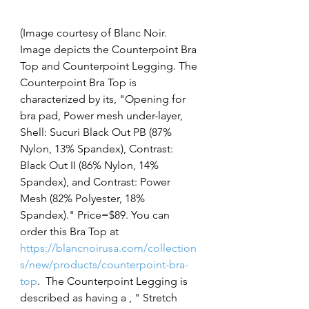
(Image courtesy of Blanc Noir. 
Image depicts the Counterpoint Bra 
Top and Counterpoint Legging. The 
Counterpoint Bra Top is 
characterized by its, "Opening for 
bra pad, Power mesh under-layer, 
Shell: Sucuri Black Out PB (87% 
Nylon, 13% Spandex), Contrast: 
Black Out II (86% Nylon, 14% 
Spandex), and Contrast: Power 
Mesh (82% Polyester, 18% 
Spandex)." Price=$89. You can 
order this Bra Top at 
https://blancnoirusa.com/collection
s/new/products/counterpoint-bra-
top
. 
The Counterpoint Legging is 
described as having a , " 
Stretch 